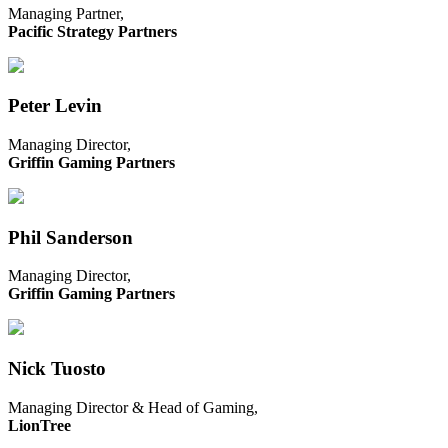
Managing Partner,
Pacific Strategy Partners
Peter Levin
Managing Director,
Griffin Gaming Partners
Phil Sanderson
Managing Director,
Griffin Gaming Partners
Nick Tuosto
Managing Director & Head of Gaming,
LionTree