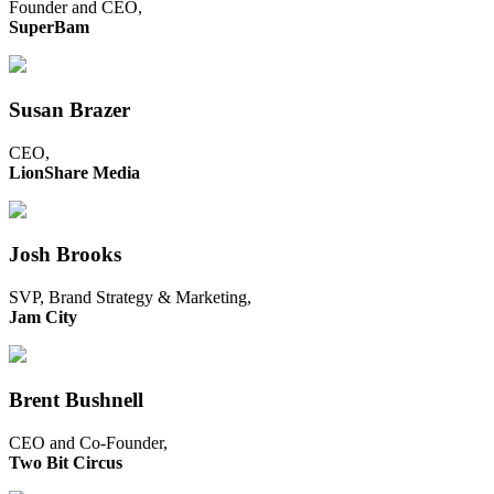
Founder and CEO,
SuperBam
Susan Brazer
CEO,
LionShare Media
Josh Brooks
SVP, Brand Strategy & Marketing,
Jam City
Brent Bushnell
CEO and Co-Founder,
Two Bit Circus