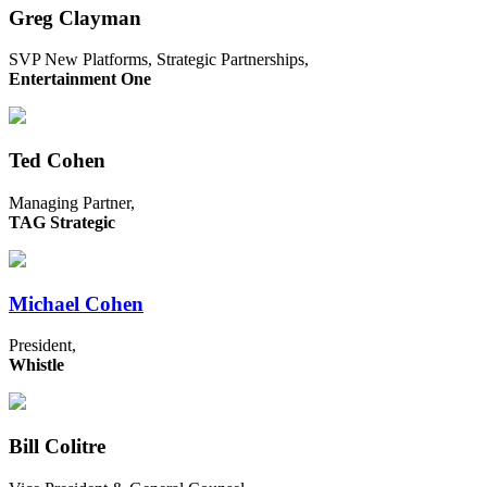
Greg Clayman
SVP New Platforms, Strategic Partnerships,
Entertainment One
Ted Cohen
Managing Partner,
TAG Strategic
Michael Cohen
President,
Whistle
Bill Colitre