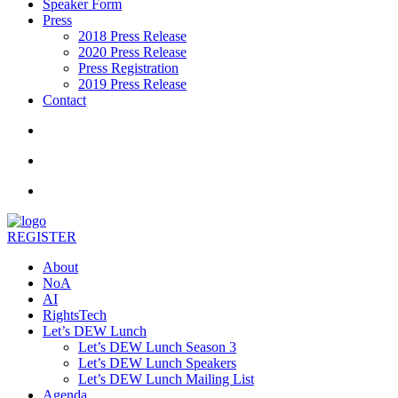
Speaker Form
Press
2018 Press Release
2020 Press Release
Press Registration
2019 Press Release
Contact
REGISTER
About
NoA
AI
RightsTech
Let’s DEW Lunch
Let’s DEW Lunch Season 3
Let’s DEW Lunch Speakers
Let’s DEW Lunch Mailing List
Agenda