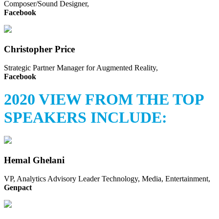
Composer/Sound Designer,
Facebook
Christopher Price
Strategic Partner Manager for Augmented Reality,
Facebook
2020 VIEW FROM THE TOP
SPEAKERS INCLUDE:
Hemal Ghelani
VP, Analytics Advisory Leader Technology, Media, Entertainment,
Genpact