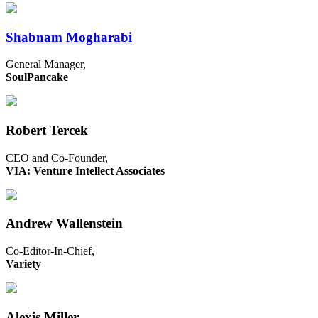
Shabnam Mogharabi
General Manager,
SoulPancake
Robert Tercek
CEO and Co-Founder,
VIA: Venture Intellect Associates
Andrew Wallenstein
Co-Editor-In-Chief,
Variety
Alexis Miller