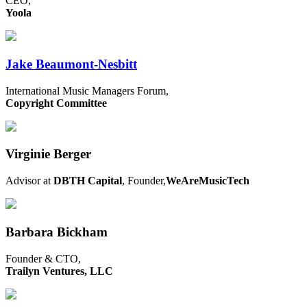
CEO,
Yoola
Jake Beaumont-Nesbitt
International Music Managers Forum,
Copyright Committee
Virginie Berger
Advisor at
DBTH Capital
, Founder,
WeAreMusicTech
Barbara Bickham
Founder & CTO,
Trailyn Ventures, LLC