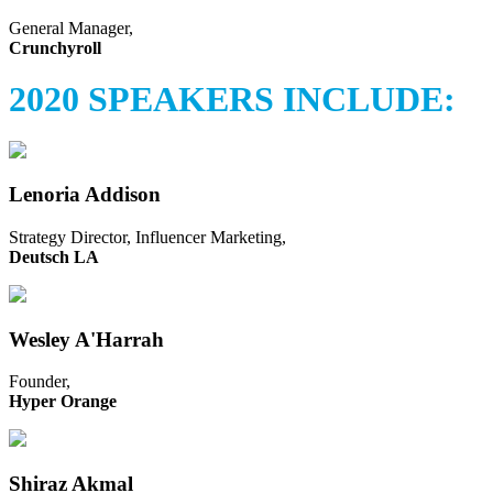
General Manager,
Crunchyroll
2020 SPEAKERS INCLUDE:
Lenoria Addison
Strategy Director, Influencer Marketing,
Deutsch LA
Wesley A'Harrah
Founder,
Hyper Orange
Shiraz Akmal