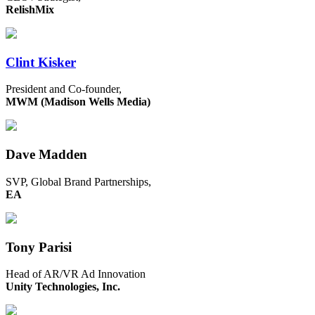
RelishMix
Clint Kisker
President and Co-founder,
MWM (Madison Wells Media)
Dave Madden
SVP, Global Brand Partnerships,
EA
Tony Parisi
Head of AR/VR Ad Innovation
Unity Technologies, Inc.