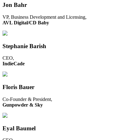
Jon Bahr
VP, Business Development and Licensing,
AVL Digital/CD Baby
Stephanie Barish
CEO,
IndieCade
Floris Bauer
Co-Founder & President,
Gunpowder & Sky
Eyal Baumel