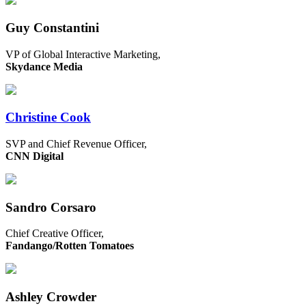
Guy Constantini
VP of Global Interactive Marketing,
Skydance Media
Christine Cook
SVP and Chief Revenue Officer,
CNN Digital
Sandro Corsaro
Chief Creative Officer,
Fandango/Rotten Tomatoes
Ashley Crowder