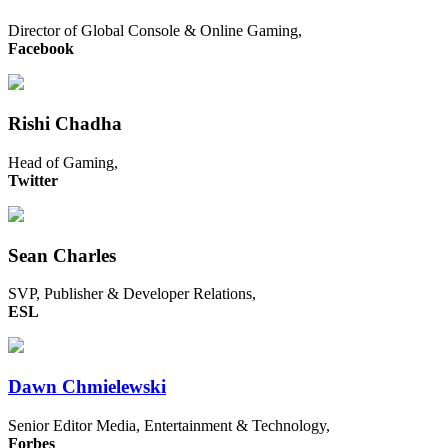
Director of Global Console & Online Gaming,
Facebook
Rishi Chadha
Head of Gaming,
Twitter
Sean Charles
SVP, Publisher & Developer Relations,
ESL
Dawn Chmielewski
Senior Editor Media, Entertainment & Technology,
Forbes