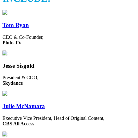
Tom Ryan
CEO & Co-Founder,
Pluto TV
Jesse Sisgold
President & COO,
Skydance
Julie McNamara
Executive Vice President, Head of Original Content,
CBS All Access