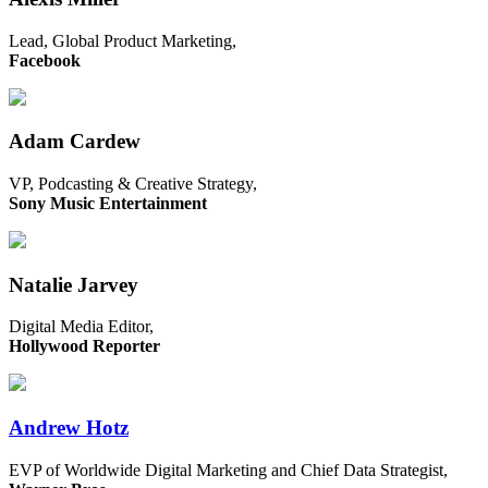
Lead, Global Product Marketing,
Facebook
Adam Cardew
VP, Podcasting & Creative Strategy,
Sony Music Entertainment
Natalie Jarvey
Digital Media Editor,
Hollywood Reporter
Andrew Hotz
EVP of Worldwide Digital Marketing and Chief Data Strategist,