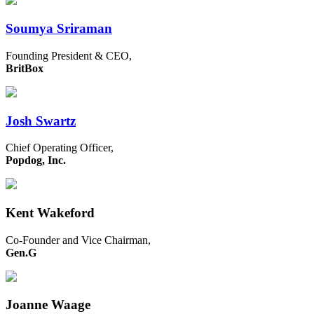
Soumya Sriraman
Founding President & CEO,
BritBox
Josh Swartz
Chief Operating Officer,
Popdog, Inc.
Kent Wakeford
Co-Founder and Vice Chairman,
Gen.G
Joanne Waage