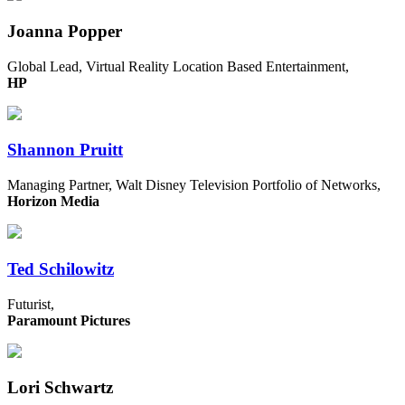
Joanna Popper
Global Lead, Virtual Reality Location Based Entertainment,
HP
Shannon Pruitt
Managing Partner, Walt Disney Television Portfolio of Networks,
Horizon Media
Ted Schilowitz
Futurist,
Paramount Pictures
Lori Schwartz