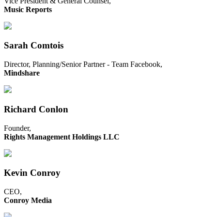
Vice President & General Counsel,
Music Reports
Sarah Comtois
Director, Planning/Senior Partner - Team Facebook,
Mindshare
Richard Conlon
Founder,
Rights Management Holdings LLC
Kevin Conroy
CEO,
Conroy Media