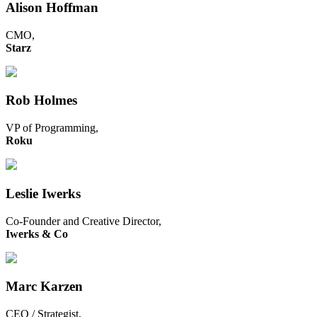
Alison Hoffman
CMO,
Starz
Rob Holmes
VP of Programming,
Roku
Leslie Iwerks
Co-Founder and Creative Director,
Iwerks & Co
Marc Karzen
CEO / Strategist,