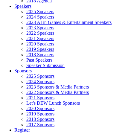
2018 Agenda
Speakers
2025 Speakers
2024 Speakers
2023 AI in Games & Entertainment Speakers
2023 Speakers
2022 Speakers
2021 Speakers
2020 Speakers
2019 Speakers
2018 Speakers
Past Speakers
Speaker Submission
Sponsors
2025 Sponsors
2024 Sponsors
2023 Sponsors & Media Partners
2022 Sponsors & Media Partners
2021 Sponsors
Let’s DEW Lunch Sponsors
2020 Sponsors
2019 Sponsors
2018 Sponsors
2017 Sponsors
Register