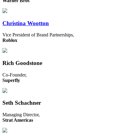
Warner Bros
Christina Wootton
Vice President of Brand Partnerships,
Roblox
Rich Goodstone
Co-Founder,
Superfly
Seth Schachner
Managing Director,
Strat Americas