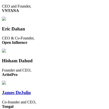
CEO and Founder,
VNTANA
Eric Dahan
CEO & Co-Founder,
Open Influence
Hisham Dahud
Founder and CEO,
ArtistPro
James DeJulio
Co-founder and CEO,
Tongal