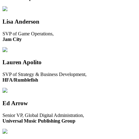
Lisa Anderson
SVP of Game Operations,
Jam City
Lauren Apolito
SVP of Strategy & Business Development,
HFA/Rumblefish
Ed Arrow
Senior VP, Global Digital Administration,
Universal Music Publishing Group