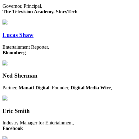
Governor, Principal,
The Television Academy, StoryTech
Lucas Shaw
Entertainment Reporter,
Bloomberg
Ned Sherman
Partner,
Manatt Digital
; Founder,
Digital Media Wire
,
Eric Smith
Industry Manager for Entertainment,
Facebook