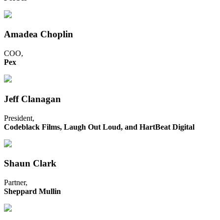
Amadea Choplin
COO,
Pex
Jeff Clanagan
President,
Codeblack Films, Laugh Out Loud, and HartBeat Digital
Shaun Clark
Partner,
Sheppard Mullin