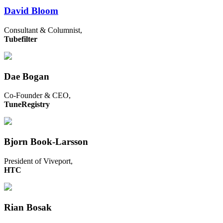
David Bloom
Consultant & Columnist,
Tubefilter
Dae Bogan
Co-Founder & CEO,
TuneRegistry
Bjorn Book-Larsson
President of Viveport,
HTC
Rian Bosak