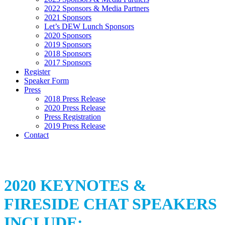
2022 Sponsors & Media Partners
2021 Sponsors
Let’s DEW Lunch Sponsors
2020 Sponsors
2019 Sponsors
2018 Sponsors
2017 Sponsors
Register
Speaker Form
Press
2018 Press Release
2020 Press Release
Press Registration
2019 Press Release
Contact
2020 KEYNOTES &
FIRESIDE CHAT SPEAKERS
INCLUDE: