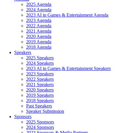
2025 Agenda
2024 Agenda
2023 AI in Games & Entertainment Agenda
2023 Agenda
2022 Agenda
2021 Agenda
2020 Agenda
2019 Agenda
2018 Agenda
Speakers
2025 Speakers
2024 Speakers
2023 AI in Games & Entertainment Speakers
2023 Speakers
2022 Speakers
2021 Speakers
2020 Speakers
2019 Speakers
2018 Speakers
Past Speakers
Speaker Submission
Sponsors
2025 Sponsors
2024 Sponsors
2023 Sponsors & Media Partners