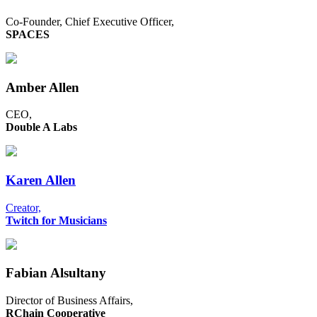
Co-Founder, Chief Executive Officer,
SPACES
Amber Allen
CEO,
Double A Labs
Karen Allen
Creator,
Twitch for Musicians
Fabian Alsultany
Director of Business Affairs,
RChain Cooperative