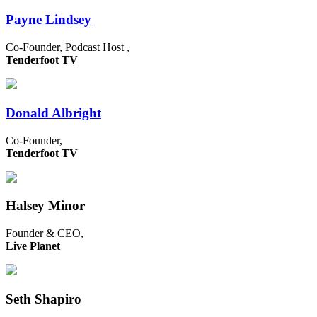
Payne Lindsey
Co-Founder, Podcast Host ,
Tenderfoot TV
Donald Albright
Co-Founder,
Tenderfoot TV
Halsey Minor
Founder & CEO,
Live Planet
Seth Shapiro