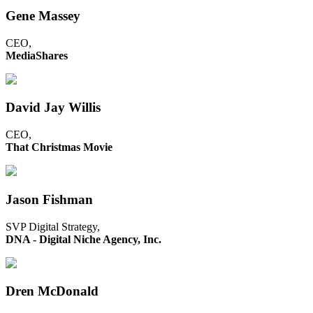
Gene Massey
CEO,
MediaShares
David Jay Willis
CEO,
That Christmas Movie
Jason Fishman
SVP Digital Strategy,
DNA - Digital Niche Agency, Inc.
Dren McDonald