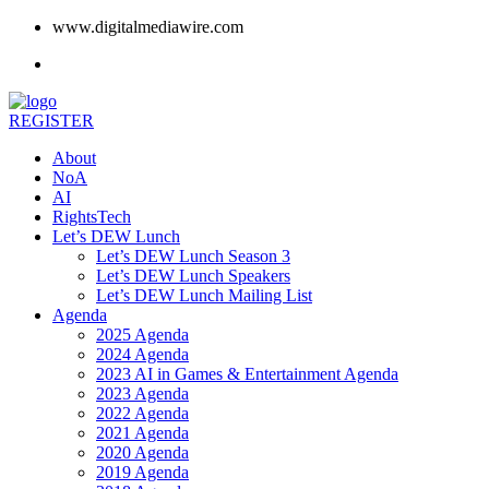
www.digitalmediawire.com
REGISTER
About
NoA
AI
RightsTech
Let’s DEW Lunch
Let’s DEW Lunch Season 3
Let’s DEW Lunch Speakers
Let’s DEW Lunch Mailing List
Agenda
2025 Agenda
2024 Agenda
2023 AI in Games & Entertainment Agenda
2023 Agenda
2022 Agenda
2021 Agenda
2020 Agenda
2019 Agenda