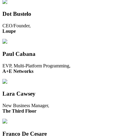
Dot Bustelo
CEO/Founder,
Loupe
Paul Cabana
EVP, Multi-Platform Programming,
A+E Networks
Lara Cawsey
New Business Manager,
The Third Floor
Franco De Cesare