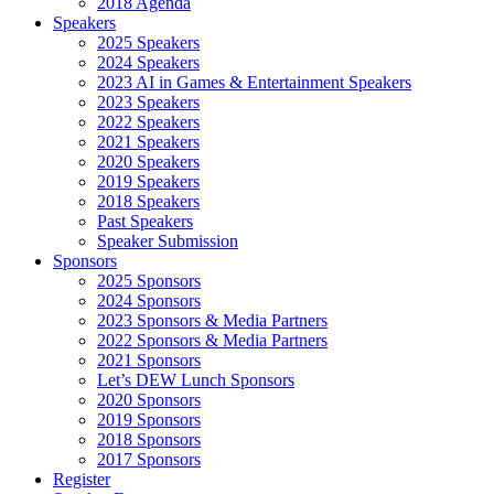
2018 Agenda
Speakers
2025 Speakers
2024 Speakers
2023 AI in Games & Entertainment Speakers
2023 Speakers
2022 Speakers
2021 Speakers
2020 Speakers
2019 Speakers
2018 Speakers
Past Speakers
Speaker Submission
Sponsors
2025 Sponsors
2024 Sponsors
2023 Sponsors & Media Partners
2022 Sponsors & Media Partners
2021 Sponsors
Let’s DEW Lunch Sponsors
2020 Sponsors
2019 Sponsors
2018 Sponsors
2017 Sponsors
Register