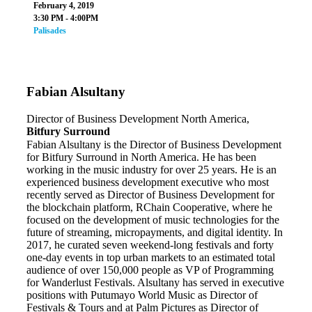
February 4, 2019
3:30 PM - 4:00PM
Palisades
Fabian Alsultany
Director of Business Development North America,
Bitfury Surround
Fabian Alsultany is the Director of Business Development
for Bitfury Surround in North America. He has been
working in the music industry for over 25 years. He is an
experienced business development executive who most
recently served as Director of Business Development for
the blockchain platform, RChain Cooperative, where he
focused on the development of music technologies for the
future of streaming, micropayments, and digital identity. In
2017, he curated seven weekend-long festivals and forty
one-day events in top urban markets to an estimated total
audience of over 150,000 people as VP of Programming
for Wanderlust Festivals. Alsultany has served in executive
positions with Putumayo World Music as Director of
Festivals & Tours and at Palm Pictures as Director of