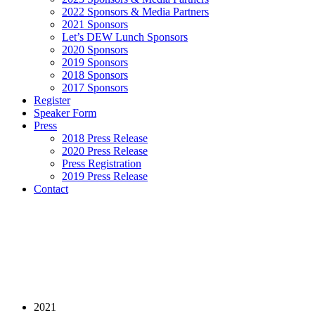
2022 Sponsors & Media Partners
2021 Sponsors
Let’s DEW Lunch Sponsors
2020 Sponsors
2019 Sponsors
2018 Sponsors
2017 Sponsors
Register
Speaker Form
Press
2018 Press Release
2020 Press Release
Press Registration
2019 Press Release
Contact
2021