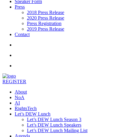
Speaker Form
Press
2018 Press Release
2020 Press Release
Press Registration
2019 Press Release
Contact
REGISTER
About
NoA
AI
RightsTech
Let’s DEW Lunch
Let’s DEW Lunch Season 3
Let’s DEW Lunch Speakers
Let’s DEW Lunch Mailing List
Agenda