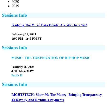
2020
2019
Sessions Info
Bridging The Music Data Divide: Are We There Yet?
February 11, 2021
1:00 PM - 1:45 PM PT
Sessions Info
MUSIC: THE TOKENIZATION OF HIP HOP MUSIC
February 06, 2020
4:00 PM - 4:30 PM
Pacific II
Sessions Info
RIGHTSTECH: Show Me The Money: Bringing Transparency
To Royalty And Residuals Payments