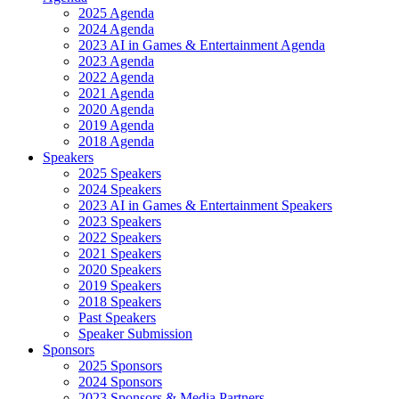
2025 Agenda
2024 Agenda
2023 AI in Games & Entertainment Agenda
2023 Agenda
2022 Agenda
2021 Agenda
2020 Agenda
2019 Agenda
2018 Agenda
Speakers
2025 Speakers
2024 Speakers
2023 AI in Games & Entertainment Speakers
2023 Speakers
2022 Speakers
2021 Speakers
2020 Speakers
2019 Speakers
2018 Speakers
Past Speakers
Speaker Submission
Sponsors
2025 Sponsors
2024 Sponsors
2023 Sponsors & Media Partners