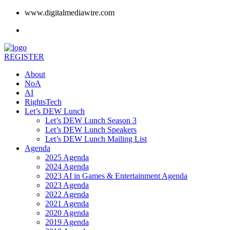
www.digitalmediawire.com
REGISTER
About
NoA
AI
RightsTech
Let’s DEW Lunch
Let’s DEW Lunch Season 3
Let’s DEW Lunch Speakers
Let’s DEW Lunch Mailing List
Agenda
2025 Agenda
2024 Agenda
2023 AI in Games & Entertainment Agenda
2023 Agenda
2022 Agenda
2021 Agenda
2020 Agenda
2019 Agenda