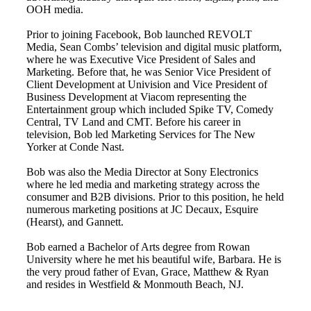
OOH media.
Prior to joining Facebook, Bob launched REVOLT
Media, Sean Combs’ television and digital music platform,
where he was Executive Vice President of Sales and
Marketing. Before that, he was Senior Vice President of
Client Development at Univision and Vice President of
Business Development at Viacom representing the
Entertainment group which included Spike TV, Comedy
Central, TV Land and CMT. Before his career in
television, Bob led Marketing Services for The New
Yorker at Conde Nast.
Bob was also the Media Director at Sony Electronics
where he led media and marketing strategy across the
consumer and B2B divisions. Prior to this position, he held
numerous marketing positions at JC Decaux, Esquire
(Hearst), and Gannett.
Bob earned a Bachelor of Arts degree from Rowan
University where he met his beautiful wife, Barbara. He is
the very proud father of Evan, Grace, Matthew & Ryan
and resides in Westfield & Monmouth Beach, NJ.