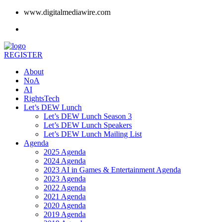
www.digitalmediawire.com
REGISTER
About
NoA
AI
RightsTech
Let’s DEW Lunch
Let’s DEW Lunch Season 3
Let’s DEW Lunch Speakers
Let’s DEW Lunch Mailing List
Agenda
2025 Agenda
2024 Agenda
2023 AI in Games & Entertainment Agenda
2023 Agenda
2022 Agenda
2021 Agenda
2020 Agenda
2019 Agenda