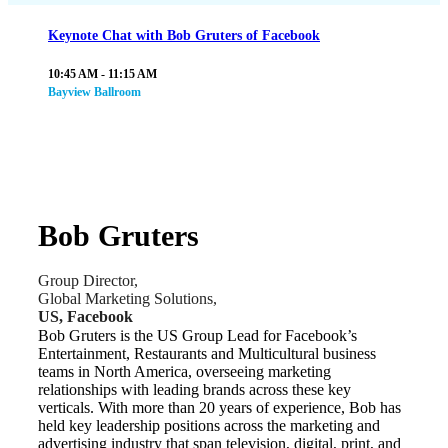
Keynote Chat with Bob Gruters of Facebook
10:45 AM - 11:15 AM
Bayview Ballroom
Bob Gruters
Group Director,
Global Marketing Solutions,
US, Facebook
Bob Gruters is the US Group Lead for Facebook’s
Entertainment, Restaurants and Multicultural business
teams in North America, overseeing marketing
relationships with leading brands across these key
verticals. With more than 20 years of experience, Bob has
held key leadership positions across the marketing and
advertising industry that span television, digital, print, and