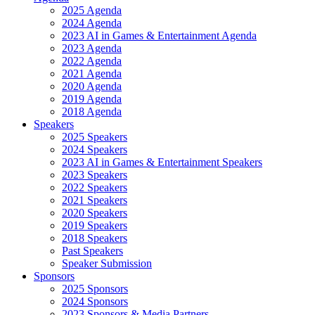
2025 Agenda
2024 Agenda
2023 AI in Games & Entertainment Agenda
2023 Agenda
2022 Agenda
2021 Agenda
2020 Agenda
2019 Agenda
2018 Agenda
Speakers
2025 Speakers
2024 Speakers
2023 AI in Games & Entertainment Speakers
2023 Speakers
2022 Speakers
2021 Speakers
2020 Speakers
2019 Speakers
2018 Speakers
Past Speakers
Speaker Submission
Sponsors
2025 Sponsors
2024 Sponsors
2023 Sponsors & Media Partners