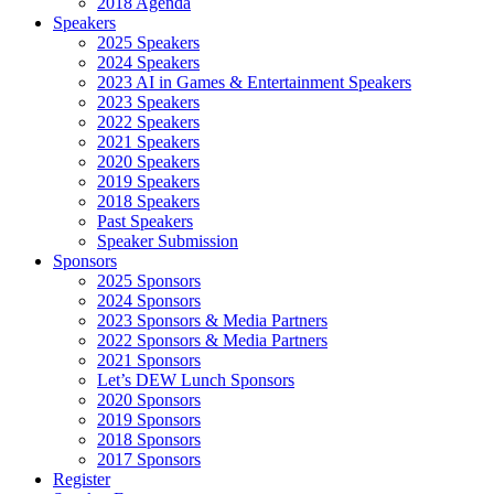
2018 Agenda
Speakers
2025 Speakers
2024 Speakers
2023 AI in Games & Entertainment Speakers
2023 Speakers
2022 Speakers
2021 Speakers
2020 Speakers
2019 Speakers
2018 Speakers
Past Speakers
Speaker Submission
Sponsors
2025 Sponsors
2024 Sponsors
2023 Sponsors & Media Partners
2022 Sponsors & Media Partners
2021 Sponsors
Let’s DEW Lunch Sponsors
2020 Sponsors
2019 Sponsors
2018 Sponsors
2017 Sponsors
Register