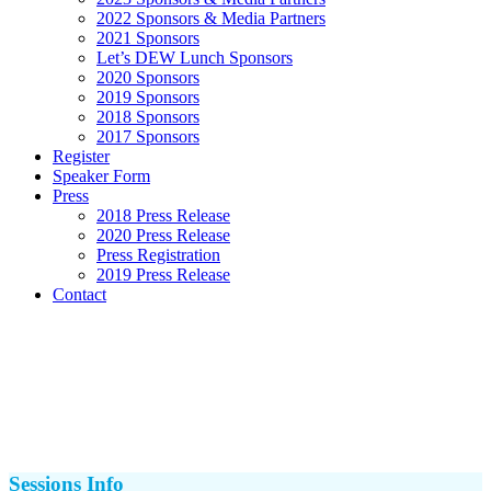
2022 Sponsors & Media Partners
2021 Sponsors
Let’s DEW Lunch Sponsors
2020 Sponsors
2019 Sponsors
2018 Sponsors
2017 Sponsors
Register
Speaker Form
Press
2018 Press Release
2020 Press Release
Press Registration
2019 Press Release
Contact
Sessions Info