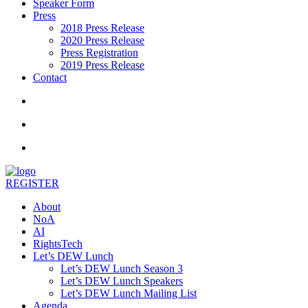
Speaker Form
Press
2018 Press Release
2020 Press Release
Press Registration
2019 Press Release
Contact
REGISTER
About
NoA
AI
RightsTech
Let’s DEW Lunch
Let’s DEW Lunch Season 3
Let’s DEW Lunch Speakers
Let’s DEW Lunch Mailing List
Agenda