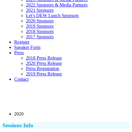
2022 Sponsors & Media Partners
2021 Sponsors
Let’s DEW Lunch Sponsors
2020 Sponsors
2019 Sponsors
2018 Sponsors
2017 Sponsors
Register
Speaker Form
Press
2018 Press Release
2020 Press Release
Press Registration
2019 Press Release
Contact
2020
Sessions Info