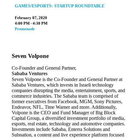
GAMES/ESPORTS: STARTUP ROUNDTABLE
February 07, 2020
4:00 PM - 4:30 PM
Promenade
Seven Volpone
Co-Founder and General Partner,
Sababa Ventures
Seven Volpone is the Co-Founder and General Partner at
Sababa Ventures, which invests in Israeli technology
companies disrupting the media, entertainment, sports, and
commerce industries. The Sababa team is comprised of
former executives from Facebook, MGM, Sony Pictures,
Endeavor, NFL, Time Warner and more. Additionally,
Volpone is the CEO and Fund Manager of Big Block
Capital Group, a diversified investment portfolio of media,
esports, real estate, technology and automotive companies.
Investments include Sababa, Enterra Solutions and
Subnation, a content and live experience platform focused