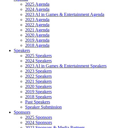
2025 Agenda
2024 Agenda
2023 AI in Games & Entertainment Agenda
2023 Agenda
2022 Agenda
2021 Agenda
2020 Agenda
2019 Agenda
2018 Agenda
Speakers
2025 Speakers
2024 Speakers
2023 AI in Games & Entertainment Speakers
2023 Speakers
2022 Speakers
2021 Speakers
2020 Speakers
2019 Speakers
2018 Speakers
Past Speakers
Speaker Submission
Sponsors
2025 Sponsors
2024 Sponsors
2023 Sponsors & Media Partners