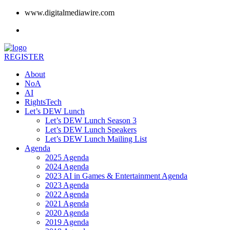
www.digitalmediawire.com
REGISTER
About
NoA
AI
RightsTech
Let’s DEW Lunch
Let’s DEW Lunch Season 3
Let’s DEW Lunch Speakers
Let’s DEW Lunch Mailing List
Agenda
2025 Agenda
2024 Agenda
2023 AI in Games & Entertainment Agenda
2023 Agenda
2022 Agenda
2021 Agenda
2020 Agenda
2019 Agenda