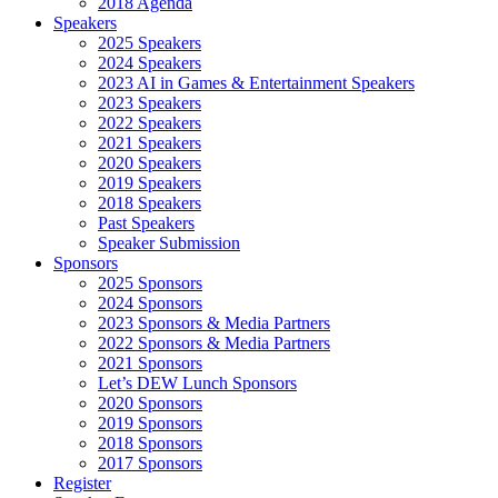
2018 Agenda
Speakers
2025 Speakers
2024 Speakers
2023 AI in Games & Entertainment Speakers
2023 Speakers
2022 Speakers
2021 Speakers
2020 Speakers
2019 Speakers
2018 Speakers
Past Speakers
Speaker Submission
Sponsors
2025 Sponsors
2024 Sponsors
2023 Sponsors & Media Partners
2022 Sponsors & Media Partners
2021 Sponsors
Let’s DEW Lunch Sponsors
2020 Sponsors
2019 Sponsors
2018 Sponsors
2017 Sponsors
Register