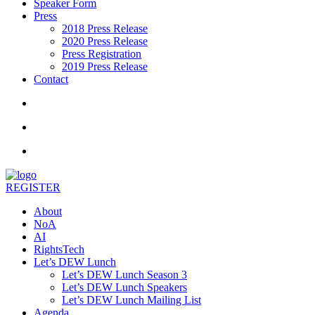
Speaker Form
Press
2018 Press Release
2020 Press Release
Press Registration
2019 Press Release
Contact
REGISTER
About
NoA
AI
RightsTech
Let’s DEW Lunch
Let’s DEW Lunch Season 3
Let’s DEW Lunch Speakers
Let’s DEW Lunch Mailing List
Agenda