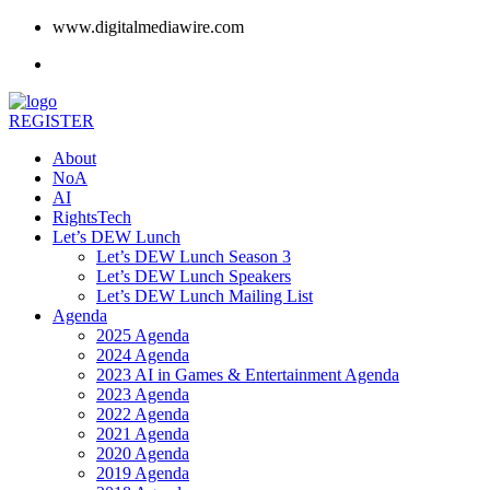
www.digitalmediawire.com
REGISTER
About
NoA
AI
RightsTech
Let’s DEW Lunch
Let’s DEW Lunch Season 3
Let’s DEW Lunch Speakers
Let’s DEW Lunch Mailing List
Agenda
2025 Agenda
2024 Agenda
2023 AI in Games & Entertainment Agenda
2023 Agenda
2022 Agenda
2021 Agenda
2020 Agenda
2019 Agenda