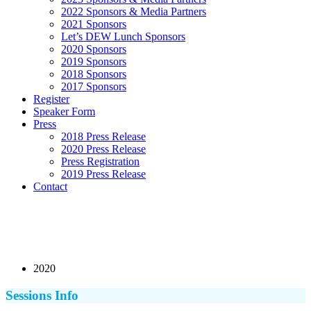
2022 Sponsors & Media Partners
2021 Sponsors
Let’s DEW Lunch Sponsors
2020 Sponsors
2019 Sponsors
2018 Sponsors
2017 Sponsors
Register
Speaker Form
Press
2018 Press Release
2020 Press Release
Press Registration
2019 Press Release
Contact
2020
Sessions Info