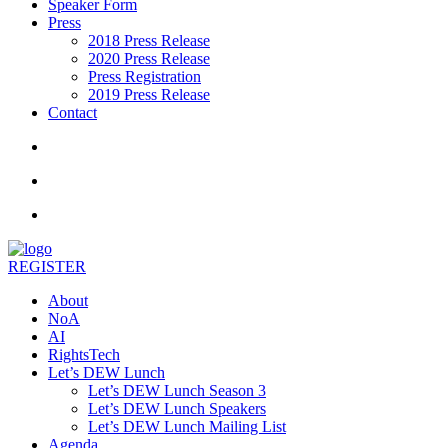
Speaker Form
Press
2018 Press Release
2020 Press Release
Press Registration
2019 Press Release
Contact
REGISTER
About
NoA
AI
RightsTech
Let’s DEW Lunch
Let’s DEW Lunch Season 3
Let’s DEW Lunch Speakers
Let’s DEW Lunch Mailing List
Agenda