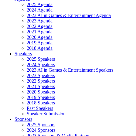
2025 Agenda
2024 Agenda
2023 AI in Games & Entertainment Agenda
2023 Agenda
2022 Agenda
2021 Agenda
2020 Agenda
2019 Agenda
2018 Agenda
Speakers
2025 Speakers
2024 Speakers
2023 AI in Games & Entertainment Speakers
2023 Speakers
2022 Speakers
2021 Speakers
2020 Speakers
2019 Speakers
2018 Speakers
Past Speakers
Speaker Submission
Sponsors
2025 Sponsors
2024 Sponsors
2023 Sponsors & Media Partners