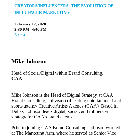
CREATORS/INFLUENCERS: THE EVOLUTION OF
INFLUENCER MARKETING
February 07, 2020
3:30 PM - 4:00 PM
Sierra
Mike Johnson
Head of Social/Digital within Brand Consulting,
CAA
Mike Johnson is the Head of Digital Strategy at CAA
Brand Consulting, a division of leading entertainment and
sports agency Creative Artists Agency (CAA). Based in
Dallas, Johnson leads digital, social, and influencer
strategy for CAA’s brand clients.
Prior to joining CAA Brand Consulting, Johnson worked
at The Marketing Arm, where he served as Senior Vice