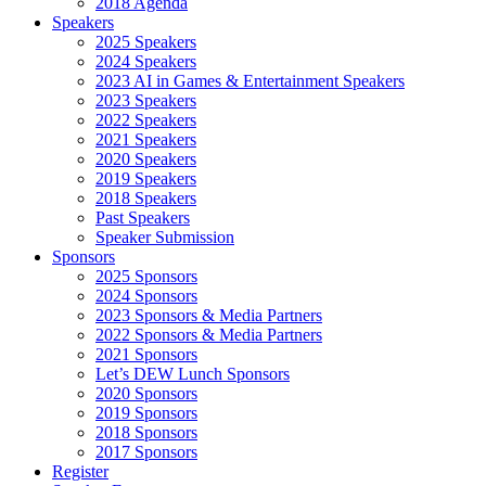
2018 Agenda
Speakers
2025 Speakers
2024 Speakers
2023 AI in Games & Entertainment Speakers
2023 Speakers
2022 Speakers
2021 Speakers
2020 Speakers
2019 Speakers
2018 Speakers
Past Speakers
Speaker Submission
Sponsors
2025 Sponsors
2024 Sponsors
2023 Sponsors & Media Partners
2022 Sponsors & Media Partners
2021 Sponsors
Let’s DEW Lunch Sponsors
2020 Sponsors
2019 Sponsors
2018 Sponsors
2017 Sponsors
Register