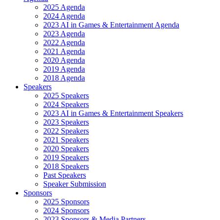
2025 Agenda
2024 Agenda
2023 AI in Games & Entertainment Agenda
2023 Agenda
2022 Agenda
2021 Agenda
2020 Agenda
2019 Agenda
2018 Agenda
Speakers
2025 Speakers
2024 Speakers
2023 AI in Games & Entertainment Speakers
2023 Speakers
2022 Speakers
2021 Speakers
2020 Speakers
2019 Speakers
2018 Speakers
Past Speakers
Speaker Submission
Sponsors
2025 Sponsors
2024 Sponsors
2023 Sponsors & Media Partners