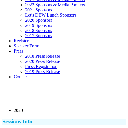
2022 Sponsors & Media Partners
2021 Sponsors
Let’s DEW Lunch Sponsors
2020 Sponsors
2019 Sponsors
2018 Sponsors
2017 Sponsors
Register
Speaker Form
Press
2018 Press Release
2020 Press Release
Press Registration
2019 Press Release
Contact
2020
Sessions Info