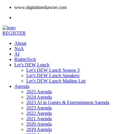
www.digitalmediawire.com
REGISTER
About
NoA
AI
RightsTech
Let’s DEW Lunch
Let’s DEW Lunch Season 3
Let’s DEW Lunch Speakers
Let’s DEW Lunch Mailing List
Agenda
2025 Agenda
2024 Agenda
2023 AI in Games & Entertainment Agenda
2023 Agenda
2022 Agenda
2021 Agenda
2020 Agenda
2019 Agenda