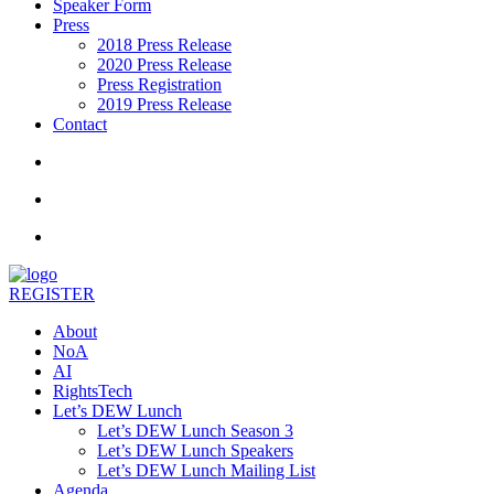
Speaker Form
Press
2018 Press Release
2020 Press Release
Press Registration
2019 Press Release
Contact
REGISTER
About
NoA
AI
RightsTech
Let’s DEW Lunch
Let’s DEW Lunch Season 3
Let’s DEW Lunch Speakers
Let’s DEW Lunch Mailing List
Agenda