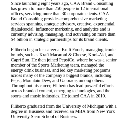
Since launching eight years ago, CAA Brand Consulting
has grown to more than 250 people in 12 international
offices, servicing more than 30 corporate clients. CAA
Brand Consulting provides comprehensive marketing
services spanning strategic advisory, creative, experiential,
digital/social, influencer marketing, and analytics and is
currently advising, managing, and activating on more than
$4 billion in strategic partnerships for its brand clients.
Filiberto began his career at Kraft Foods, managing iconic
brands, such as Kraft Macaroni & Cheese, Kool-Aid, and
Capri Sun. He then joined PepsiCo, where he was a senior
member of the Sports Marketing team, managed the
energy drink business, and led key marketing programs
across many of the company’s biggest brands, including
Pepsi, Mountain Dew, and Gatorade, among others.
Throughout his career, Filiberto has lead powerful efforts
across branded content, emerging technologies, and the
sports and music industries. He joined CAA in 2010.
Filiberto graduated from the University of Michigan with a
degree in Business and received an MBA from New York
University Stern School of Business.