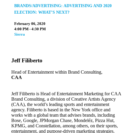
BRANDS/ADVERTISING: ADVERTISING AND 2020
ELECTION: WHAT’S NEXT?
February 06, 2020
4:00 PM - 4:30 PM
Sierra
Jeff Filiberto
Head of Entertainment within Brand Consulting,
CAA
Jeff Filiberto is Head of Entertainment Marketing for CAA
Brand Consulting, a division of Creative Artists Agency
(CAA), the world’s leading sports and entertainment
agency. Filiberto is based in the New York office and
works with a global team that advises brands, including
Bose, Google, JPMorgan Chase, Mondeléz, Pizza Hut,
KPMG, and Constellation, among others, on their sports,
entertainment, and purpose-driven marketing strategies.