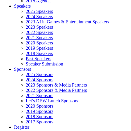
2018 Agenda
Speakers
2025 Speakers
2024 Speakers
2023 AI in Games & Entertainment Speakers
2023 Speakers
2022 Speakers
2021 Speakers
2020 Speakers
2019 Speakers
2018 Speakers
Past Speakers
Speaker Submission
Sponsors
2025 Sponsors
2024 Sponsors
2023 Sponsors & Media Partners
2022 Sponsors & Media Partners
2021 Sponsors
Let’s DEW Lunch Sponsors
2020 Sponsors
2019 Sponsors
2018 Sponsors
2017 Sponsors
Register