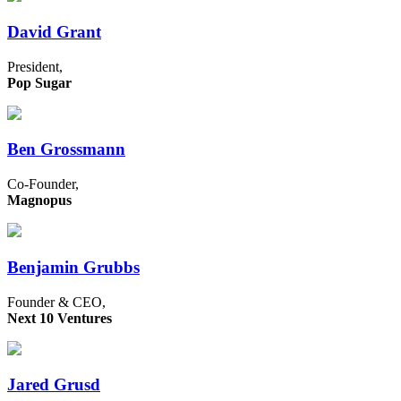
David Grant
President,
Pop Sugar
Ben Grossmann
Co-Founder,
Magnopus
Benjamin Grubbs
Founder & CEO,
Next 10 Ventures
Jared Grusd