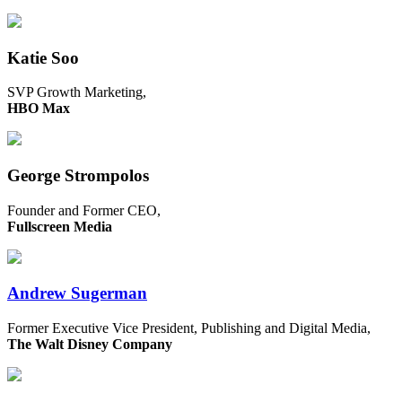
Katie Soo
SVP Growth Marketing,
HBO Max
George Strompolos
Founder and Former CEO,
Fullscreen Media
Andrew Sugerman
Former Executive Vice President, Publishing and Digital Media,
The Walt Disney Company