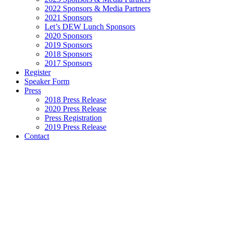
2022 Sponsors & Media Partners
2021 Sponsors
Let’s DEW Lunch Sponsors
2020 Sponsors
2019 Sponsors
2018 Sponsors
2017 Sponsors
Register
Speaker Form
Press
2018 Press Release
2020 Press Release
Press Registration
2019 Press Release
Contact
2021
SPEAKERS