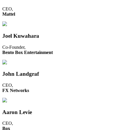
CEO,
Mattel
Joel Kuwahara
Co-Founder,
Bento Box Entertainment
John Landgraf
CEO,
FX Networks
Aaron Levie
CEO,
Box