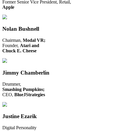
Former Senior Vice President, Retail,
Apple
Nolan Bushnell
Chairman,
Modal VR;
Founder,
Atari and
Chuck E. Cheese
Jimmy Chamberlin
Drummer,
Smashing Pumpkins;
CEO,
BlueJStrategies
Justine Ezarik
Digital Personality