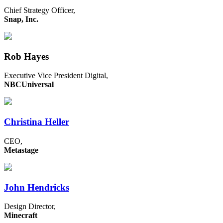
Chief Strategy Officer,
Snap, Inc.
Rob Hayes
Executive Vice President Digital,
NBCUniversal
Christina Heller
CEO,
Metastage
John Hendricks
Design Director,
Minecraft