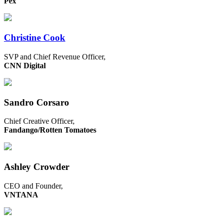
Pex
Christine Cook
SVP and Chief Revenue Officer,
CNN Digital
Sandro Corsaro
Chief Creative Officer,
Fandango/Rotten Tomatoes
Ashley Crowder
CEO and Founder,
VNTANA