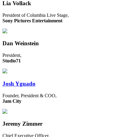
Lia Vollack
President of Columbia Live Stage,
Sony Pictures Entertainment
Dan Weinstein
President,
Studio71
Josh Yguado
Founder, President & COO,
Jam City
Jeremy Zimmer
Chief Executive Officer,