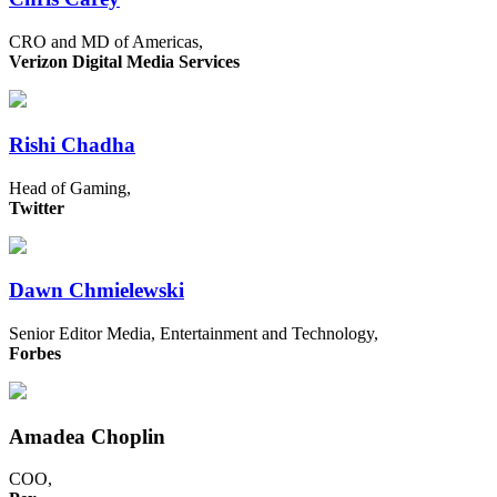
CRO and MD of Americas,
Verizon Digital Media Services
Rishi Chadha
Head of Gaming,
Twitter
Dawn Chmielewski
Senior Editor Media, Entertainment and Technology,
Forbes
Amadea Choplin
COO,