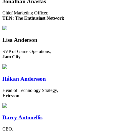
Jonathan Anastas
Chief Marketing Officer,
TEN: The Enthusiast Network
Lisa Anderson
SVP of Game Operations,
Jam City
Håkan Andersson
Head of Technology Strategy,
Ericsson
Darcy Antonellis
CEO,