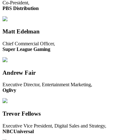
Co-President,
PBS Distribution
Matt Edelman
Chief Commercial Officer,
Super League Gaming
Andrew Fair
Executive Director, Entertainment Marketing,
Oglivy
Trevor Fellows
Executive Vice President, Digital Sales and Strategy,
NBCUniversal