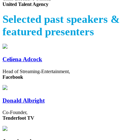
United Talent Agency
Selected past speakers &
featured presenters
Celiena Adcock
Head of Streaming-Entertainment,
Facebook
Donald Albright
Co-Founder,
Tenderfoot TV