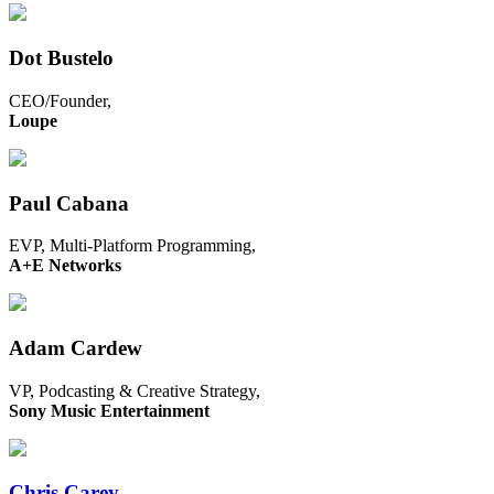
Dot Bustelo
CEO/Founder,
Loupe
Paul Cabana
EVP, Multi-Platform Programming,
A+E Networks
Adam Cardew
VP, Podcasting & Creative Strategy,
Sony Music Entertainment
Chris Carey