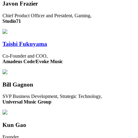
Javon Frazier
Chief Product Officer and President, Gaming,
Studio71
Taishi Fukuyama
Co-Founder and COO,
Amadeus Code/Evoke Music
Bill Gagnon
SVP Business Development, Strategic Technology,
Universal Music Group
Kun Gao
Founder,