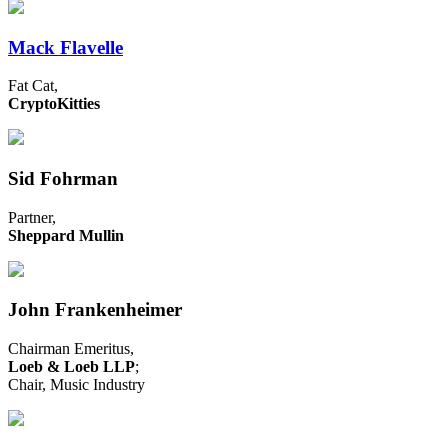
Mack Flavelle
Fat Cat,
CryptoKitties
Sid Fohrman
Partner,
Sheppard Mullin
John Frankenheimer
Chairman Emeritus,
Loeb & Loeb LLP
;
Chair, Music Industry