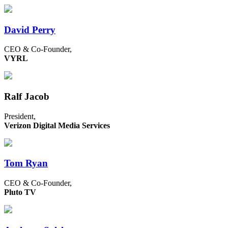
David Perry
CEO & Co-Founder,
VYRL
Ralf Jacob
President,
Verizon Digital Media Services
Tom Ryan
CEO & Co-Founder,
Pluto TV