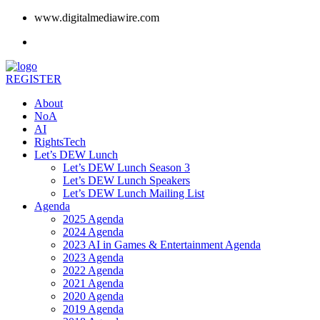
www.digitalmediawire.com
REGISTER
About
NoA
AI
RightsTech
Let’s DEW Lunch
Let’s DEW Lunch Season 3
Let’s DEW Lunch Speakers
Let’s DEW Lunch Mailing List
Agenda
2025 Agenda
2024 Agenda
2023 AI in Games & Entertainment Agenda
2023 Agenda
2022 Agenda
2021 Agenda
2020 Agenda
2019 Agenda