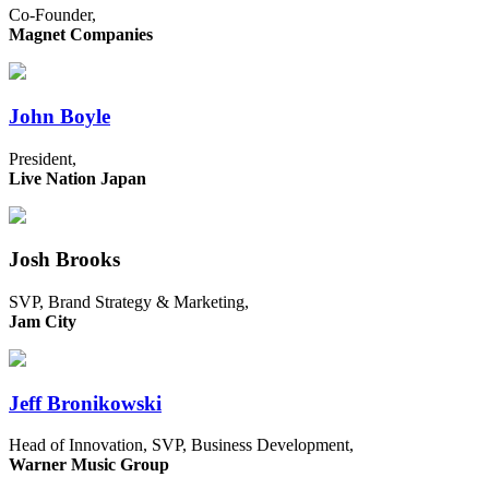
Co-Founder,
Magnet Companies
John Boyle
President,
Live Nation Japan
Josh Brooks
SVP, Brand Strategy & Marketing,
Jam City
Jeff Bronikowski
Head of Innovation, SVP, Business Development,
Warner Music Group