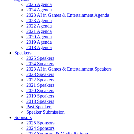
2025 Agenda
2024 Agenda
2023 AI in Games & Entertainment Agenda
2023 Agenda
2022 Agenda
2021 Agenda
2020 Agenda
2019 Agenda
2018 Agenda
Speakers
2025 Speakers
2024 Speakers
2023 AI in Games & Entertainment Speakers
2023 Speakers
2022 Speakers
2021 Speakers
2020 Speakers
2019 Speakers
2018 Speakers
Past Speakers
Speaker Submission
Sponsors
2025 Sponsors
2024 Sponsors
2023 Sponsors & Media Partners