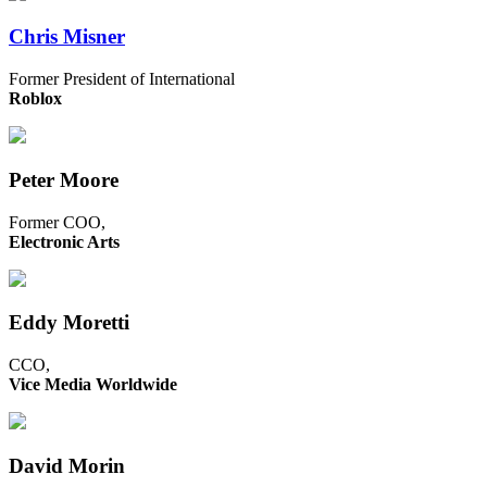
Chris Misner
Former President of International
Roblox
Peter Moore
Former COO,
Electronic Arts
Eddy Moretti
CCO,
Vice Media Worldwide
David Morin