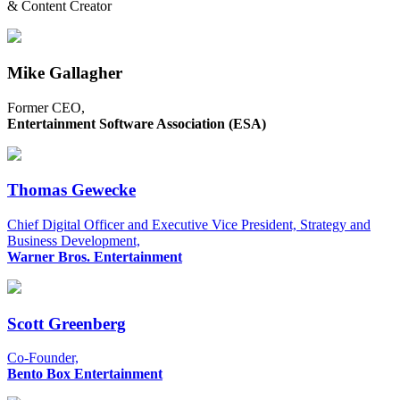
& Content Creator
Mike Gallagher
Former CEO,
Entertainment Software Association (ESA)
Thomas Gewecke
Chief Digital Officer and Executive Vice President, Strategy and
Business Development,
Warner Bros. Entertainment
Scott Greenberg
Co-Founder,
Bento Box Entertainment