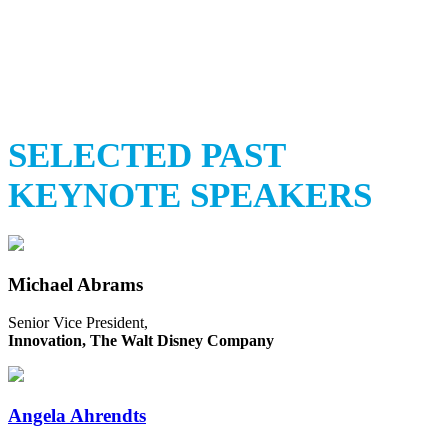
Stay tuned for speaker
annoucements
SELECTED PAST
KEYNOTE SPEAKERS
Michael Abrams
Senior Vice President,
Innovation, The Walt Disney Company
Angela Ahrendts