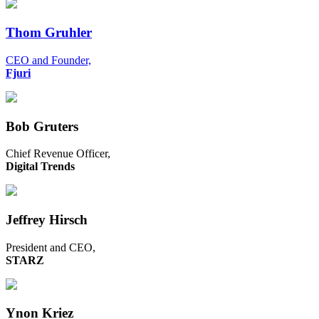
Thom Gruhler
CEO and Founder,
Fjuri
Bob Gruters
Chief Revenue Officer,
Digital Trends
Jeffrey Hirsch
President and CEO,
STARZ
Ynon Kriez