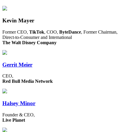
Kevin Mayer
Former CEO,
TikTok
, COO,
ByteDance
, Former Chairman,
Direct-to-Consumer and International
The Walt Disney Company
Gerrit Meier
CEO,
Red Bull Media Network
Halsey Minor
Founder & CEO,
Live Planet