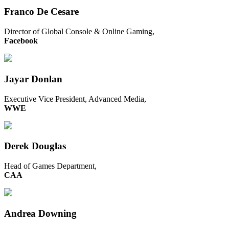
Franco De Cesare
Director of Global Console & Online Gaming,
Facebook
Jayar Donlan
Executive Vice President, Advanced Media,
WWE
Derek Douglas
Head of Games Department,
CAA
Andrea Downing