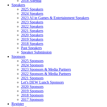
2018 Agenda
Speakers
2025 Speakers
2024 Speakers
2023 AI in Games & Entertainment Speakers
2023 Speakers
2022 Speakers
2021 Speakers
2020 Speakers
2019 Speakers
2018 Speakers
Past Speakers
Speaker Submission
Sponsors
2025 Sponsors
2024 Sponsors
2023 Sponsors & Media Partners
2022 Sponsors & Media Partners
2021 Sponsors
Let’s DEW Lunch Sponsors
2020 Sponsors
2019 Sponsors
2018 Sponsors
2017 Sponsors
Register