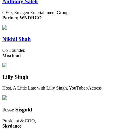
Anthony Saleh
CEO, Emagen Entertainment Group,
Partner, WNDRCO
Nikhil Shah
Co-Founder,
Mixcloud
Lilly Singh
Host, A Little Late with Lilly Singh, YouTuber/Actress
Jesse Sisgold
President & COO,
Skydance