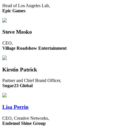
Head of Los Angeles Lab,
Epic Games
Steve Mosko
CEO,
Village Roadshow Entertainment
Kirstin Patrick
Partner and Chief Brand Officer,
Sugar23 Global
Lisa Perrin
CEO, Creative Networks,
Endemol Shine Group