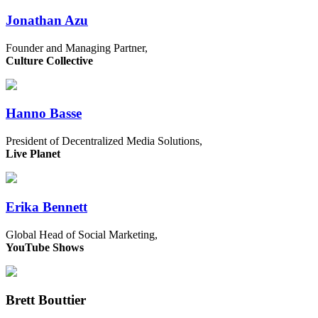
Jonathan Azu
Founder and Managing Partner,
Culture Collective
Hanno Basse
President of Decentralized Media Solutions,
Live Planet
Erika Bennett
Global Head of Social Marketing,
YouTube Shows
Brett Bouttier