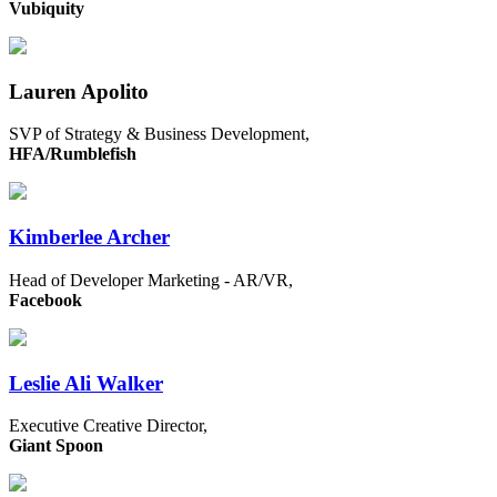
Vubiquity
Lauren Apolito
SVP of Strategy & Business Development,
HFA/Rumblefish
Kimberlee Archer
Head of Developer Marketing - AR/VR,
Facebook
Leslie Ali Walker
Executive Creative Director,
Giant Spoon