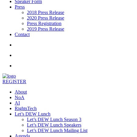
Speaker Form
Press
2018 Press Release
2020 Press Release
Press Registration
2019 Press Release
Contact
REGISTER
About
NoA
AI
RightsTech
Let’s DEW Lunch
Let’s DEW Lunch Season 3
Let’s DEW Lunch Speakers
Let’s DEW Lunch Mailing List
Agenda