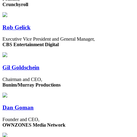
Crunchyroll
Rob Gelick
Executive Vice President and General Manager,
CBS Entertainment Digital
Gil Goldschein
Chairman and CEO,
Bunim/Murray Productions
Dan Goman
Founder and CEO,
OWNZONES Media Network