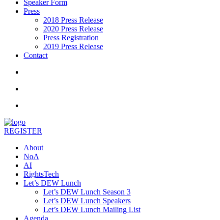
Speaker Form
Press
2018 Press Release
2020 Press Release
Press Registration
2019 Press Release
Contact
REGISTER
About
NoA
AI
RightsTech
Let’s DEW Lunch
Let’s DEW Lunch Season 3
Let’s DEW Lunch Speakers
Let’s DEW Lunch Mailing List
Agenda