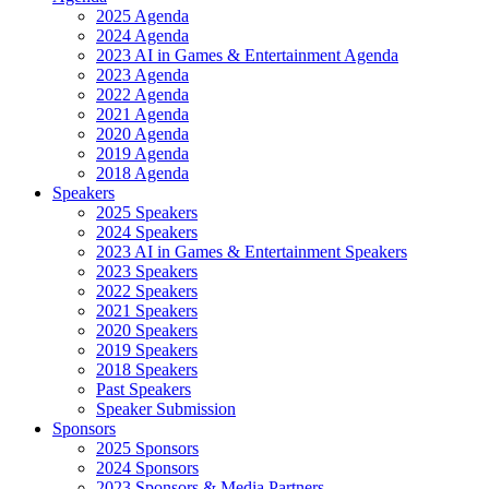
2025 Agenda
2024 Agenda
2023 AI in Games & Entertainment Agenda
2023 Agenda
2022 Agenda
2021 Agenda
2020 Agenda
2019 Agenda
2018 Agenda
Speakers
2025 Speakers
2024 Speakers
2023 AI in Games & Entertainment Speakers
2023 Speakers
2022 Speakers
2021 Speakers
2020 Speakers
2019 Speakers
2018 Speakers
Past Speakers
Speaker Submission
Sponsors
2025 Sponsors
2024 Sponsors
2023 Sponsors & Media Partners