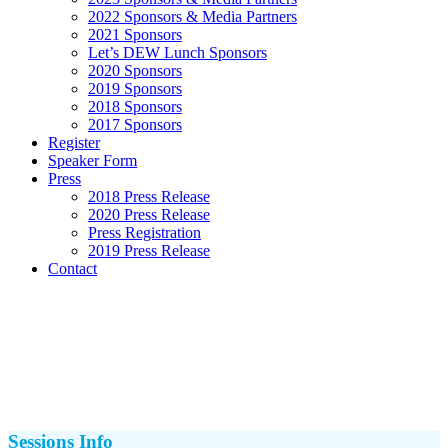
2022 Sponsors & Media Partners
2021 Sponsors
Let’s DEW Lunch Sponsors
2020 Sponsors
2019 Sponsors
2018 Sponsors
2017 Sponsors
Register
Speaker Form
Press
2018 Press Release
2020 Press Release
Press Registration
2019 Press Release
Contact
Sessions Info