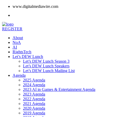
www.digitalmediawire.com
REGISTER
About
NoA
AI
RightsTech
Let’s DEW Lunch
Let’s DEW Lunch Season 3
Let’s DEW Lunch Speakers
Let’s DEW Lunch Mailing List
Agenda
2025 Agenda
2024 Agenda
2023 AI in Games & Entertainment Agenda
2023 Agenda
2022 Agenda
2021 Agenda
2020 Agenda
2019 Agenda