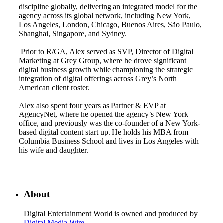
discipline globally, delivering an integrated model for the
agency across its global network, including New York,
Los Angeles, London, Chicago, Buenos Aires, São Paulo,
Shanghai, Singapore, and Sydney.
Prior to R/GA, Alex served as SVP, Director of Digital
Marketing at Grey Group, where he drove significant
digital business growth while championing the strategic
integration of digital offerings across Grey’s North
American client roster.
Alex also spent four years as Partner & EVP at
AgencyNet, where he opened the agency’s New York
office, and previously was the co-founder of a New York-
based digital content start up. He holds his MBA from
Columbia Business School and lives in Los Angeles with
his wife and daughter.
About
Digital Entertainment World is owned and produced by
Digital Media Wire
.