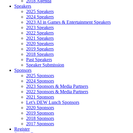
2018 Agenda
Speakers
2025 Speakers
2024 Speakers
2023 AI in Games & Entertainment Speakers
2023 Speakers
2022 Speakers
2021 Speakers
2020 Speakers
2019 Speakers
2018 Speakers
Past Speakers
Speaker Submission
Sponsors
2025 Sponsors
2024 Sponsors
2023 Sponsors & Media Partners
2022 Sponsors & Media Partners
2021 Sponsors
Let’s DEW Lunch Sponsors
2020 Sponsors
2019 Sponsors
2018 Sponsors
2017 Sponsors
Register