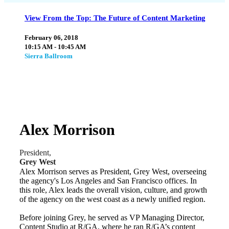
View From the Top: The Future of Content Marketing
February 06, 2018
10:15 AM - 10:45 AM
Sierra Ballroom
Alex Morrison
President,
Grey West
Alex Morrison serves as President, Grey West, overseeing
the agency's Los Angeles and San Francisco offices. In
this role, Alex leads the overall vision, culture, and growth
of the agency on the west coast as a newly unified region.
Before joining Grey, he served as VP Managing Director,
Content Studio at R/GA, where he ran R/GA’s content