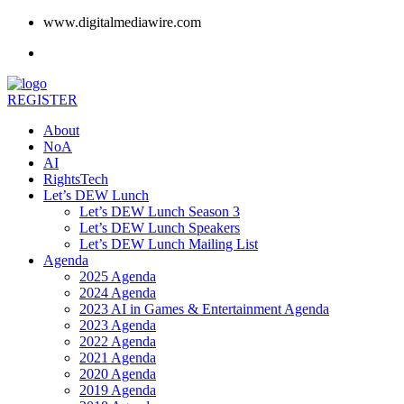
www.digitalmediawire.com
REGISTER
About
NoA
AI
RightsTech
Let’s DEW Lunch
Let’s DEW Lunch Season 3
Let’s DEW Lunch Speakers
Let’s DEW Lunch Mailing List
Agenda
2025 Agenda
2024 Agenda
2023 AI in Games & Entertainment Agenda
2023 Agenda
2022 Agenda
2021 Agenda
2020 Agenda
2019 Agenda