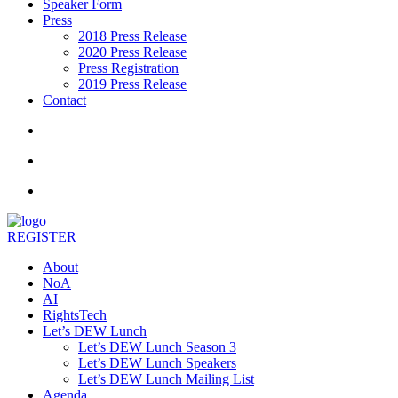
Speaker Form
Press
2018 Press Release
2020 Press Release
Press Registration
2019 Press Release
Contact
REGISTER
About
NoA
AI
RightsTech
Let’s DEW Lunch
Let’s DEW Lunch Season 3
Let’s DEW Lunch Speakers
Let’s DEW Lunch Mailing List
Agenda