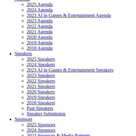
2025 Agenda
2024 Agenda
2023 AI in Games & Entertainment Agenda
2023 Agenda
2022 Agenda
2021 Agenda
2020 Agenda
2019 Agenda
2018 Agenda
Speakers
2025 Speakers
2024 Speakers
2023 AI in Games & Entertainment Speakers
2023 Speakers
2022 Speakers
2021 Speakers
2020 Speakers
2019 Speakers
2018 Speakers
Past Speakers
Speaker Submission
Sponsors
2025 Sponsors
2024 Sponsors
2023 Sponsors & Media Partners