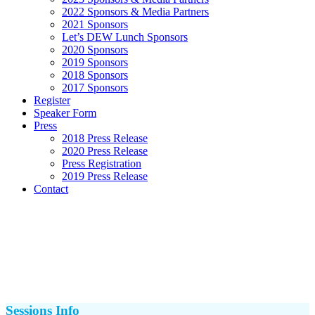
2022 Sponsors & Media Partners
2021 Sponsors
Let’s DEW Lunch Sponsors
2020 Sponsors
2019 Sponsors
2018 Sponsors
2017 Sponsors
Register
Speaker Form
Press
2018 Press Release
2020 Press Release
Press Registration
2019 Press Release
Contact
Sessions Info