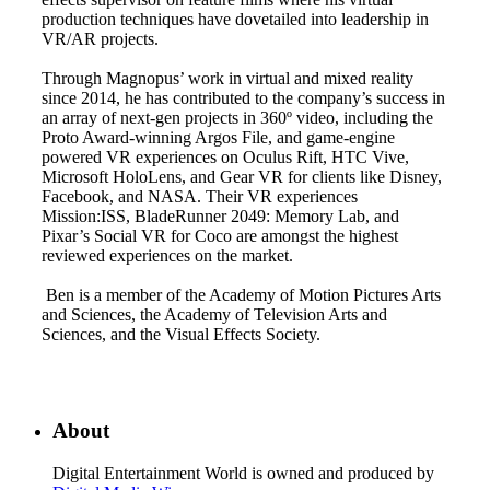
production techniques have dovetailed into leadership in
VR/AR projects.
Through Magnopus’ work in virtual and mixed reality
since 2014, he has contributed to the company’s success in
an array of next-gen projects in 360º video, including the
Proto Award-winning Argos File, and game-engine
powered VR experiences on Oculus Rift, HTC Vive,
Microsoft HoloLens, and Gear VR for clients like Disney,
Facebook, and NASA. Their VR experiences
Mission:ISS, BladeRunner 2049: Memory Lab, and
Pixar’s Social VR for Coco are amongst the highest
reviewed experiences on the market.
Ben is a member of the Academy of Motion Pictures Arts
and Sciences, the Academy of Television Arts and
Sciences, and the Visual Effects Society.
About
Digital Entertainment World is owned and produced by