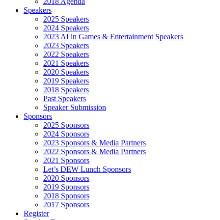
2018 Agenda
Speakers
2025 Speakers
2024 Speakers
2023 AI in Games & Entertainment Speakers
2023 Speakers
2022 Speakers
2021 Speakers
2020 Speakers
2019 Speakers
2018 Speakers
Past Speakers
Speaker Submission
Sponsors
2025 Sponsors
2024 Sponsors
2023 Sponsors & Media Partners
2022 Sponsors & Media Partners
2021 Sponsors
Let’s DEW Lunch Sponsors
2020 Sponsors
2019 Sponsors
2018 Sponsors
2017 Sponsors
Register