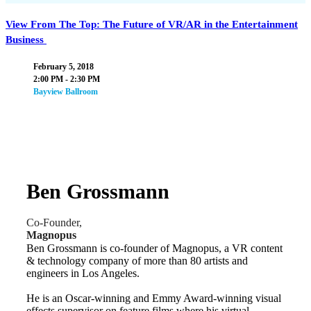
View From The Top: The Future of VR/AR in the Entertainment
Business
February 5, 2018
2:00 PM - 2:30 PM
Bayview Ballroom
Ben Grossmann
Co-Founder,
Magnopus
Ben Grossmann is co-founder of Magnopus, a VR content
& technology company of more than 80 artists and
engineers in Los Angeles.
He is an Oscar-winning and Emmy Award-winning visual
effects supervisor on feature films where his virtual