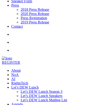
Speaker Form
Press
2018 Press Release
2020 Press Release
Press Registration
2019 Press Release
Contact
REGISTER
About
NoA
AI
RightsTech
Let’s DEW Lunch
Let’s DEW Lunch Season 3
Let’s DEW Lunch Speakers
Let’s DEW Lunch Mailing List
Agenda