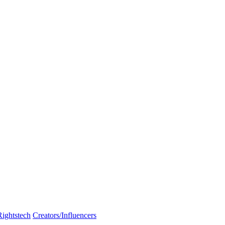
Rightstech
Creators/Influencers