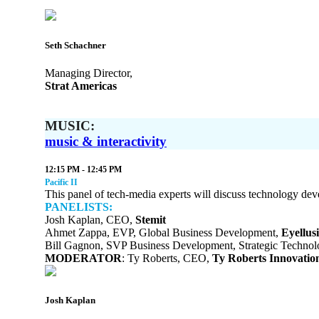
Seth Schachner
Managing Director,
Strat Americas
MUSIC:
music & interactivity
12:15 PM - 12:45 PM
Pacific II
This panel of tech-media experts will discuss technology dev
PANELISTS:
Josh Kaplan, CEO,
Stemit
Ahmet Zappa, EVP, Global Business Development,
Eyellus
Bill Gagnon, SVP Business Development, Strategic Techno
MODERATOR
: Ty Roberts, CEO,
Ty Roberts Innovatio
Josh Kaplan