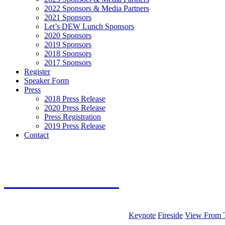
2022 Sponsors & Media Partners
2021 Sponsors
Let’s DEW Lunch Sponsors
2020 Sponsors
2019 Sponsors
2018 Sponsors
2017 Sponsors
Register
Speaker Form
Press
2018 Press Release
2020 Press Release
Press Registration
2019 Press Release
Contact
music
2
020 AGENDA
Keynote
Fireside
View From 