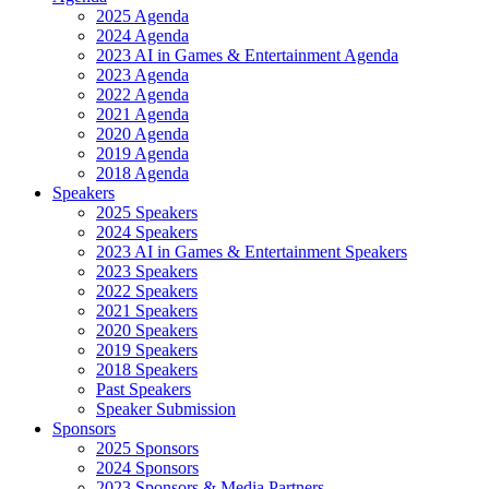
2025 Agenda
2024 Agenda
2023 AI in Games & Entertainment Agenda
2023 Agenda
2022 Agenda
2021 Agenda
2020 Agenda
2019 Agenda
2018 Agenda
Speakers
2025 Speakers
2024 Speakers
2023 AI in Games & Entertainment Speakers
2023 Speakers
2022 Speakers
2021 Speakers
2020 Speakers
2019 Speakers
2018 Speakers
Past Speakers
Speaker Submission
Sponsors
2025 Sponsors
2024 Sponsors
2023 Sponsors & Media Partners