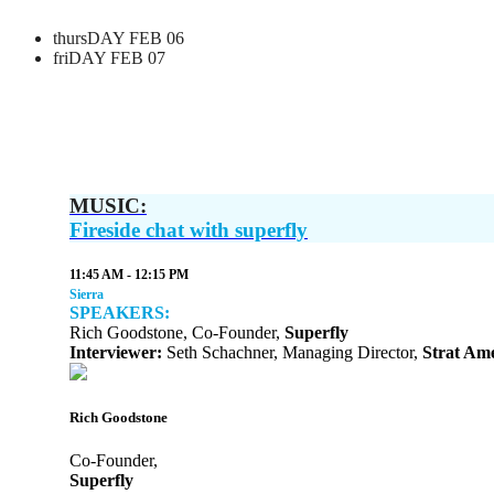
thursDAY FEB 06
friDAY FEB 07
MUSIC:
Fireside chat with superfly
11:45 AM - 12:15 PM
Sierra
SPEAKERS:
Rich Goodstone, Co-Founder,
Superfly
Interviewer:
Seth Schachner, Managing Director,
Strat Ame
Rich Goodstone
Co-Founder,
Superfly