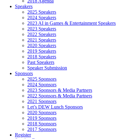
2018 Agenda
Speakers
2025 Speakers
2024 Speakers
2023 AI in Games & Entertainment Speakers
2023 Speakers
2022 Speakers
2021 Speakers
2020 Speakers
2019 Speakers
2018 Speakers
Past Speakers
Speaker Submission
Sponsors
2025 Sponsors
2024 Sponsors
2023 Sponsors & Media Partners
2022 Sponsors & Media Partners
2021 Sponsors
Let’s DEW Lunch Sponsors
2020 Sponsors
2019 Sponsors
2018 Sponsors
2017 Sponsors
Register