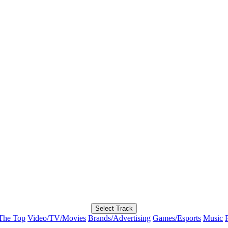
Select Track
The Top
Video/TV/Movies
Brands/Advertising
Games/Esports
Music