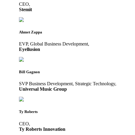
CEO,
Stemit
Ahmet Zappa
EVP, Global Business Development,
Eyellusion
Bill Gagnon
SVP Business Development, Strategic Technology,
Universal Music Group
Ty Roberts
CEO,
Ty Roberts Innovation