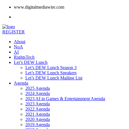
www.digitalmediawire.com
REGISTER
About
NoA
AI
RightsTech
Let’s DEW Lunch
Let’s DEW Lunch Season 3
Let’s DEW Lunch Speakers
Let’s DEW Lunch Mailing List
Agenda
2025 Agenda
2024 Agenda
2023 AI in Games & Entertainment Agenda
2023 Agenda
2022 Agenda
2021 Agenda
2020 Agenda
2019 Agenda