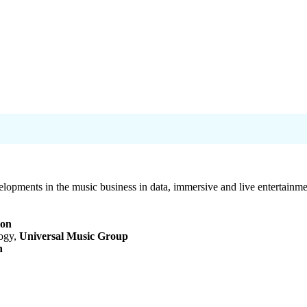
elopments in the music business in data, immersive and live entertainme
ion
logy,
Universal Music Group
n