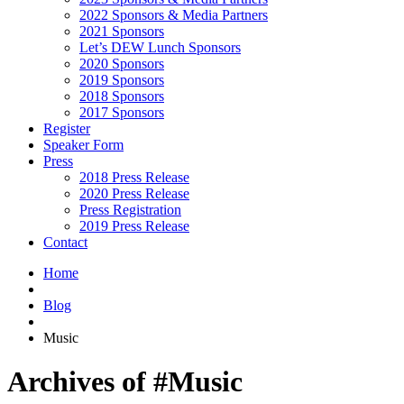
2022 Sponsors & Media Partners
2021 Sponsors
Let’s DEW Lunch Sponsors
2020 Sponsors
2019 Sponsors
2018 Sponsors
2017 Sponsors
Register
Speaker Form
Press
2018 Press Release
2020 Press Release
Press Registration
2019 Press Release
Contact
Home
Blog
Music
Archives of #Music