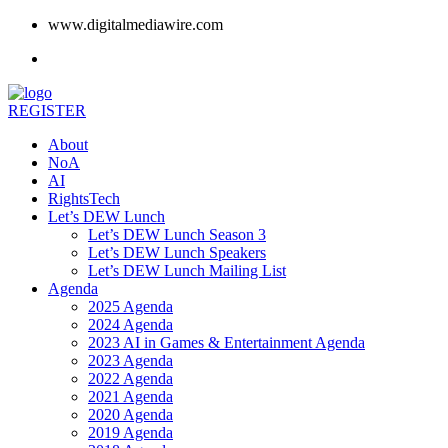
www.digitalmediawire.com
REGISTER
About
NoA
AI
RightsTech
Let’s DEW Lunch
Let’s DEW Lunch Season 3
Let’s DEW Lunch Speakers
Let’s DEW Lunch Mailing List
Agenda
2025 Agenda
2024 Agenda
2023 AI in Games & Entertainment Agenda
2023 Agenda
2022 Agenda
2021 Agenda
2020 Agenda
2019 Agenda