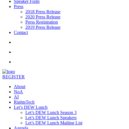
Speaker Form
Press
2018 Press Release
2020 Press Release
Press Registration
2019 Press Release
Contact
REGISTER
About
NoA
AI
RightsTech
Let’s DEW Lunch
Let’s DEW Lunch Season 3
Let’s DEW Lunch Speakers
Let’s DEW Lunch Mailing List
Agenda