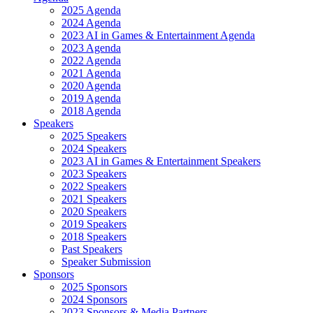
2025 Agenda
2024 Agenda
2023 AI in Games & Entertainment Agenda
2023 Agenda
2022 Agenda
2021 Agenda
2020 Agenda
2019 Agenda
2018 Agenda
Speakers
2025 Speakers
2024 Speakers
2023 AI in Games & Entertainment Speakers
2023 Speakers
2022 Speakers
2021 Speakers
2020 Speakers
2019 Speakers
2018 Speakers
Past Speakers
Speaker Submission
Sponsors
2025 Sponsors
2024 Sponsors
2023 Sponsors & Media Partners