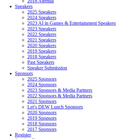
2018 Agenda
Speakers
2025 Speakers
2024 Speakers
2023 AI in Games & Entertainment Speakers
2023 Speakers
2022 Speakers
2021 Speakers
2020 Speakers
2019 Speakers
2018 Speakers
Past Speakers
Speaker Submission
Sponsors
2025 Sponsors
2024 Sponsors
2023 Sponsors & Media Partners
2022 Sponsors & Media Partners
2021 Sponsors
Let’s DEW Lunch Sponsors
2020 Sponsors
2019 Sponsors
2018 Sponsors
2017 Sponsors
Register