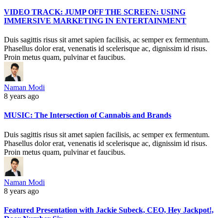
VIDEO TRACK: JUMP OFF THE SCREEN: USING
IMMERSIVE MARKETING IN ENTERTAINMENT
Duis sagittis risus sit amet sapien facilisis, ac semper ex fermentum.
Phasellus dolor erat, venenatis id scelerisque ac, dignissim id risus.
Proin metus quam, pulvinar et faucibus.
Naman Modi
8 years ago
MUSIC: The Intersection of Cannabis and Brands
Duis sagittis risus sit amet sapien facilisis, ac semper ex fermentum.
Phasellus dolor erat, venenatis id scelerisque ac, dignissim id risus.
Proin metus quam, pulvinar et faucibus.
Naman Modi
8 years ago
Featured Presentation with Jackie Subeck, CEO, Hey Jackpot!,