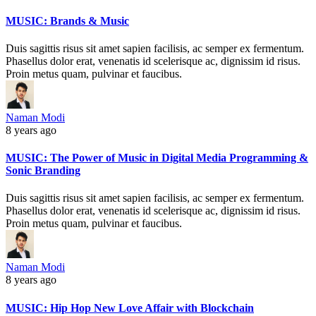
MUSIC: Brands & Music
Duis sagittis risus sit amet sapien facilisis, ac semper ex fermentum.
Phasellus dolor erat, venenatis id scelerisque ac, dignissim id risus.
Proin metus quam, pulvinar et faucibus.
Naman Modi
8 years ago
MUSIC: The Power of Music in Digital Media Programming &
Sonic Branding
Duis sagittis risus sit amet sapien facilisis, ac semper ex fermentum.
Phasellus dolor erat, venenatis id scelerisque ac, dignissim id risus.
Proin metus quam, pulvinar et faucibus.
Naman Modi
8 years ago
MUSIC: Hip Hop New Love Affair with Blockchain