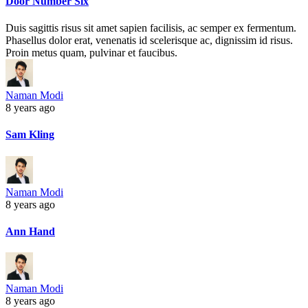
Door Number Six
Duis sagittis risus sit amet sapien facilisis, ac semper ex fermentum.
Phasellus dolor erat, venenatis id scelerisque ac, dignissim id risus.
Proin metus quam, pulvinar et faucibus.
Naman Modi
8 years ago
Sam Kling
Naman Modi
8 years ago
Ann Hand
Naman Modi
8 years ago