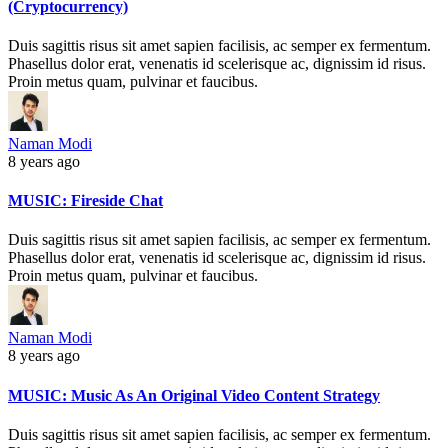
(Cryptocurrency)
Duis sagittis risus sit amet sapien facilisis, ac semper ex fermentum.
Phasellus dolor erat, venenatis id scelerisque ac, dignissim id risus.
Proin metus quam, pulvinar et faucibus.
Naman Modi
8 years ago
MUSIC: Fireside Chat
Duis sagittis risus sit amet sapien facilisis, ac semper ex fermentum.
Phasellus dolor erat, venenatis id scelerisque ac, dignissim id risus.
Proin metus quam, pulvinar et faucibus.
Naman Modi
8 years ago
MUSIC: Music As An Original Video Content Strategy
Duis sagittis risus sit amet sapien facilisis, ac semper ex fermentum.