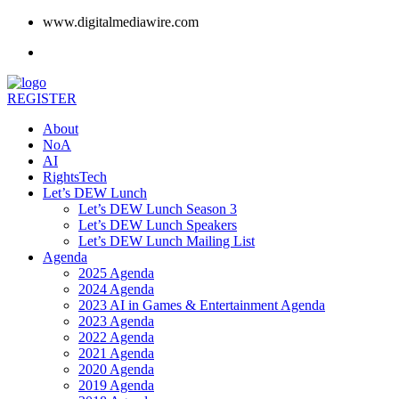
www.digitalmediawire.com
REGISTER
About
NoA
AI
RightsTech
Let’s DEW Lunch
Let’s DEW Lunch Season 3
Let’s DEW Lunch Speakers
Let’s DEW Lunch Mailing List
Agenda
2025 Agenda
2024 Agenda
2023 AI in Games & Entertainment Agenda
2023 Agenda
2022 Agenda
2021 Agenda
2020 Agenda
2019 Agenda