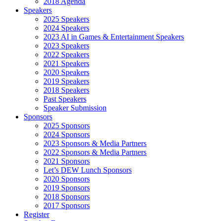
2018 Agenda
Speakers
2025 Speakers
2024 Speakers
2023 AI in Games & Entertainment Speakers
2023 Speakers
2022 Speakers
2021 Speakers
2020 Speakers
2019 Speakers
2018 Speakers
Past Speakers
Speaker Submission
Sponsors
2025 Sponsors
2024 Sponsors
2023 Sponsors & Media Partners
2022 Sponsors & Media Partners
2021 Sponsors
Let’s DEW Lunch Sponsors
2020 Sponsors
2019 Sponsors
2018 Sponsors
2017 Sponsors
Register