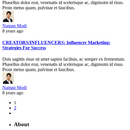
Phasellus dolor erat, venenatis id scelerisque ac, dignissim id risus.
Proin metus quam, pulvinar et faucibus.
Naman Modi
8 years ago
CREATORS/INFLUENCERS: Influencer Marketing:
Strategies For Success
Duis sagittis risus sit amet sapien facilisis, ac semper ex fermentum.
Phasellus dolor erat, venenatis id scelerisque ac, dignissim id risus.
Proin metus quam, pulvinar et faucibus.
Naman Modi
8 years ago
1
2
About