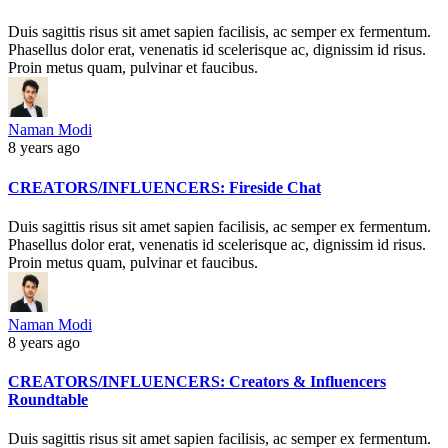
Duis sagittis risus sit amet sapien facilisis, ac semper ex fermentum.
Phasellus dolor erat, venenatis id scelerisque ac, dignissim id risus.
Proin metus quam, pulvinar et faucibus.
Naman Modi
8 years ago
CREATORS/INFLUENCERS: Fireside Chat
Duis sagittis risus sit amet sapien facilisis, ac semper ex fermentum.
Phasellus dolor erat, venenatis id scelerisque ac, dignissim id risus.
Proin metus quam, pulvinar et faucibus.
Naman Modi
8 years ago
CREATORS/INFLUENCERS: Creators & Influencers
Roundtable
Duis sagittis risus sit amet sapien facilisis, ac semper ex fermentum.