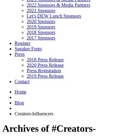
2022 Sponsors & Media Partners
2021 Sponsors
Let’s DEW Lunch Sponsors
2020 Sponsors
2019 Sponsors
2018 Sponsors
2017 Sponsors
Register
Speaker Form
Press
2018 Press Release
2020 Press Release
Press Registration
2019 Press Release
Contact
Home
Blog
Creators-Influencers
Archives of #Creators-