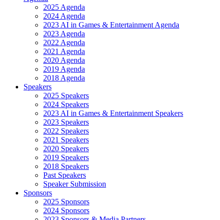
2025 Agenda
2024 Agenda
2023 AI in Games & Entertainment Agenda
2023 Agenda
2022 Agenda
2021 Agenda
2020 Agenda
2019 Agenda
2018 Agenda
Speakers
2025 Speakers
2024 Speakers
2023 AI in Games & Entertainment Speakers
2023 Speakers
2022 Speakers
2021 Speakers
2020 Speakers
2019 Speakers
2018 Speakers
Past Speakers
Speaker Submission
Sponsors
2025 Sponsors
2024 Sponsors
2023 Sponsors & Media Partners