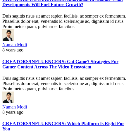
Developments Will Fuel Future Growth?
Duis sagittis risus sit amet sapien facilisis, ac semper ex fermentum.
Phasellus dolor erat, venenatis id scelerisque ac, dignissim id risus.
Proin metus quam, pulvinar et faucibus.
Naman Modi
8 years ago
CREATORS/INFLUENCERS: Got Game? Strategies For
Gamer Content Across The Video Ecosystem
Duis sagittis risus sit amet sapien facilisis, ac semper ex fermentum.
Phasellus dolor erat, venenatis id scelerisque ac, dignissim id risus.
Proin metus quam, pulvinar et faucibus.
Naman Modi
8 years ago
CREATORS/INFLUENCERS: Which Platform Is Right For
You