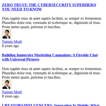
ZERO TRUST: THE CYBERSECURITY SUPERHERO
YOU NEED TO KNOW
Duis sagittis risus sit amet sapien facilisis, ac semper ex fermentum.
Phasellus dolor erat, venenatis id scelerisque ac, dignissim id risus.
Proin metus quam, pulvinar et faucibus.
Naman Modi
8 years ago
Building Immersive Marketing Campaigns: A Fireside Chat
with Universal Pictures
Duis sagittis risus sit amet sapien facilisis, ac semper ex fermentum.
Phasellus dolor erat, venenatis id scelerisque ac, dignissim id risus.
Proin metus quam, pulvinar et faucibus.
Naman Modi
8 years ago
CREATORS/INFLUENCERS: Innovation In Mobile: What