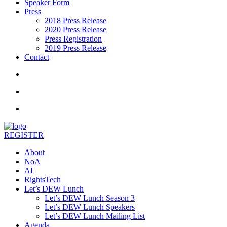
Speaker Form
Press
2018 Press Release
2020 Press Release
Press Registration
2019 Press Release
Contact
REGISTER
About
NoA
AI
RightsTech
Let’s DEW Lunch
Let’s DEW Lunch Season 3
Let’s DEW Lunch Speakers
Let’s DEW Lunch Mailing List
Agenda