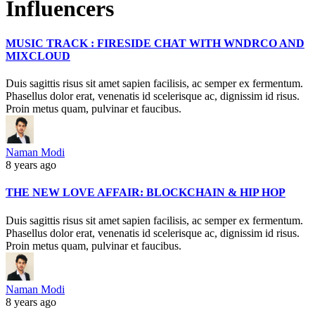
Influencers
MUSIC TRACK : FIRESIDE CHAT WITH WNDRCO AND
MIXCLOUD
Duis sagittis risus sit amet sapien facilisis, ac semper ex fermentum.
Phasellus dolor erat, venenatis id scelerisque ac, dignissim id risus.
Proin metus quam, pulvinar et faucibus.
Naman Modi
8 years ago
THE NEW LOVE AFFAIR: BLOCKCHAIN & HIP HOP
Duis sagittis risus sit amet sapien facilisis, ac semper ex fermentum.
Phasellus dolor erat, venenatis id scelerisque ac, dignissim id risus.
Proin metus quam, pulvinar et faucibus.
Naman Modi
8 years ago