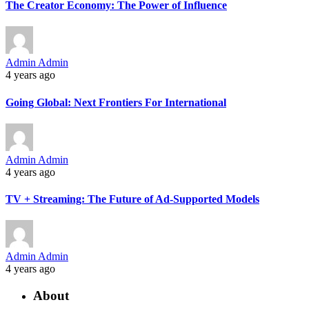
The Creator Economy: The Power of Influence
Admin Admin
4 years ago
Going Global: Next Frontiers For International
Admin Admin
4 years ago
TV + Streaming: The Future of Ad-Supported Models
Admin Admin
4 years ago
About