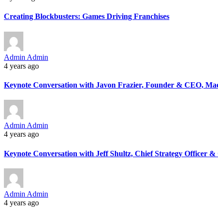
Creating Blockbusters: Games Driving Franchises
Admin Admin
4 years ago
Keynote Conversation with Javon Frazier, Founder & CEO, Ma
Admin Admin
4 years ago
Keynote Conversation with Jeff Shultz, Chief Strategy Officer 
Admin Admin
4 years ago