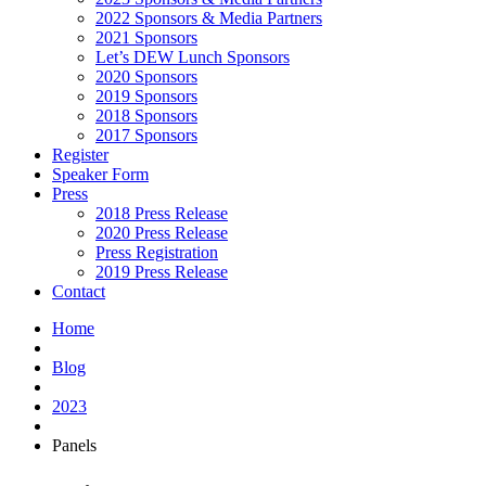
2022 Sponsors & Media Partners
2021 Sponsors
Let’s DEW Lunch Sponsors
2020 Sponsors
2019 Sponsors
2018 Sponsors
2017 Sponsors
Register
Speaker Form
Press
2018 Press Release
2020 Press Release
Press Registration
2019 Press Release
Contact
Home
Blog
2023
Panels