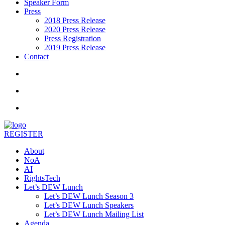
Speaker Form
Press
2018 Press Release
2020 Press Release
Press Registration
2019 Press Release
Contact
REGISTER
About
NoA
AI
RightsTech
Let’s DEW Lunch
Let’s DEW Lunch Season 3
Let’s DEW Lunch Speakers
Let’s DEW Lunch Mailing List
Agenda