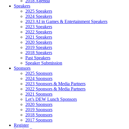
2018 Agenda
Speakers
2025 Speakers
2024 Speakers
2023 AI in Games & Entertainment Speakers
2023 Speakers
2022 Speakers
2021 Speakers
2020 Speakers
2019 Speakers
2018 Speakers
Past Speakers
Speaker Submission
Sponsors
2025 Sponsors
2024 Sponsors
2023 Sponsors & Media Partners
2022 Sponsors & Media Partners
2021 Sponsors
Let’s DEW Lunch Sponsors
2020 Sponsors
2019 Sponsors
2018 Sponsors
2017 Sponsors
Register