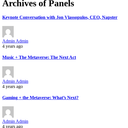
Archives of Panels
Keynote Conversation with Jon Vlassopulos, CEO, Napster
Admin Admin
4 years ago
Music + The Metaverse: The Next Act
Admin Admin
4 years ago
Gaming + the Metaverse: What’s Next?
Admin Admin
4 years ago