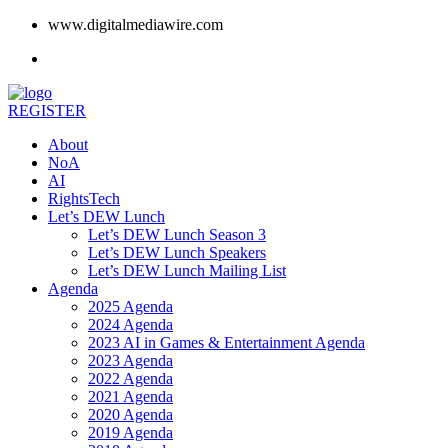
www.digitalmediawire.com
REGISTER
About
NoA
AI
RightsTech
Let’s DEW Lunch
Let’s DEW Lunch Season 3
Let’s DEW Lunch Speakers
Let’s DEW Lunch Mailing List
Agenda
2025 Agenda
2024 Agenda
2023 AI in Games & Entertainment Agenda
2023 Agenda
2022 Agenda
2021 Agenda
2020 Agenda
2019 Agenda