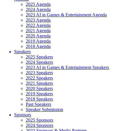
2025 Agenda
2024 Agenda
2023 AI in Games & Entertainment Agenda
2023 Agenda
2022 Agenda
2021 Agenda
2020 Agenda
2019 Agenda
2018 Agenda
Speakers
2025 Speakers
2024 Speakers
2023 AI in Games & Entertainment Speakers
2023 Speakers
2022 Speakers
2021 Speakers
2020 Speakers
2019 Speakers
2018 Speakers
Past Speakers
Speaker Submission
Sponsors
2025 Sponsors
2024 Sponsors
2023 Sponsors & Media Partners