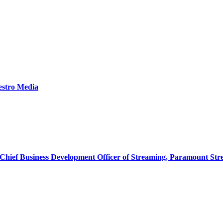
estro Media
& Chief Business Development Officer of Streaming, Paramount St