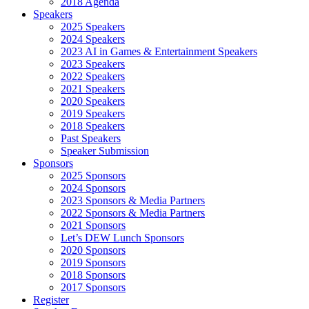
2018 Agenda
Speakers
2025 Speakers
2024 Speakers
2023 AI in Games & Entertainment Speakers
2023 Speakers
2022 Speakers
2021 Speakers
2020 Speakers
2019 Speakers
2018 Speakers
Past Speakers
Speaker Submission
Sponsors
2025 Sponsors
2024 Sponsors
2023 Sponsors & Media Partners
2022 Sponsors & Media Partners
2021 Sponsors
Let’s DEW Lunch Sponsors
2020 Sponsors
2019 Sponsors
2018 Sponsors
2017 Sponsors
Register