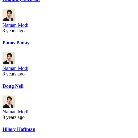
Naman Modi
8 years ago
Panos Panay
Naman Modi
8 years ago
Doug Neil
Naman Modi
8 years ago
Hilary Hoffman