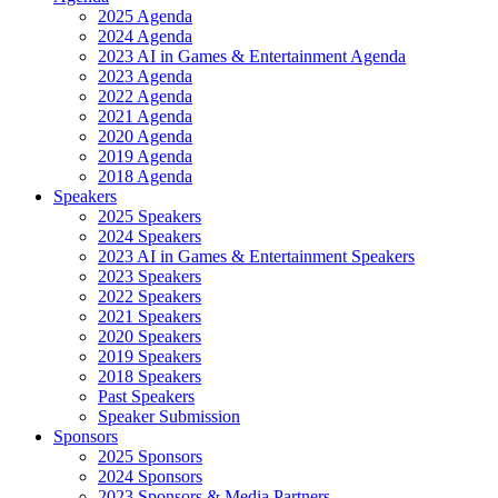
2025 Agenda
2024 Agenda
2023 AI in Games & Entertainment Agenda
2023 Agenda
2022 Agenda
2021 Agenda
2020 Agenda
2019 Agenda
2018 Agenda
Speakers
2025 Speakers
2024 Speakers
2023 AI in Games & Entertainment Speakers
2023 Speakers
2022 Speakers
2021 Speakers
2020 Speakers
2019 Speakers
2018 Speakers
Past Speakers
Speaker Submission
Sponsors
2025 Sponsors
2024 Sponsors
2023 Sponsors & Media Partners