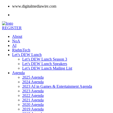
www.digitalmediawire.com
REGISTER
About
NoA
AI
RightsTech
Let’s DEW Lunch
Let’s DEW Lunch Season 3
Let’s DEW Lunch Speakers
Let’s DEW Lunch Mailing List
Agenda
2025 Agenda
2024 Agenda
2023 AI in Games & Entertainment Agenda
2023 Agenda
2022 Agenda
2021 Agenda
2020 Agenda
2019 Agenda