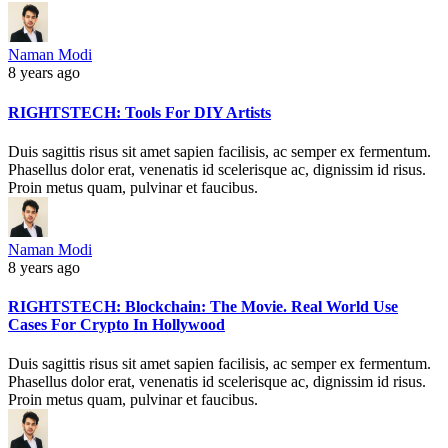
Naman Modi
8 years ago
RIGHTSTECH: Tools For DIY Artists
Duis sagittis risus sit amet sapien facilisis, ac semper ex fermentum.
Phasellus dolor erat, venenatis id scelerisque ac, dignissim id risus.
Proin metus quam, pulvinar et faucibus.
Naman Modi
8 years ago
RIGHTSTECH: Blockchain: The Movie. Real World Use
Cases For Crypto In Hollywood
Duis sagittis risus sit amet sapien facilisis, ac semper ex fermentum.
Phasellus dolor erat, venenatis id scelerisque ac, dignissim id risus.
Proin metus quam, pulvinar et faucibus.