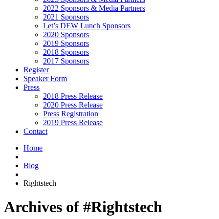
2022 Sponsors & Media Partners
2021 Sponsors
Let’s DEW Lunch Sponsors
2020 Sponsors
2019 Sponsors
2018 Sponsors
2017 Sponsors
Register
Speaker Form
Press
2018 Press Release
2020 Press Release
Press Registration
2019 Press Release
Contact
Home
Blog
Rightstech
Archives of #Rightstech