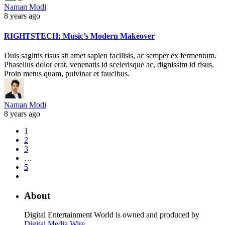
Naman Modi
8 years ago
RIGHTSTECH: Music’s Modern Makeover
Duis sagittis risus sit amet sapien facilisis, ac semper ex fermentum.
Phasellus dolor erat, venenatis id scelerisque ac, dignissim id risus.
Proin metus quam, pulvinar et faucibus.
Naman Modi
8 years ago
1
2
3
…
5
About
Digital Entertainment World is owned and produced by
Digital Media Wire
.