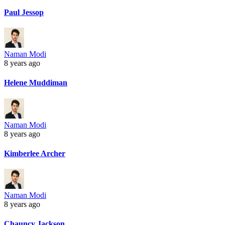
Paul Jessop
Naman Modi
8 years ago
Helene Muddiman
Naman Modi
8 years ago
Kimberlee Archer
Naman Modi
8 years ago
Chauncy Jackson