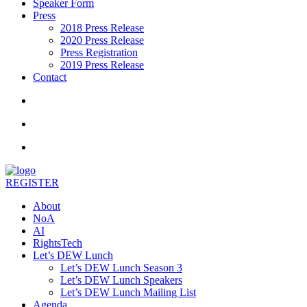
Speaker Form
Press
2018 Press Release
2020 Press Release
Press Registration
2019 Press Release
Contact
REGISTER
About
NoA
AI
RightsTech
Let’s DEW Lunch
Let’s DEW Lunch Season 3
Let’s DEW Lunch Speakers
Let’s DEW Lunch Mailing List
Agenda