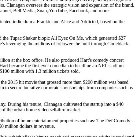
ers. Clanagan oversees the strategic vision and expansion of the brand,
 Channel, Bell Media, Snap, YouTube, Facebook, and more.
inated indie drama Frankie and Alice and Addicted, based on the
h and the Tupac Shakur biopic All Eyez On Me, which generated $27
, he’s leveraging the millions of followers he built through Codeblack
llion at the box office. He also produced Hart’s comedy concert
art became the first ever comedian to headline an NFL stadium.
100 million with 1.3 million tickets sold.
he 2015 hit movie that grossed more than $200 million was based.
im to secure lucrative corporate sponsorships from companies such as
. During his tenure, Clanagan cultivated the startup into a $40
r of the urban home video sell-thru market.
stribution of home entertainment properties such as: The Def Comedy
 million dollars in revenue.