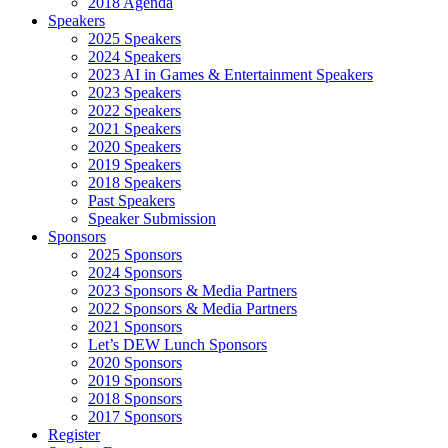
2018 Agenda
Speakers
2025 Speakers
2024 Speakers
2023 AI in Games & Entertainment Speakers
2023 Speakers
2022 Speakers
2021 Speakers
2020 Speakers
2019 Speakers
2018 Speakers
Past Speakers
Speaker Submission
Sponsors
2025 Sponsors
2024 Sponsors
2023 Sponsors & Media Partners
2022 Sponsors & Media Partners
2021 Sponsors
Let’s DEW Lunch Sponsors
2020 Sponsors
2019 Sponsors
2018 Sponsors
2017 Sponsors
Register