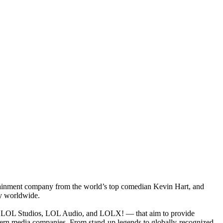
rtainment company from the world’s top comedian Kevin Hart, and
ty worldwide.
k, LOL Studios, LOL Audio, and LOLX! — that aim to provide
dern media companies. From stand-up legends to globally-recognized