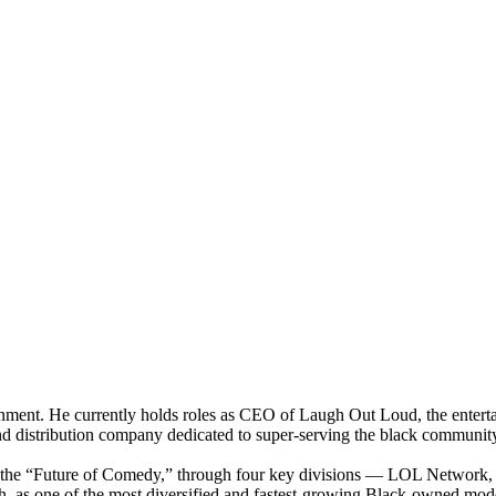
ainment. He currently holds roles as CEO of Laugh Out Loud, the ente
d distribution company dedicated to super-serving the black communi
n the “Future of Comedy,” through four key divisions — LOL Networ
h, as one of the most diversified and fastest-growing Black-owned mo