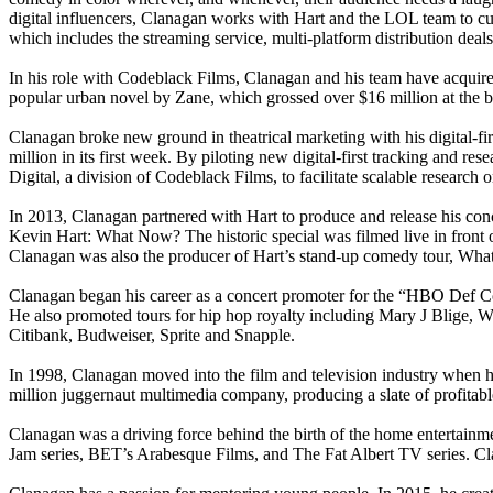
digital influencers, Clanagan works with Hart and the LOL team to cura
which includes the streaming service, multi-platform distribution d
In his role with Codeblack Films, Clanagan and his team have acquir
popular urban novel by Zane, which grossed over $16 million at the b
Clanagan broke new ground in theatrical marketing with his digital-f
million in its first week. By piloting new digital-first tracking and re
Digital, a division of Codeblack Films, to facilitate scalable research
In 2013, Clanagan partnered with Hart to produce and release his con
Kevin Hart: What Now? The historic special was filmed live in fron
Clanagan was also the producer of Hart’s stand-up comedy tour, What N
Clanagan began his career as a concert promoter for the “HBO Def C
He also promoted tours for hip hop royalty including Mary J Blige, W
Citibank, Budweiser, Sprite and Snapple.
In 1998, Clanagan moved into the film and television industry when h
million juggernaut multimedia company, producing a slate of profitable
Clanagan was a driving force behind the birth of the home entertainm
Jam series, BET’s Arabesque Films, and The Fat Albert TV series. Cla