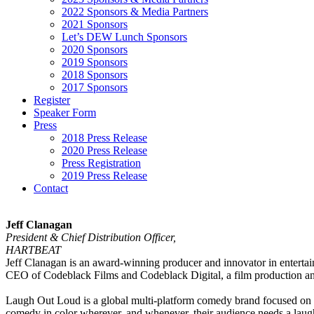
2022 Sponsors & Media Partners
2021 Sponsors
Let’s DEW Lunch Sponsors
2020 Sponsors
2019 Sponsors
2018 Sponsors
2017 Sponsors
Register
Speaker Form
Press
2018 Press Release
2020 Press Release
Press Registration
2019 Press Release
Contact
Jeff Clanagan
President & Chief Distribution Officer,
HARTBEAT
Jeff Clanagan is an award-winning producer and innovator in entert
CEO of Codeblack Films and Codeblack Digital, a film production an
Laugh Out Loud is a global multi-platform comedy brand focused o
comedy in color wherever, and whenever, their audience needs a laug