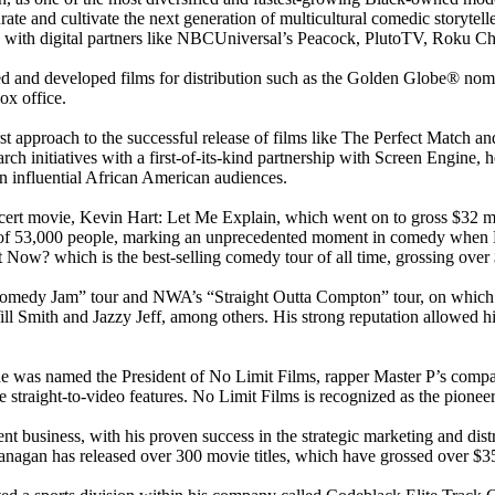
te and cultivate the next generation of multicultural comedic storytell
eals with digital partners like NBCUniversal’s Peacock, PlutoTV, Roku
ed and developed films for distribution such as the Golden Globe® nom
ox office.
irst approach to the successful release of films like The Perfect Matc
search initiatives with a first-of-its-kind partnership with Screen Engine
 on influential African American audiences.
cert movie, Kevin Hart: Let Me Explain, which went on to gross $32 mi
t of 53,000 people, marking an unprecedented moment in comedy when H
ow? which is the best-selling comedy tour of all time, grossing over $
omedy Jam” tour and NWA’s “Straight Outta Compton” tour, on which t
ill Smith and Jazzy Jeff, among others. His strong reputation allowed h
e was named the President of No Limit Films, rapper Master P’s company
 straight-to-video features. No Limit Films is recognized as the pionee
ent business, with his proven success in the strategic marketing and di
nagan has released over 300 movie titles, which have grossed over $350