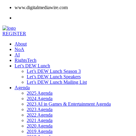
www.digitalmediawire.com
REGISTER
About
NoA
AI
RightsTech
Let’s DEW Lunch
Let’s DEW Lunch Season 3
Let’s DEW Lunch Speakers
Let’s DEW Lunch Mailing List
Agenda
2025 Agenda
2024 Agenda
2023 AI in Games & Entertainment Agenda
2023 Agenda
2022 Agenda
2021 Agenda
2020 Agenda
2019 Agenda