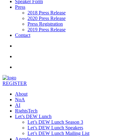
Speaker Form
Press
2018 Press Release
2020 Press Release
Press Registration
2019 Press Release
Contact
REGISTER
About
NoA
AI
RightsTech
Let’s DEW Lunch
Let’s DEW Lunch Season 3
Let’s DEW Lunch Speakers
Let’s DEW Lunch Mailing List
Agenda