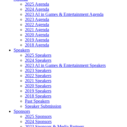
2025 Agenda
2024 Agenda
2023 AI in Games & Entertainment Agenda
2023 Agenda
2022 Agenda
2021 Agenda
2020 Agenda
2019 Agenda
2018 Agenda
Speakers
2025 Speakers
2024 Speakers
2023 AI in Games & Entertainment Speakers
2023 Speakers
2022 Speakers
2021 Speakers
2020 Speakers
2019 Speakers
2018 Speakers
Past Speakers
Speaker Submission
Sponsors
2025 Sponsors
2024 Sponsors
2023 Sponsors & Media Partners