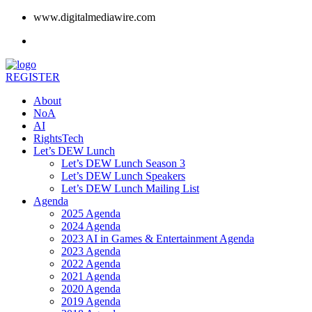
www.digitalmediawire.com
REGISTER
About
NoA
AI
RightsTech
Let’s DEW Lunch
Let’s DEW Lunch Season 3
Let’s DEW Lunch Speakers
Let’s DEW Lunch Mailing List
Agenda
2025 Agenda
2024 Agenda
2023 AI in Games & Entertainment Agenda
2023 Agenda
2022 Agenda
2021 Agenda
2020 Agenda
2019 Agenda