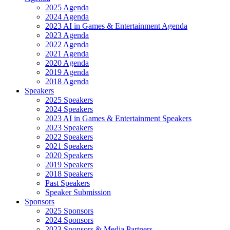
2025 Agenda
2024 Agenda
2023 AI in Games & Entertainment Agenda
2023 Agenda
2022 Agenda
2021 Agenda
2020 Agenda
2019 Agenda
2018 Agenda
Speakers
2025 Speakers
2024 Speakers
2023 AI in Games & Entertainment Speakers
2023 Speakers
2022 Speakers
2021 Speakers
2020 Speakers
2019 Speakers
2018 Speakers
Past Speakers
Speaker Submission
Sponsors
2025 Sponsors
2024 Sponsors
2023 Sponsors & Media Partners