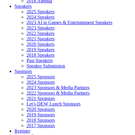
2018 Agenda
Speakers
2025 Speakers
2024 Speakers
2023 AI in Games & Entertainment Speakers
2023 Speakers
2022 Speakers
2021 Speakers
2020 Speakers
2019 Speakers
2018 Speakers
Past Speakers
Speaker Submission
Sponsors
2025 Sponsors
2024 Sponsors
2023 Sponsors & Media Partners
2022 Sponsors & Media Partners
2021 Sponsors
Let’s DEW Lunch Sponsors
2020 Sponsors
2019 Sponsors
2018 Sponsors
2017 Sponsors
Register