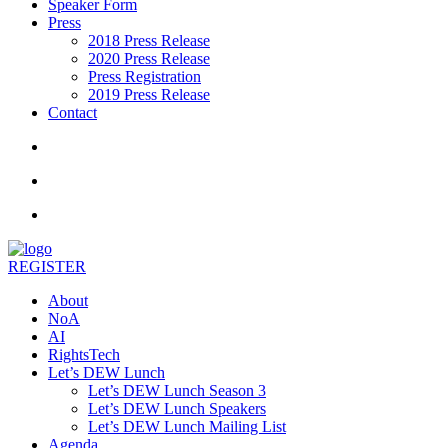
Speaker Form
Press
2018 Press Release
2020 Press Release
Press Registration
2019 Press Release
Contact
REGISTER
About
NoA
AI
RightsTech
Let’s DEW Lunch
Let’s DEW Lunch Season 3
Let’s DEW Lunch Speakers
Let’s DEW Lunch Mailing List
Agenda