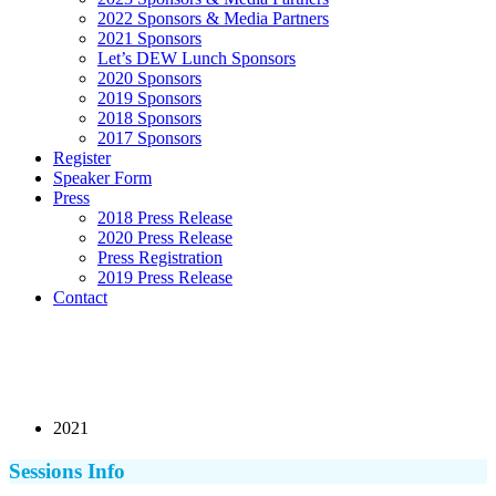
2022 Sponsors & Media Partners
2021 Sponsors
Let’s DEW Lunch Sponsors
2020 Sponsors
2019 Sponsors
2018 Sponsors
2017 Sponsors
Register
Speaker Form
Press
2018 Press Release
2020 Press Release
Press Registration
2019 Press Release
Contact
2021
Sessions Info