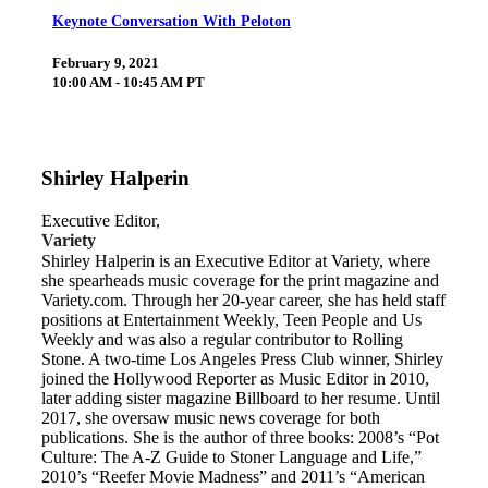
Keynote Conversation With Peloton
February 9, 2021
10:00 AM - 10:45 AM PT
Shirley Halperin
Executive Editor,
Variety
Shirley Halperin is an Executive Editor at Variety, where
she spearheads music coverage for the print magazine and
Variety.com. Through her 20-year career, she has held staff
positions at Entertainment Weekly, Teen People and Us
Weekly and was also a regular contributor to Rolling
Stone. A two-time Los Angeles Press Club winner, Shirley
joined the Hollywood Reporter as Music Editor in 2010,
later adding sister magazine Billboard to her resume. Until
2017, she oversaw music news coverage for both
publications. She is the author of three books: 2008’s “Pot
Culture: The A-Z Guide to Stoner Language and Life,”
2010’s “Reefer Movie Madness” and 2011’s “American