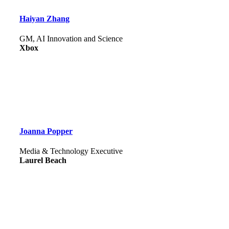
Haiyan Zhang
GM, AI Innovation and Science
Xbox
Joanna Popper
Media & Technology Executive
Laurel Beach