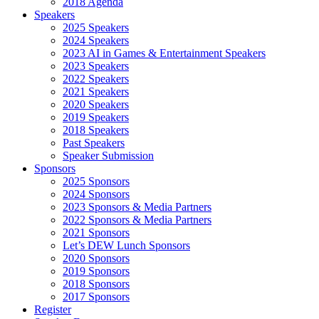
2018 Agenda
Speakers
2025 Speakers
2024 Speakers
2023 AI in Games & Entertainment Speakers
2023 Speakers
2022 Speakers
2021 Speakers
2020 Speakers
2019 Speakers
2018 Speakers
Past Speakers
Speaker Submission
Sponsors
2025 Sponsors
2024 Sponsors
2023 Sponsors & Media Partners
2022 Sponsors & Media Partners
2021 Sponsors
Let’s DEW Lunch Sponsors
2020 Sponsors
2019 Sponsors
2018 Sponsors
2017 Sponsors
Register