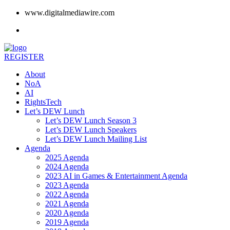
www.digitalmediawire.com
REGISTER
About
NoA
AI
RightsTech
Let’s DEW Lunch
Let’s DEW Lunch Season 3
Let’s DEW Lunch Speakers
Let’s DEW Lunch Mailing List
Agenda
2025 Agenda
2024 Agenda
2023 AI in Games & Entertainment Agenda
2023 Agenda
2022 Agenda
2021 Agenda
2020 Agenda
2019 Agenda