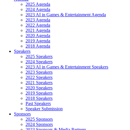
2025 Agenda
2024 Agenda
2023 AI in Games & Entertainment Agenda
2023 Agenda
2022 Agenda
2021 Agenda
2020 Agenda
2019 Agenda
2018 Agenda
Speakers
2025 Speakers
2024 Speakers
2023 AI in Games & Entertainment Speakers
2023 Speakers
2022 Speakers
2021 Speakers
2020 Speakers
2019 Speakers
2018 Speakers
Past Speakers
Speaker Submission
Sponsors
2025 Sponsors
2024 Sponsors
2023 Sponsors & Media Partners