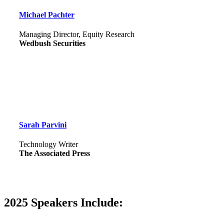
Michael Pachter
Managing Director, Equity Research
Wedbush Securities
Sarah Parvini
Technology Writer
The Associated Press
2025 Speakers Include: