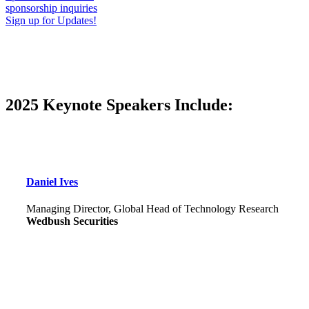
sponsorship inquiries
Sign up for Updates!
2025 Keynote Speakers Include:
Daniel Ives
Managing Director, Global Head of Technology Research
Wedbush Securities