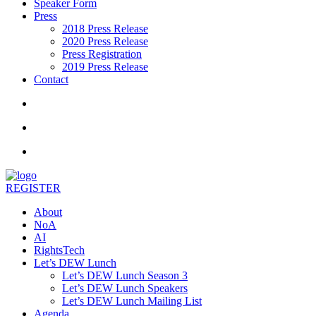
Speaker Form
Press
2018 Press Release
2020 Press Release
Press Registration
2019 Press Release
Contact
REGISTER
About
NoA
AI
RightsTech
Let’s DEW Lunch
Let’s DEW Lunch Season 3
Let’s DEW Lunch Speakers
Let’s DEW Lunch Mailing List
Agenda