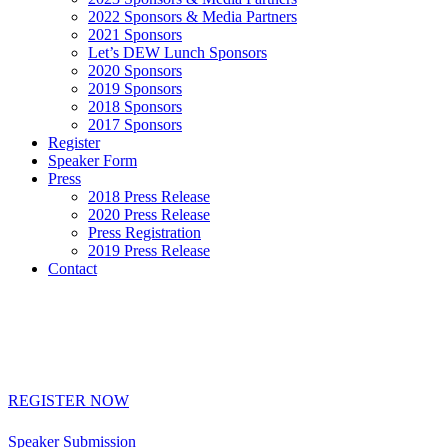
2022 Sponsors & Media Partners
2021 Sponsors
Let’s DEW Lunch Sponsors
2020 Sponsors
2019 Sponsors
2018 Sponsors
2017 Sponsors
Register
Speaker Form
Press
2018 Press Release
2020 Press Release
Press Registration
2019 Press Release
Contact
REGISTER NOW
Interested in speaking or sponsoring? Click below:
Speaker Submission