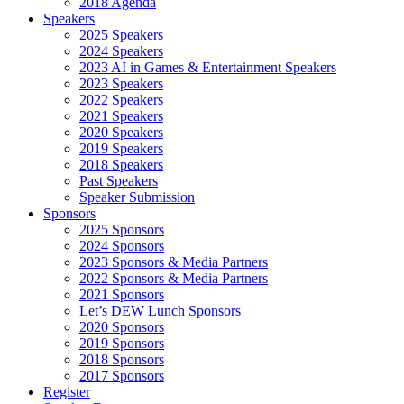
2018 Agenda
Speakers
2025 Speakers
2024 Speakers
2023 AI in Games & Entertainment Speakers
2023 Speakers
2022 Speakers
2021 Speakers
2020 Speakers
2019 Speakers
2018 Speakers
Past Speakers
Speaker Submission
Sponsors
2025 Sponsors
2024 Sponsors
2023 Sponsors & Media Partners
2022 Sponsors & Media Partners
2021 Sponsors
Let’s DEW Lunch Sponsors
2020 Sponsors
2019 Sponsors
2018 Sponsors
2017 Sponsors
Register