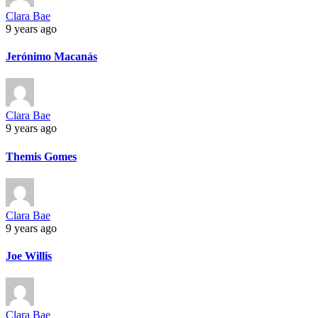
Clara Bae
9 years ago
Jerónimo Macanás
Clara Bae
9 years ago
Themis Gomes
Clara Bae
9 years ago
Joe Willis
Clara Bae