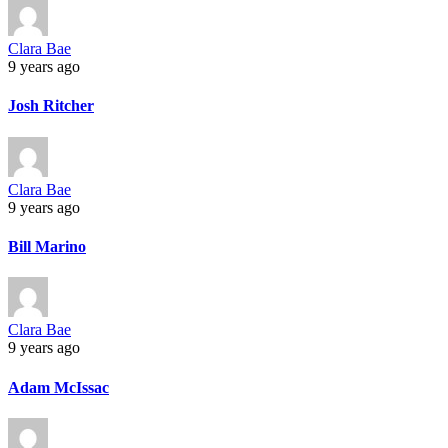
Clara Bae
9 years ago
Josh Ritcher
Clara Bae
9 years ago
Bill Marino
Clara Bae
9 years ago
Adam McIssac