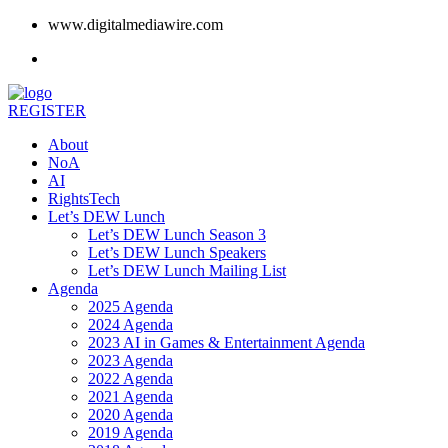
www.digitalmediawire.com
REGISTER
About
NoA
AI
RightsTech
Let’s DEW Lunch
Let’s DEW Lunch Season 3
Let’s DEW Lunch Speakers
Let’s DEW Lunch Mailing List
Agenda
2025 Agenda
2024 Agenda
2023 AI in Games & Entertainment Agenda
2023 Agenda
2022 Agenda
2021 Agenda
2020 Agenda
2019 Agenda