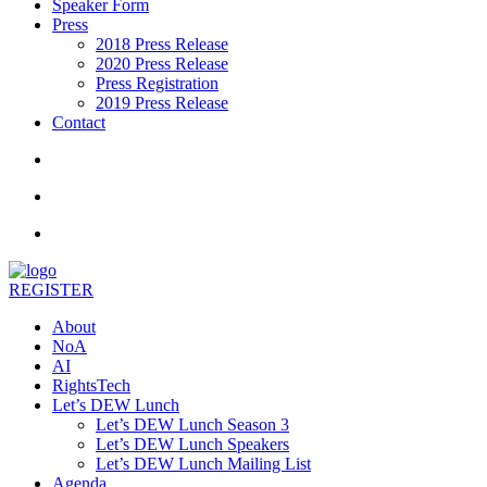
Speaker Form
Press
2018 Press Release
2020 Press Release
Press Registration
2019 Press Release
Contact
REGISTER
About
NoA
AI
RightsTech
Let’s DEW Lunch
Let’s DEW Lunch Season 3
Let’s DEW Lunch Speakers
Let’s DEW Lunch Mailing List
Agenda