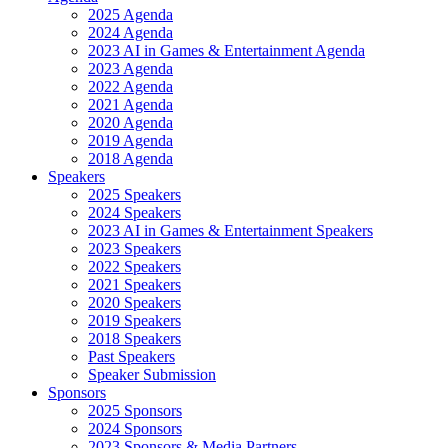
2025 Agenda
2024 Agenda
2023 AI in Games & Entertainment Agenda
2023 Agenda
2022 Agenda
2021 Agenda
2020 Agenda
2019 Agenda
2018 Agenda
Speakers
2025 Speakers
2024 Speakers
2023 AI in Games & Entertainment Speakers
2023 Speakers
2022 Speakers
2021 Speakers
2020 Speakers
2019 Speakers
2018 Speakers
Past Speakers
Speaker Submission
Sponsors
2025 Sponsors
2024 Sponsors
2023 Sponsors & Media Partners