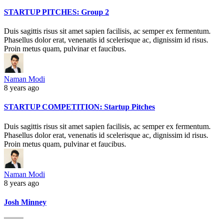
STARTUP PITCHES: Group 2
Duis sagittis risus sit amet sapien facilisis, ac semper ex fermentum.
Phasellus dolor erat, venenatis id scelerisque ac, dignissim id risus.
Proin metus quam, pulvinar et faucibus.
Naman Modi
8 years ago
STARTUP COMPETITION: Startup Pitches
Duis sagittis risus sit amet sapien facilisis, ac semper ex fermentum.
Phasellus dolor erat, venenatis id scelerisque ac, dignissim id risus.
Proin metus quam, pulvinar et faucibus.
Naman Modi
8 years ago
Josh Minney