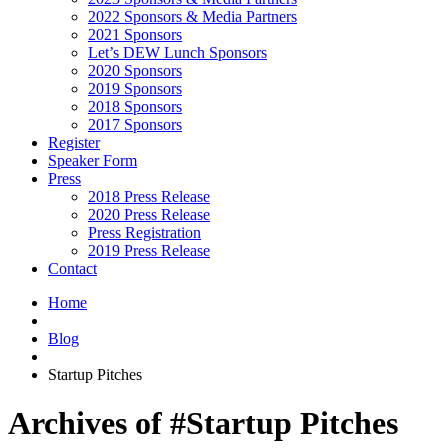
2022 Sponsors & Media Partners
2021 Sponsors
Let’s DEW Lunch Sponsors
2020 Sponsors
2019 Sponsors
2018 Sponsors
2017 Sponsors
Register
Speaker Form
Press
2018 Press Release
2020 Press Release
Press Registration
2019 Press Release
Contact
Home
Blog
Startup Pitches
Archives of #Startup Pitches