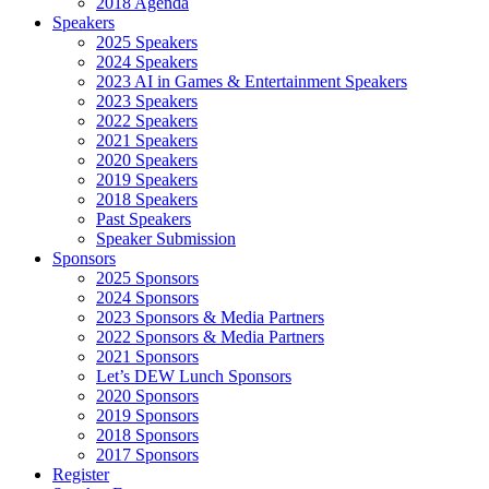
2018 Agenda
Speakers
2025 Speakers
2024 Speakers
2023 AI in Games & Entertainment Speakers
2023 Speakers
2022 Speakers
2021 Speakers
2020 Speakers
2019 Speakers
2018 Speakers
Past Speakers
Speaker Submission
Sponsors
2025 Sponsors
2024 Sponsors
2023 Sponsors & Media Partners
2022 Sponsors & Media Partners
2021 Sponsors
Let’s DEW Lunch Sponsors
2020 Sponsors
2019 Sponsors
2018 Sponsors
2017 Sponsors
Register