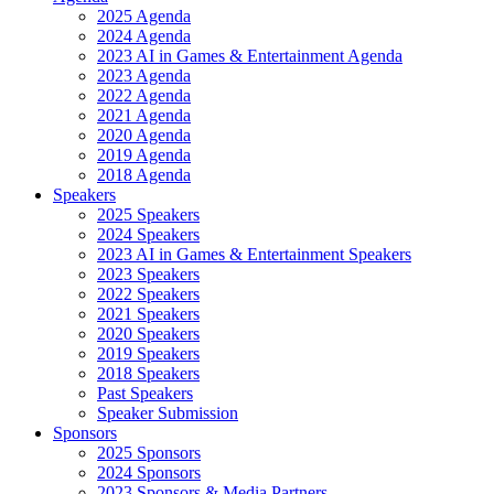
2025 Agenda
2024 Agenda
2023 AI in Games & Entertainment Agenda
2023 Agenda
2022 Agenda
2021 Agenda
2020 Agenda
2019 Agenda
2018 Agenda
Speakers
2025 Speakers
2024 Speakers
2023 AI in Games & Entertainment Speakers
2023 Speakers
2022 Speakers
2021 Speakers
2020 Speakers
2019 Speakers
2018 Speakers
Past Speakers
Speaker Submission
Sponsors
2025 Sponsors
2024 Sponsors
2023 Sponsors & Media Partners