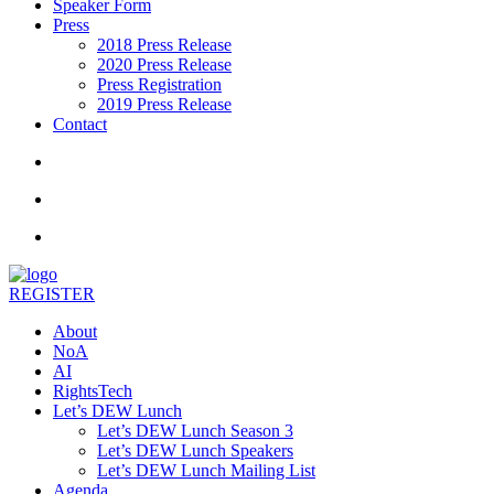
Speaker Form
Press
2018 Press Release
2020 Press Release
Press Registration
2019 Press Release
Contact
REGISTER
About
NoA
AI
RightsTech
Let’s DEW Lunch
Let’s DEW Lunch Season 3
Let’s DEW Lunch Speakers
Let’s DEW Lunch Mailing List
Agenda