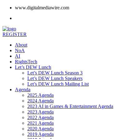
www.digitalmediawire.com
REGISTER
About
NoA
AI
RightsTech
Let’s DEW Lunch
Let’s DEW Lunch Season 3
Let’s DEW Lunch Speakers
Let’s DEW Lunch Mailing List
Agenda
2025 Agenda
2024 Agenda
2023 AI in Games & Entertainment Agenda
2023 Agenda
2022 Agenda
2021 Agenda
2020 Agenda
2019 Agenda