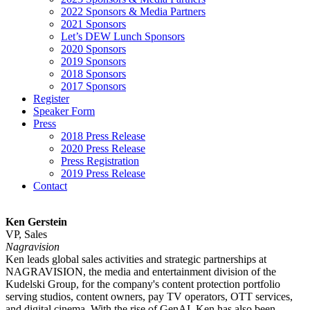
2022 Sponsors & Media Partners
2021 Sponsors
Let’s DEW Lunch Sponsors
2020 Sponsors
2019 Sponsors
2018 Sponsors
2017 Sponsors
Register
Speaker Form
Press
2018 Press Release
2020 Press Release
Press Registration
2019 Press Release
Contact
Ken Gerstein
VP, Sales
Nagravision
Ken leads global sales activities and strategic partnerships at
NAGRAVISION, the media and entertainment division of the
Kudelski Group, for the company's content protection portfolio
serving studios, content owners, pay TV operators, OTT services,
and digital cinema. With the rise of GenAI, Ken has also been