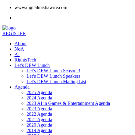
www.digitalmediawire.com
REGISTER
About
NoA
AI
RightsTech
Let’s DEW Lunch
Let’s DEW Lunch Season 3
Let’s DEW Lunch Speakers
Let’s DEW Lunch Mailing List
Agenda
2025 Agenda
2024 Agenda
2023 AI in Games & Entertainment Agenda
2023 Agenda
2022 Agenda
2021 Agenda
2020 Agenda
2019 Agenda