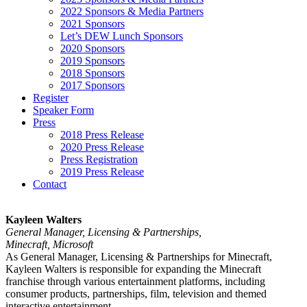
2022 Sponsors & Media Partners
2021 Sponsors
Let’s DEW Lunch Sponsors
2020 Sponsors
2019 Sponsors
2018 Sponsors
2017 Sponsors
Register
Speaker Form
Press
2018 Press Release
2020 Press Release
Press Registration
2019 Press Release
Contact
Kayleen Walters
General Manager, Licensing & Partnerships,
Minecraft, Microsoft
As General Manager, Licensing & Partnerships for Minecraft,
Kayleen Walters is responsible for expanding the Minecraft
franchise through various entertainment platforms, including
consumer products, partnerships, film, television and themed
interactive entertainment.