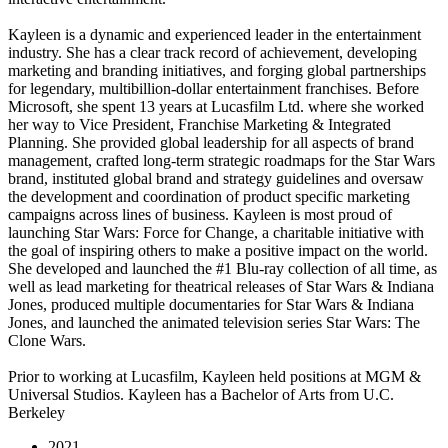
Kayleen is a dynamic and experienced leader in the entertainment
industry. She has a clear track record of achievement, developing
marketing and branding initiatives, and forging global partnerships
for legendary, multibillion-dollar entertainment franchises. Before
Microsoft, she spent 13 years at Lucasfilm Ltd. where she worked
her way to Vice President, Franchise Marketing & Integrated
Planning. She provided global leadership for all aspects of brand
management, crafted long-term strategic roadmaps for the Star Wars
brand, instituted global brand and strategy guidelines and oversaw
the development and coordination of product specific marketing
campaigns across lines of business. Kayleen is most proud of
launching Star Wars: Force for Change, a charitable initiative with
the goal of inspiring others to make a positive impact on the world.
She developed and launched the #1 Blu-ray collection of all time, as
well as lead marketing for theatrical releases of Star Wars & Indiana
Jones, produced multiple documentaries for Star Wars & Indiana
Jones, and launched the animated television series Star Wars: The
Clone Wars.
Prior to working at Lucasfilm, Kayleen held positions at MGM &
Universal Studios. Kayleen has a Bachelor of Arts from U.C.
Berkeley
2021