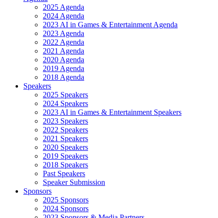
2025 Agenda
2024 Agenda
2023 AI in Games & Entertainment Agenda
2023 Agenda
2022 Agenda
2021 Agenda
2020 Agenda
2019 Agenda
2018 Agenda
Speakers
2025 Speakers
2024 Speakers
2023 AI in Games & Entertainment Speakers
2023 Speakers
2022 Speakers
2021 Speakers
2020 Speakers
2019 Speakers
2018 Speakers
Past Speakers
Speaker Submission
Sponsors
2025 Sponsors
2024 Sponsors
2023 Sponsors & Media Partners