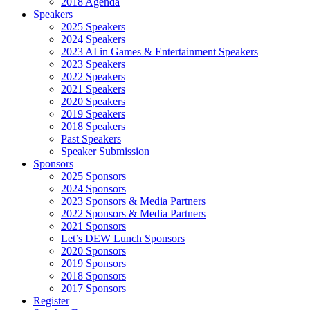
2018 Agenda
Speakers
2025 Speakers
2024 Speakers
2023 AI in Games & Entertainment Speakers
2023 Speakers
2022 Speakers
2021 Speakers
2020 Speakers
2019 Speakers
2018 Speakers
Past Speakers
Speaker Submission
Sponsors
2025 Sponsors
2024 Sponsors
2023 Sponsors & Media Partners
2022 Sponsors & Media Partners
2021 Sponsors
Let’s DEW Lunch Sponsors
2020 Sponsors
2019 Sponsors
2018 Sponsors
2017 Sponsors
Register