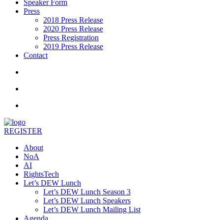
Speaker Form
Press
2018 Press Release
2020 Press Release
Press Registration
2019 Press Release
Contact
REGISTER
About
NoA
AI
RightsTech
Let’s DEW Lunch
Let’s DEW Lunch Season 3
Let’s DEW Lunch Speakers
Let’s DEW Lunch Mailing List
Agenda