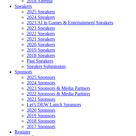
2018 Agenda
Speakers
2025 Speakers
2024 Speakers
2023 AI in Games & Entertainment Speakers
2023 Speakers
2022 Speakers
2021 Speakers
2020 Speakers
2019 Speakers
2018 Speakers
Past Speakers
Speaker Submission
Sponsors
2025 Sponsors
2024 Sponsors
2023 Sponsors & Media Partners
2022 Sponsors & Media Partners
2021 Sponsors
Let’s DEW Lunch Sponsors
2020 Sponsors
2019 Sponsors
2018 Sponsors
2017 Sponsors
Register