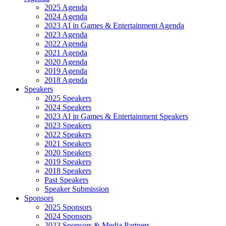
2025 Agenda
2024 Agenda
2023 AI in Games & Entertainment Agenda
2023 Agenda
2022 Agenda
2021 Agenda
2020 Agenda
2019 Agenda
2018 Agenda
Speakers
2025 Speakers
2024 Speakers
2023 AI in Games & Entertainment Speakers
2023 Speakers
2022 Speakers
2021 Speakers
2020 Speakers
2019 Speakers
2018 Speakers
Past Speakers
Speaker Submission
Sponsors
2025 Sponsors
2024 Sponsors
2023 Sponsors & Media Partners