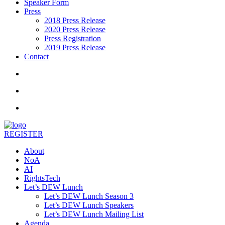
Speaker Form
Press
2018 Press Release
2020 Press Release
Press Registration
2019 Press Release
Contact
REGISTER
About
NoA
AI
RightsTech
Let’s DEW Lunch
Let’s DEW Lunch Season 3
Let’s DEW Lunch Speakers
Let’s DEW Lunch Mailing List
Agenda