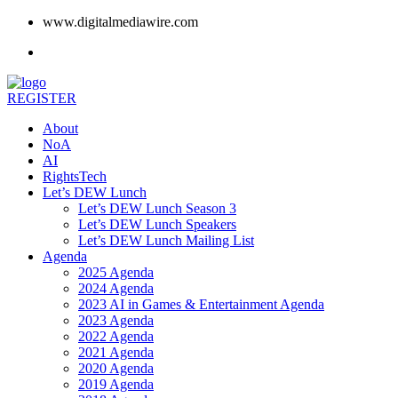
www.digitalmediawire.com
REGISTER
About
NoA
AI
RightsTech
Let’s DEW Lunch
Let’s DEW Lunch Season 3
Let’s DEW Lunch Speakers
Let’s DEW Lunch Mailing List
Agenda
2025 Agenda
2024 Agenda
2023 AI in Games & Entertainment Agenda
2023 Agenda
2022 Agenda
2021 Agenda
2020 Agenda
2019 Agenda