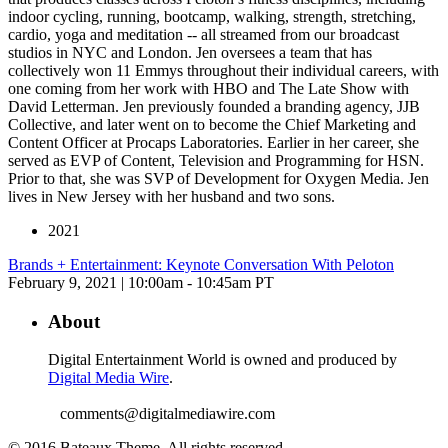
indoor cycling, running, bootcamp, walking, strength, stretching,
cardio, yoga and meditation -- all streamed from our broadcast
studios in NYC and London. Jen oversees a team that has
collectively won 11 Emmys throughout their individual careers, with
one coming from her work with HBO and The Late Show with
David Letterman. Jen previously founded a branding agency, JJB
Collective, and later went on to become the Chief Marketing and
Content Officer at Procaps Laboratories. Earlier in her career, she
served as EVP of Content, Television and Programming for HSN.
Prior to that, she was SVP of Development for Oxygen Media. Jen
lives in New Jersey with her husband and two sons.
2021
Brands + Entertainment: Keynote Conversation With Peloton
February 9, 2021 | 10:00am - 10:45am PT
About
Digital Entertainment World is owned and produced by
Digital Media Wire
.
comments@digitalmediawire.com
© 2016 Bateaux Theme. All rights reserved.