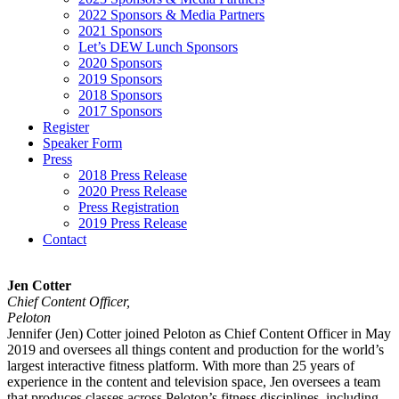
2022 Sponsors & Media Partners
2021 Sponsors
Let’s DEW Lunch Sponsors
2020 Sponsors
2019 Sponsors
2018 Sponsors
2017 Sponsors
Register
Speaker Form
Press
2018 Press Release
2020 Press Release
Press Registration
2019 Press Release
Contact
Jen Cotter
Chief Content Officer,
Peloton
Jennifer (Jen) Cotter joined Peloton as Chief Content Officer in May
2019 and oversees all things content and production for the world’s
largest interactive fitness platform. With more than 25 years of
experience in the content and television space, Jen oversees a team
that produces classes across Peloton’s fitness disciplines, including