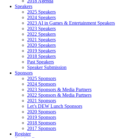
2018 Agenda
Speakers
2025 Speakers
2024 Speakers
2023 AI in Games & Entertainment Speakers
2023 Speakers
2022 Speakers
2021 Speakers
2020 Speakers
2019 Speakers
2018 Speakers
Past Speakers
Speaker Submission
Sponsors
2025 Sponsors
2024 Sponsors
2023 Sponsors & Media Partners
2022 Sponsors & Media Partners
2021 Sponsors
Let’s DEW Lunch Sponsors
2020 Sponsors
2019 Sponsors
2018 Sponsors
2017 Sponsors
Register