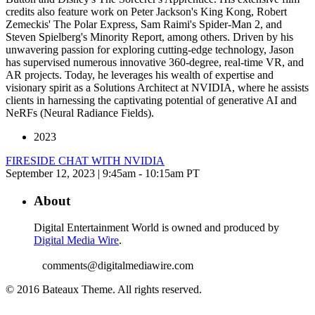
credits also feature work on Peter Jackson's King Kong, Robert
Zemeckis' The Polar Express, Sam Raimi's Spider-Man 2, and
Steven Spielberg's Minority Report, among others. Driven by his
unwavering passion for exploring cutting-edge technology, Jason
has supervised numerous innovative 360-degree, real-time VR, and
AR projects. Today, he leverages his wealth of expertise and
visionary spirit as a Solutions Architect at NVIDIA, where he assists
clients in harnessing the captivating potential of generative AI and
NeRFs (Neural Radiance Fields).
2023
FIRESIDE CHAT WITH NVIDIA
September 12, 2023 | 9:45am - 10:15am PT
About
Digital Entertainment World is owned and produced by
Digital Media Wire
.
comments@digitalmediawire.com
© 2016 Bateaux Theme. All rights reserved.