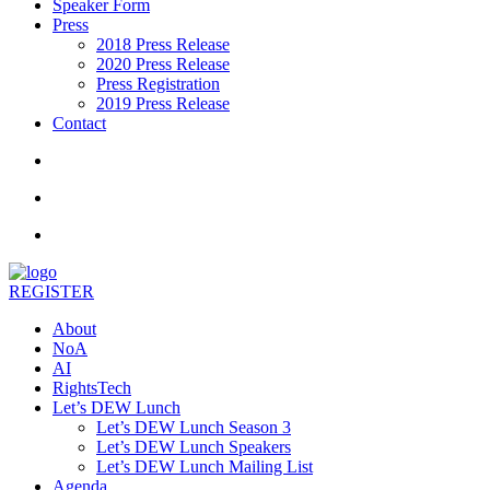
Speaker Form
Press
2018 Press Release
2020 Press Release
Press Registration
2019 Press Release
Contact
REGISTER
About
NoA
AI
RightsTech
Let’s DEW Lunch
Let’s DEW Lunch Season 3
Let’s DEW Lunch Speakers
Let’s DEW Lunch Mailing List
Agenda