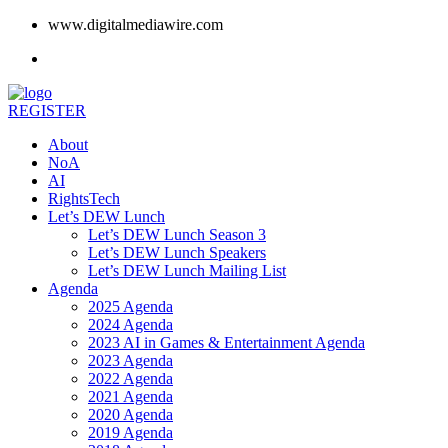
www.digitalmediawire.com
REGISTER
About
NoA
AI
RightsTech
Let’s DEW Lunch
Let’s DEW Lunch Season 3
Let’s DEW Lunch Speakers
Let’s DEW Lunch Mailing List
Agenda
2025 Agenda
2024 Agenda
2023 AI in Games & Entertainment Agenda
2023 Agenda
2022 Agenda
2021 Agenda
2020 Agenda
2019 Agenda