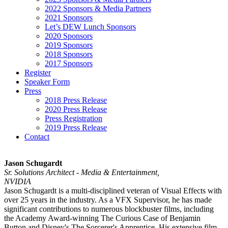
2022 Sponsors & Media Partners
2021 Sponsors
Let’s DEW Lunch Sponsors
2020 Sponsors
2019 Sponsors
2018 Sponsors
2017 Sponsors
Register
Speaker Form
Press
2018 Press Release
2020 Press Release
Press Registration
2019 Press Release
Contact
Jason Schugardt
Sr. Solutions Architect - Media & Entertainment,
NVIDIA
Jason Schugardt is a multi-disciplined veteran of Visual Effects with
over 25 years in the industry. As a VFX Supervisor, he has made
significant contributions to numerous blockbuster films, including
the Academy Award-winning The Curious Case of Benjamin
Button and Disney's The Sorcerer's Apprentice. His extensive film