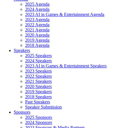
2025 Agenda
2024 Agenda
2023 AI in Games & Entertainment Agenda
2023 Agenda
2022 Agenda
2021 Agenda
2020 Agenda
2019 Agenda
2018 Agenda
Speakers
2025 Speakers
2024 Speakers
2023 AI in Games & Entertainment Speakers
2023 Speakers
2022 Speakers
2021 Speakers
2020 Speakers
2019 Speakers
2018 Speakers
Past Speakers
Speaker Submission
Sponsors
2025 Sponsors
2024 Sponsors
2023 Sponsors & Media Partners