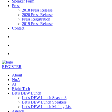
Speaker Form
Press
2018 Press Release
2020 Press Release
Press Registration
2019 Press Release
Contact
REGISTER
About
NoA
AI
RightsTech
Let’s DEW Lunch
Let’s DEW Lunch Season 3
Let’s DEW Lunch Speakers
Let’s DEW Lunch Mailing List
Agenda