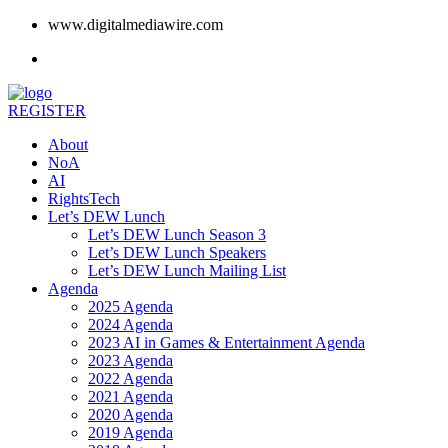
www.digitalmediawire.com
REGISTER
About
NoA
AI
RightsTech
Let’s DEW Lunch
Let’s DEW Lunch Season 3
Let’s DEW Lunch Speakers
Let’s DEW Lunch Mailing List
Agenda
2025 Agenda
2024 Agenda
2023 AI in Games & Entertainment Agenda
2023 Agenda
2022 Agenda
2021 Agenda
2020 Agenda
2019 Agenda