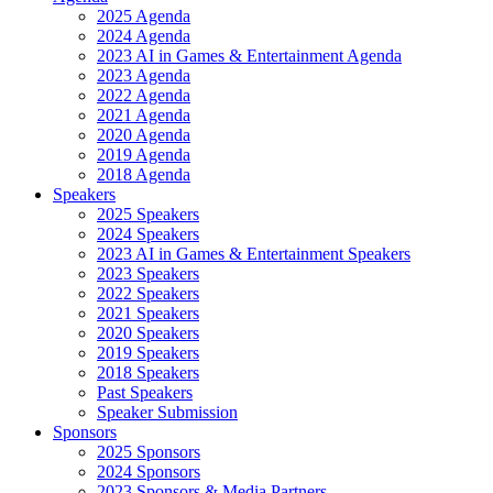
2025 Agenda
2024 Agenda
2023 AI in Games & Entertainment Agenda
2023 Agenda
2022 Agenda
2021 Agenda
2020 Agenda
2019 Agenda
2018 Agenda
Speakers
2025 Speakers
2024 Speakers
2023 AI in Games & Entertainment Speakers
2023 Speakers
2022 Speakers
2021 Speakers
2020 Speakers
2019 Speakers
2018 Speakers
Past Speakers
Speaker Submission
Sponsors
2025 Sponsors
2024 Sponsors
2023 Sponsors & Media Partners