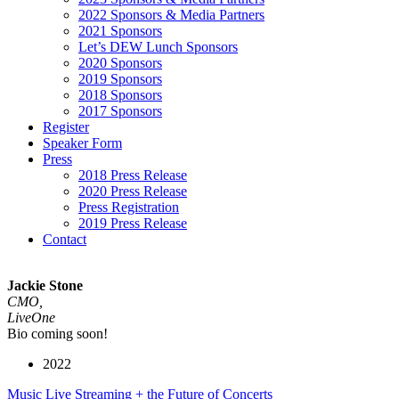
2022 Sponsors & Media Partners
2021 Sponsors
Let’s DEW Lunch Sponsors
2020 Sponsors
2019 Sponsors
2018 Sponsors
2017 Sponsors
Register
Speaker Form
Press
2018 Press Release
2020 Press Release
Press Registration
2019 Press Release
Contact
Jackie Stone
CMO,
LiveOne
Bio coming soon!
2022
Music Live Streaming + the Future of Concerts