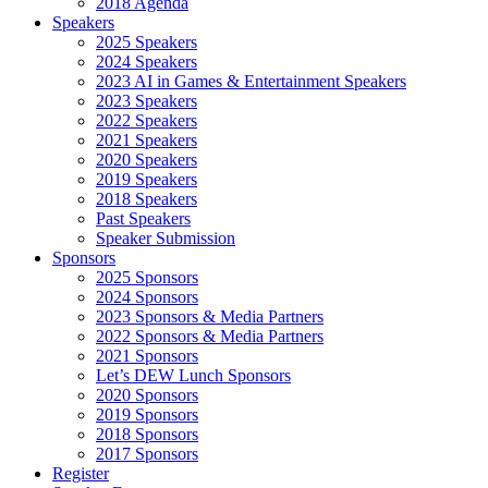
2018 Agenda
Speakers
2025 Speakers
2024 Speakers
2023 AI in Games & Entertainment Speakers
2023 Speakers
2022 Speakers
2021 Speakers
2020 Speakers
2019 Speakers
2018 Speakers
Past Speakers
Speaker Submission
Sponsors
2025 Sponsors
2024 Sponsors
2023 Sponsors & Media Partners
2022 Sponsors & Media Partners
2021 Sponsors
Let’s DEW Lunch Sponsors
2020 Sponsors
2019 Sponsors
2018 Sponsors
2017 Sponsors
Register