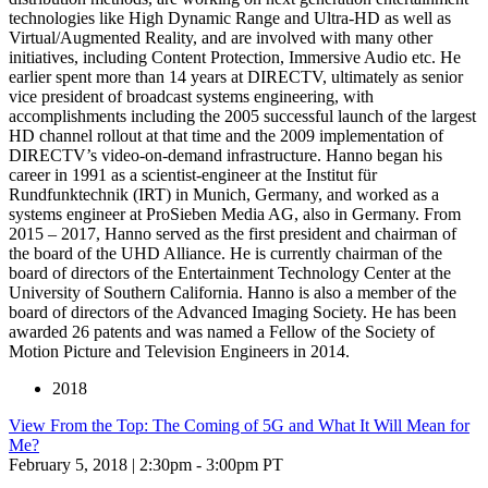
technologies like High Dynamic Range and Ultra-HD as well as
Virtual/Augmented Reality, and are involved with many other
initiatives, including Content Protection, Immersive Audio etc. He
earlier spent more than 14 years at DIRECTV, ultimately as senior
vice president of broadcast systems engineering, with
accomplishments including the 2005 successful launch of the largest
HD channel rollout at that time and the 2009 implementation of
DIRECTV’s video-on-demand infrastructure. Hanno began his
career in 1991 as a scientist-engineer at the Institut für
Rundfunktechnik (IRT) in Munich, Germany, and worked as a
systems engineer at ProSieben Media AG, also in Germany. From
2015 – 2017, Hanno served as the first president and chairman of
the board of the UHD Alliance. He is currently chairman of the
board of directors of the Entertainment Technology Center at the
University of Southern California. Hanno is also a member of the
board of directors of the Advanced Imaging Society. He has been
awarded 26 patents and was named a Fellow of the Society of
Motion Picture and Television Engineers in 2014.
2018
View From the Top: The Coming of 5G and What It Will Mean for
Me?
February 5, 2018 | 2:30pm - 3:00pm PT