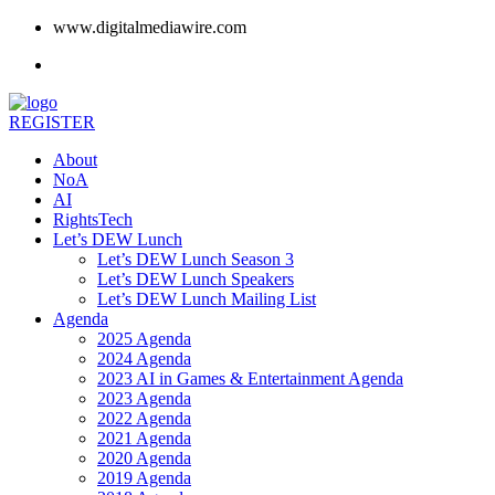
www.digitalmediawire.com
REGISTER
About
NoA
AI
RightsTech
Let’s DEW Lunch
Let’s DEW Lunch Season 3
Let’s DEW Lunch Speakers
Let’s DEW Lunch Mailing List
Agenda
2025 Agenda
2024 Agenda
2023 AI in Games & Entertainment Agenda
2023 Agenda
2022 Agenda
2021 Agenda
2020 Agenda
2019 Agenda