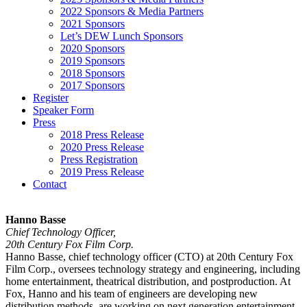
2022 Sponsors & Media Partners
2021 Sponsors
Let’s DEW Lunch Sponsors
2020 Sponsors
2019 Sponsors
2018 Sponsors
2017 Sponsors
Register
Speaker Form
Press
2018 Press Release
2020 Press Release
Press Registration
2019 Press Release
Contact
Hanno Basse
Chief Technology Officer,
20th Century Fox Film Corp.
Hanno Basse, chief technology officer (CTO) at 20th Century Fox
Film Corp., oversees technology strategy and engineering, including
home entertainment, theatrical distribution, and postproduction. At
Fox, Hanno and his team of engineers are developing new
distribution methods, are working on next generation entertainment