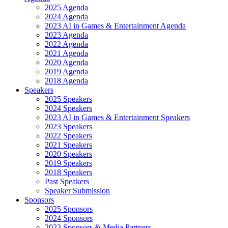
2025 Agenda
2024 Agenda
2023 AI in Games & Entertainment Agenda
2023 Agenda
2022 Agenda
2021 Agenda
2020 Agenda
2019 Agenda
2018 Agenda
Speakers
2025 Speakers
2024 Speakers
2023 AI in Games & Entertainment Speakers
2023 Speakers
2022 Speakers
2021 Speakers
2020 Speakers
2019 Speakers
2018 Speakers
Past Speakers
Speaker Submission
Sponsors
2025 Sponsors
2024 Sponsors
2023 Sponsors & Media Partners