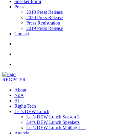
Speaker Form
Press
2018 Press Release
2020 Press Release
Press Registration
2019 Press Release
Contact
REGISTER
About
NoA
AI
RightsTech
Let’s DEW Lunch
Let’s DEW Lunch Season 3
Let’s DEW Lunch Speakers
Let’s DEW Lunch Mailing List
Agenda