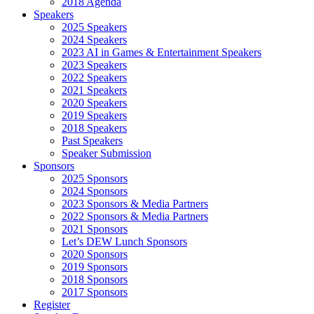
2018 Agenda
Speakers
2025 Speakers
2024 Speakers
2023 AI in Games & Entertainment Speakers
2023 Speakers
2022 Speakers
2021 Speakers
2020 Speakers
2019 Speakers
2018 Speakers
Past Speakers
Speaker Submission
Sponsors
2025 Sponsors
2024 Sponsors
2023 Sponsors & Media Partners
2022 Sponsors & Media Partners
2021 Sponsors
Let’s DEW Lunch Sponsors
2020 Sponsors
2019 Sponsors
2018 Sponsors
2017 Sponsors
Register