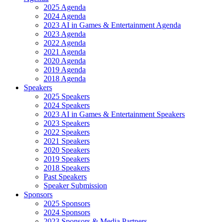
2025 Agenda
2024 Agenda
2023 AI in Games & Entertainment Agenda
2023 Agenda
2022 Agenda
2021 Agenda
2020 Agenda
2019 Agenda
2018 Agenda
Speakers
2025 Speakers
2024 Speakers
2023 AI in Games & Entertainment Speakers
2023 Speakers
2022 Speakers
2021 Speakers
2020 Speakers
2019 Speakers
2018 Speakers
Past Speakers
Speaker Submission
Sponsors
2025 Sponsors
2024 Sponsors
2023 Sponsors & Media Partners