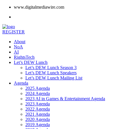
www.digitalmediawire.com
REGISTER
About
NoA
AI
RightsTech
Let’s DEW Lunch
Let’s DEW Lunch Season 3
Let’s DEW Lunch Speakers
Let’s DEW Lunch Mailing List
Agenda
2025 Agenda
2024 Agenda
2023 AI in Games & Entertainment Agenda
2023 Agenda
2022 Agenda
2021 Agenda
2020 Agenda
2019 Agenda