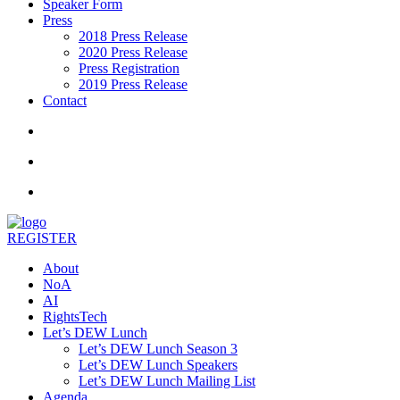
Speaker Form
Press
2018 Press Release
2020 Press Release
Press Registration
2019 Press Release
Contact
REGISTER
About
NoA
AI
RightsTech
Let’s DEW Lunch
Let’s DEW Lunch Season 3
Let’s DEW Lunch Speakers
Let’s DEW Lunch Mailing List
Agenda