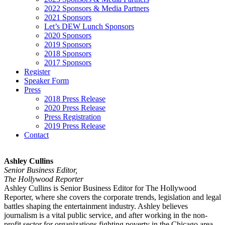
2022 Sponsors & Media Partners
2021 Sponsors
Let’s DEW Lunch Sponsors
2020 Sponsors
2019 Sponsors
2018 Sponsors
2017 Sponsors
Register
Speaker Form
Press
2018 Press Release
2020 Press Release
Press Registration
2019 Press Release
Contact
Ashley Cullins
Senior Business Editor,
The Hollywood Reporter
Ashley Cullins is Senior Business Editor for The Hollywood
Reporter, where she covers the corporate trends, legislation and legal
battles shaping the entertainment industry. Ashley believes
journalism is a vital public service, and after working in the non-
profit sector for organizations fighting poverty in the Chicago area,