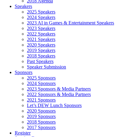
2018 Agenda
Speakers
2025 Speakers
2024 Speakers
2023 AI in Games & Entertainment Speakers
2023 Speakers
2022 Speakers
2021 Speakers
2020 Speakers
2019 Speakers
2018 Speakers
Past Speakers
Speaker Submission
Sponsors
2025 Sponsors
2024 Sponsors
2023 Sponsors & Media Partners
2022 Sponsors & Media Partners
2021 Sponsors
Let’s DEW Lunch Sponsors
2020 Sponsors
2019 Sponsors
2018 Sponsors
2017 Sponsors
Register