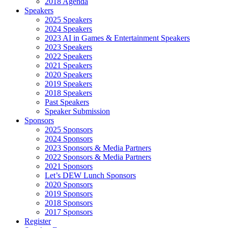
2018 Agenda
Speakers
2025 Speakers
2024 Speakers
2023 AI in Games & Entertainment Speakers
2023 Speakers
2022 Speakers
2021 Speakers
2020 Speakers
2019 Speakers
2018 Speakers
Past Speakers
Speaker Submission
Sponsors
2025 Sponsors
2024 Sponsors
2023 Sponsors & Media Partners
2022 Sponsors & Media Partners
2021 Sponsors
Let’s DEW Lunch Sponsors
2020 Sponsors
2019 Sponsors
2018 Sponsors
2017 Sponsors
Register