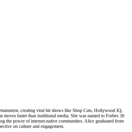
ertainment, creating viral hit shows like Shop Cats, Hollywood IQ,
at moves faster than traditional media. She was named to Forbes 30
ng the power of internet-native communities. Alice graduated from
pective on culture and engagement.