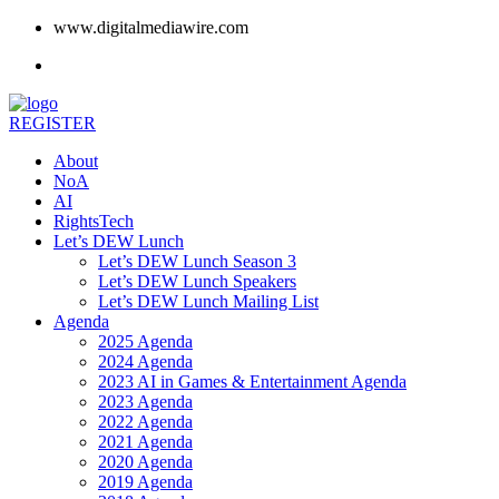
www.digitalmediawire.com
REGISTER
About
NoA
AI
RightsTech
Let’s DEW Lunch
Let’s DEW Lunch Season 3
Let’s DEW Lunch Speakers
Let’s DEW Lunch Mailing List
Agenda
2025 Agenda
2024 Agenda
2023 AI in Games & Entertainment Agenda
2023 Agenda
2022 Agenda
2021 Agenda
2020 Agenda
2019 Agenda