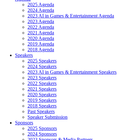
2025 Agenda
2024 Agenda
2023 AI in Games & Entertainment Agenda
2023 Agenda
2022 Agenda
2021 Agenda
2020 Agenda
2019 Agenda
2018 Agenda
Speakers
2025 Speakers
2024 Speakers
2023 AI in Games & Entertainment Speakers
2023 Speakers
2022 Speakers
2021 Speakers
2020 Speakers
2019 Speakers
2018 Speakers
Past Speakers
Speaker Submission
Sponsors
2025 Sponsors
2024 Sponsors
2023 Sponsors & Media Partners