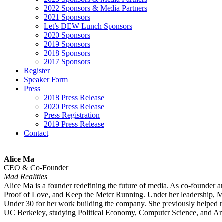
2022 Sponsors & Media Partners
2021 Sponsors
Let’s DEW Lunch Sponsors
2020 Sponsors
2019 Sponsors
2018 Sponsors
2017 Sponsors
Register
Speaker Form
Press
2018 Press Release
2020 Press Release
Press Registration
2019 Press Release
Contact
Alice Ma
CEO & Co-Founder
Mad Realities
Alice Ma is a founder redefining the future of media. As co-founder a
Proof of Love, and Keep the Meter Running. Under her leadership, Mad
Under 30 for her work building the company. She previously helped r
UC Berkeley, studying Political Economy, Computer Science, and Arab