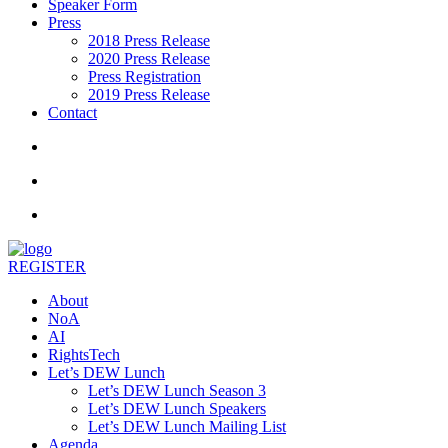
Speaker Form
Press
2018 Press Release
2020 Press Release
Press Registration
2019 Press Release
Contact
REGISTER
About
NoA
AI
RightsTech
Let’s DEW Lunch
Let’s DEW Lunch Season 3
Let’s DEW Lunch Speakers
Let’s DEW Lunch Mailing List
Agenda