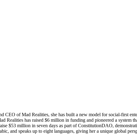
nd CEO of Mad Realities, she has built a new model for social-first ent
 Realities has raised $6 million in funding and pioneered a system th
aise $53 million in seven days as part of ConstitutionDAO, demonstrati
ic, and speaks up to eight languages, giving her a unique global pers