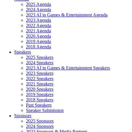
2025 Agenda
2024 Agenda
2023 AI in Games & Entertainment Agenda
2023 Agenda
2022 Agenda
2021 Agenda
2020 Agenda
2019 Agenda
2018 Agenda
Speakers
2025 Speakers
2024 Speakers
2023 AI in Games & Entertainment Speakers
2023 Speakers
2022 Speakers
2021 Speakers
2020 Speakers
2019 Speakers
2018 Speakers
Past Speakers
Speaker Submission
Sponsors
2025 Sponsors
2024 Sponsors
2023 Sponsors & Media Partners