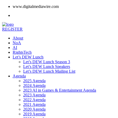
www.digitalmediawire.com
REGISTER
About
NoA
AI
RightsTech
Let’s DEW Lunch
Let’s DEW Lunch Season 3
Let’s DEW Lunch Speakers
Let’s DEW Lunch Mailing List
Agenda
2025 Agenda
2024 Agenda
2023 AI in Games & Entertainment Agenda
2023 Agenda
2022 Agenda
2021 Agenda
2020 Agenda
2019 Agenda