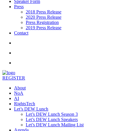
Speaker Form
Press
2018 Press Release
2020 Press Release
Press Registration
2019 Press Release
Contact
REGISTER
About
NoA
AI
RightsTech
Let’s DEW Lunch
Let’s DEW Lunch Season 3
Let’s DEW Lunch Speakers
Let’s DEW Lunch Mailing List
Agenda