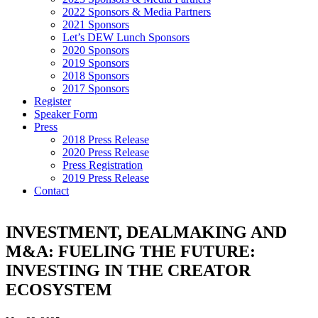
2022 Sponsors & Media Partners
2021 Sponsors
Let’s DEW Lunch Sponsors
2020 Sponsors
2019 Sponsors
2018 Sponsors
2017 Sponsors
Register
Speaker Form
Press
2018 Press Release
2020 Press Release
Press Registration
2019 Press Release
Contact
INVESTMENT, DEALMAKING AND
M&A: FUELING THE FUTURE:
INVESTING IN THE CREATOR
ECOSYSTEM