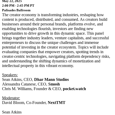
May 22, 2025
2:00 PM - 2:45 PM PT
Palisades Ballroom
The creator economy is transforming industries, reshaping how
content is produced, distributed, and consumed. As creators build
businesses around their personal brands, platforms evolve, and
enabling technologies flourish, investors are finding new
opportunities to drive growth in this dynamic space. This panel
brings together industry leaders, venture capitalists, and successful
entrepreneurs to discuss the unique challenges and immense
potential of investing in the creator ecosystem. Topics will include
evaluating companies that empower creators, spotting trends in
creator-centric technologies, navigating platform dependency risks,
and understanding the shifting dynamics of monetization and
intellectual property in this vibrant economy.
Speakers:
Sean Atkins, CEO,
Dhar Mann Studios
Alessandra Catanese, CEO,
Smosh
Chris M. Williams, Founder & CEO,
pocket.watch
Moderator:
David Bloom, Co-Founder,
NextTMT
Sean Atkins