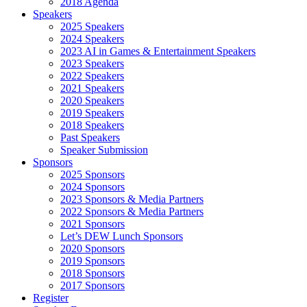
2018 Agenda
Speakers
2025 Speakers
2024 Speakers
2023 AI in Games & Entertainment Speakers
2023 Speakers
2022 Speakers
2021 Speakers
2020 Speakers
2019 Speakers
2018 Speakers
Past Speakers
Speaker Submission
Sponsors
2025 Sponsors
2024 Sponsors
2023 Sponsors & Media Partners
2022 Sponsors & Media Partners
2021 Sponsors
Let’s DEW Lunch Sponsors
2020 Sponsors
2019 Sponsors
2018 Sponsors
2017 Sponsors
Register