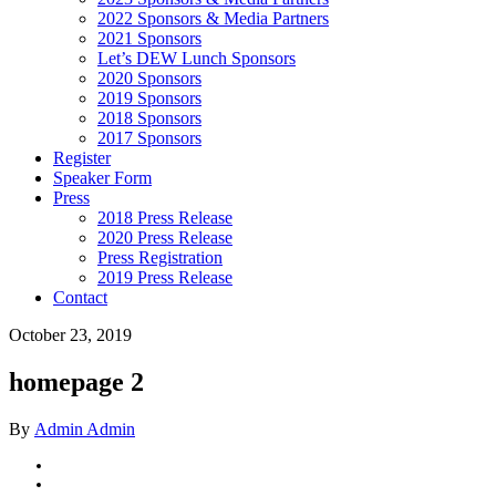
2022 Sponsors & Media Partners
2021 Sponsors
Let’s DEW Lunch Sponsors
2020 Sponsors
2019 Sponsors
2018 Sponsors
2017 Sponsors
Register
Speaker Form
Press
2018 Press Release
2020 Press Release
Press Registration
2019 Press Release
Contact
October 23, 2019
homepage 2
By
Admin Admin