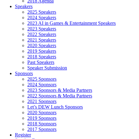
2018 Agenda
Speakers
2025 Speakers
2024 Speakers
2023 AI in Games & Entertainment Speakers
2023 Speakers
2022 Speakers
2021 Speakers
2020 Speakers
2019 Speakers
2018 Speakers
Past Speakers
Speaker Submission
Sponsors
2025 Sponsors
2024 Sponsors
2023 Sponsors & Media Partners
2022 Sponsors & Media Partners
2021 Sponsors
Let’s DEW Lunch Sponsors
2020 Sponsors
2019 Sponsors
2018 Sponsors
2017 Sponsors
Register