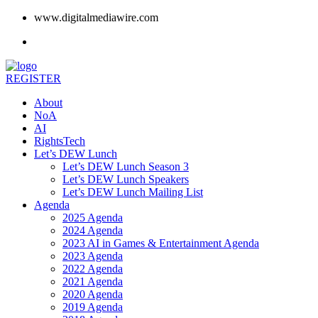
www.digitalmediawire.com
REGISTER
About
NoA
AI
RightsTech
Let’s DEW Lunch
Let’s DEW Lunch Season 3
Let’s DEW Lunch Speakers
Let’s DEW Lunch Mailing List
Agenda
2025 Agenda
2024 Agenda
2023 AI in Games & Entertainment Agenda
2023 Agenda
2022 Agenda
2021 Agenda
2020 Agenda
2019 Agenda