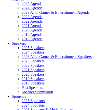
2025 Agenda
2024 Agenda
2023 AI in Games & Entertainment Agenda
2023 Agenda
2022 Agenda
2021 Agenda
2020 Agenda
2019 Agenda
2018 Agenda
Speakers
2025 Speakers
2024 Speakers
2023 AI in Games & Entertainment Speakers
2023 Speakers
2022 Speakers
2021 Speakers
2020 Speakers
2019 Speakers
2018 Speakers
Past Speakers
Speaker Submission
Sponsors
2025 Sponsors
2024 Sponsors
2023 Sponsors & Media Partners