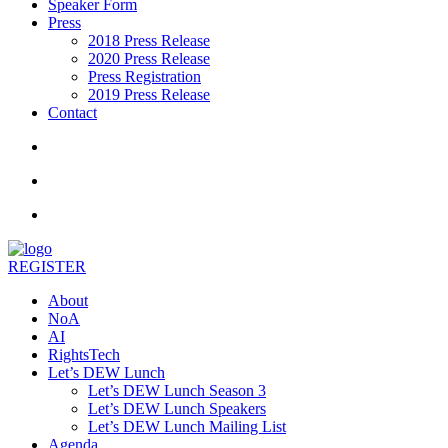
Speaker Form
Press
2018 Press Release
2020 Press Release
Press Registration
2019 Press Release
Contact
REGISTER
About
NoA
AI
RightsTech
Let’s DEW Lunch
Let’s DEW Lunch Season 3
Let’s DEW Lunch Speakers
Let’s DEW Lunch Mailing List
Agenda