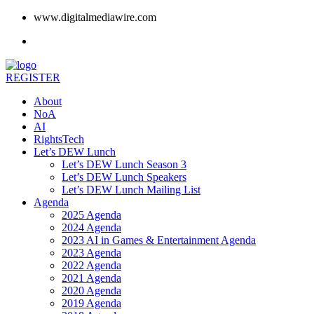
www.digitalmediawire.com
REGISTER
About
NoA
AI
RightsTech
Let’s DEW Lunch
Let’s DEW Lunch Season 3
Let’s DEW Lunch Speakers
Let’s DEW Lunch Mailing List
Agenda
2025 Agenda
2024 Agenda
2023 AI in Games & Entertainment Agenda
2023 Agenda
2022 Agenda
2021 Agenda
2020 Agenda
2019 Agenda