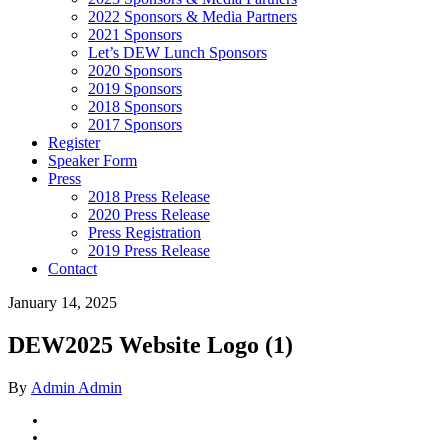
2022 Sponsors & Media Partners
2021 Sponsors
Let’s DEW Lunch Sponsors
2020 Sponsors
2019 Sponsors
2018 Sponsors
2017 Sponsors
Register
Speaker Form
Press
2018 Press Release
2020 Press Release
Press Registration
2019 Press Release
Contact
January 14, 2025
DEW2025 Website Logo (1)
By
Admin Admin