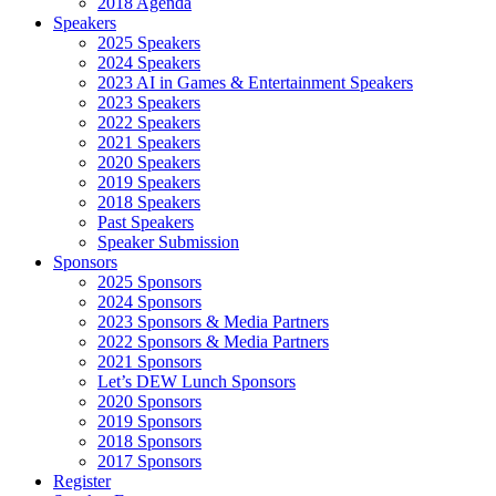
2018 Agenda
Speakers
2025 Speakers
2024 Speakers
2023 AI in Games & Entertainment Speakers
2023 Speakers
2022 Speakers
2021 Speakers
2020 Speakers
2019 Speakers
2018 Speakers
Past Speakers
Speaker Submission
Sponsors
2025 Sponsors
2024 Sponsors
2023 Sponsors & Media Partners
2022 Sponsors & Media Partners
2021 Sponsors
Let’s DEW Lunch Sponsors
2020 Sponsors
2019 Sponsors
2018 Sponsors
2017 Sponsors
Register