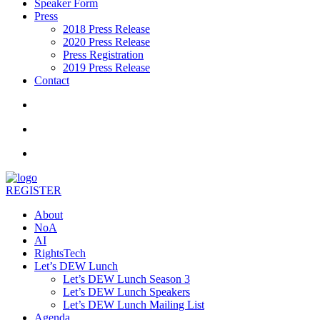
Speaker Form
Press
2018 Press Release
2020 Press Release
Press Registration
2019 Press Release
Contact
REGISTER
About
NoA
AI
RightsTech
Let’s DEW Lunch
Let’s DEW Lunch Season 3
Let’s DEW Lunch Speakers
Let’s DEW Lunch Mailing List
Agenda