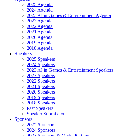
2025 Agenda
2024 Agenda
2023 AI in Games & Entertainment Agenda
2023 Agenda
2022 Agenda
2021 Agenda
2020 Agenda
2019 Agenda
2018 Agenda
Speakers
2025 Speakers
2024 Speakers
2023 AI in Games & Entertainment Speakers
2023 Speakers
2022 Speakers
2021 Speakers
2020 Speakers
2019 Speakers
2018 Speakers
Past Speakers
Speaker Submission
Sponsors
2025 Sponsors
2024 Sponsors
2023 Sponsors & Media Partners