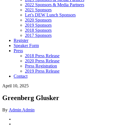
2022 Sponsors & Media Partners
2021 Sponsors
Let’s DEW Lunch Sponsors
2020 Sponsors
2019 Sponsors
2018 Sponsors
2017 Sponsors
Register
Speaker Form
Press
2018 Press Release
2020 Press Release
Press Registration
2019 Press Release
Contact
April 10, 2025
Greenberg Glusker
By
Admin Admin