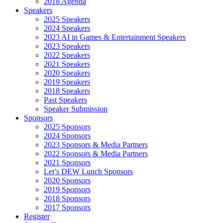
2018 Agenda
Speakers
2025 Speakers
2024 Speakers
2023 AI in Games & Entertainment Speakers
2023 Speakers
2022 Speakers
2021 Speakers
2020 Speakers
2019 Speakers
2018 Speakers
Past Speakers
Speaker Submission
Sponsors
2025 Sponsors
2024 Sponsors
2023 Sponsors & Media Partners
2022 Sponsors & Media Partners
2021 Sponsors
Let’s DEW Lunch Sponsors
2020 Sponsors
2019 Sponsors
2018 Sponsors
2017 Sponsors
Register