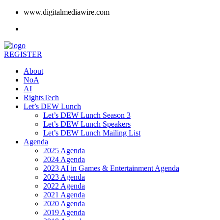
www.digitalmediawire.com
REGISTER
About
NoA
AI
RightsTech
Let’s DEW Lunch
Let’s DEW Lunch Season 3
Let’s DEW Lunch Speakers
Let’s DEW Lunch Mailing List
Agenda
2025 Agenda
2024 Agenda
2023 AI in Games & Entertainment Agenda
2023 Agenda
2022 Agenda
2021 Agenda
2020 Agenda
2019 Agenda