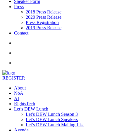
Speaker Form
Press
2018 Press Release
2020 Press Release
Press Registration
2019 Press Release
Contact
REGISTER
About
NoA
AI
RightsTech
Let’s DEW Lunch
Let’s DEW Lunch Season 3
Let’s DEW Lunch Speakers
Let’s DEW Lunch Mailing List
Agenda