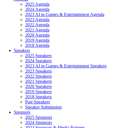
2025 Agenda
2024 Agenda
2023 AI in Games & Entertainment Agenda
2023 Agenda
2022 Agenda
2021 Agenda
2020 Agenda
2019 Agenda
2018 Agenda
Speakers
2025 Speakers
2024 Speakers
2023 AI in Games & Entertainment Speakers
2023 Speakers
2022 Speakers
2021 Speakers
2020 Speakers
2019 Speakers
2018 Speakers
Past Speakers
Speaker Submission
Sponsors
2025 Sponsors
2024 Sponsors
2023 Sponsors & Media Partners