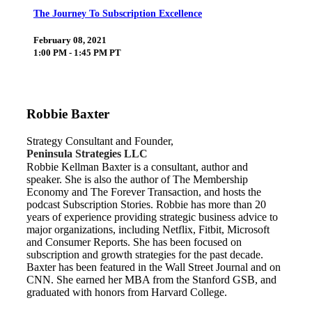
The Journey To Subscription Excellence
February 08, 2021
1:00 PM - 1:45 PM PT
Robbie Baxter
Strategy Consultant and Founder,
Peninsula Strategies LLC
Robbie Kellman Baxter is a consultant, author and
speaker. She is also the author of The Membership
Economy and The Forever Transaction, and hosts the
podcast Subscription Stories. Robbie has more than 20
years of experience providing strategic business advice to
major organizations, including Netflix, Fitbit, Microsoft
and Consumer Reports. She has been focused on
subscription and growth strategies for the past decade.
Baxter has been featured in the Wall Street Journal and on
CNN. She earned her MBA from the Stanford GSB, and
graduated with honors from Harvard College.