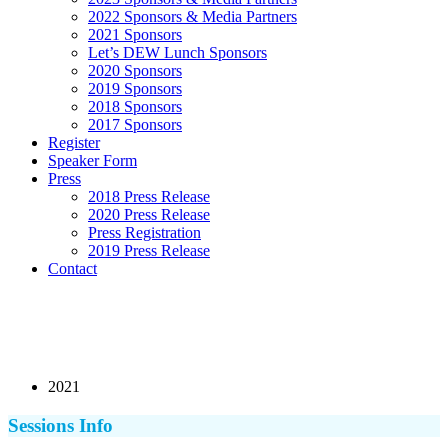
2022 Sponsors & Media Partners
2021 Sponsors
Let’s DEW Lunch Sponsors
2020 Sponsors
2019 Sponsors
2018 Sponsors
2017 Sponsors
Register
Speaker Form
Press
2018 Press Release
2020 Press Release
Press Registration
2019 Press Release
Contact
2021
Sessions Info