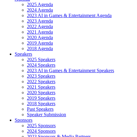
2025 Agenda
2024 Agenda
2023 AI in Games & Entertainment Agenda
2023 Agenda
2022 Agenda
2021 Agenda
2020 Agenda
2019 Agenda
2018 Agenda
Speakers
2025 Speakers
2024 Speakers
2023 AI in Games & Entertainment Speakers
2023 Speakers
2022 Speakers
2021 Speakers
2020 Speakers
2019 Speakers
2018 Speakers
Past Speakers
Speaker Submission
Sponsors
2025 Sponsors
2024 Sponsors
2023 Sponsors & Media Partners