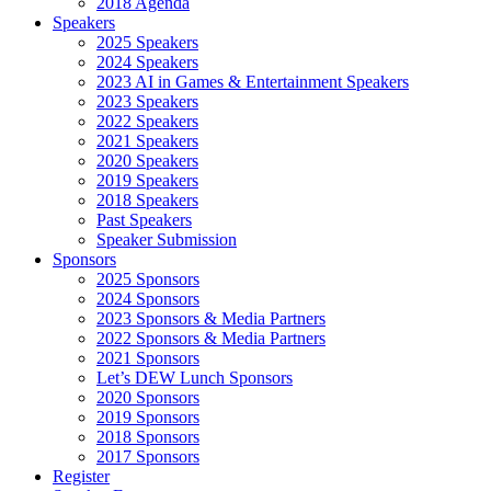
2018 Agenda
Speakers
2025 Speakers
2024 Speakers
2023 AI in Games & Entertainment Speakers
2023 Speakers
2022 Speakers
2021 Speakers
2020 Speakers
2019 Speakers
2018 Speakers
Past Speakers
Speaker Submission
Sponsors
2025 Sponsors
2024 Sponsors
2023 Sponsors & Media Partners
2022 Sponsors & Media Partners
2021 Sponsors
Let’s DEW Lunch Sponsors
2020 Sponsors
2019 Sponsors
2018 Sponsors
2017 Sponsors
Register