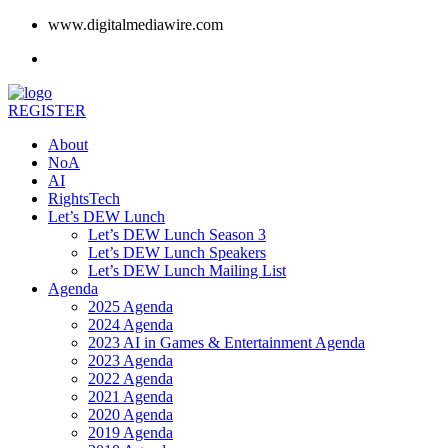
www.digitalmediawire.com
REGISTER
About
NoA
AI
RightsTech
Let’s DEW Lunch
Let’s DEW Lunch Season 3
Let’s DEW Lunch Speakers
Let’s DEW Lunch Mailing List
Agenda
2025 Agenda
2024 Agenda
2023 AI in Games & Entertainment Agenda
2023 Agenda
2022 Agenda
2021 Agenda
2020 Agenda
2019 Agenda