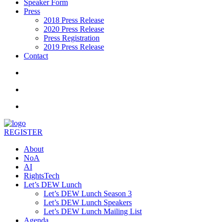
Speaker Form
Press
2018 Press Release
2020 Press Release
Press Registration
2019 Press Release
Contact
REGISTER
About
NoA
AI
RightsTech
Let’s DEW Lunch
Let’s DEW Lunch Season 3
Let’s DEW Lunch Speakers
Let’s DEW Lunch Mailing List
Agenda