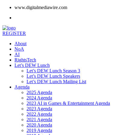
www.digitalmediawire.com
REGISTER
About
NoA
AI
RightsTech
Let’s DEW Lunch
Let’s DEW Lunch Season 3
Let’s DEW Lunch Speakers
Let’s DEW Lunch Mailing List
Agenda
2025 Agenda
2024 Agenda
2023 AI in Games & Entertainment Agenda
2023 Agenda
2022 Agenda
2021 Agenda
2020 Agenda
2019 Agenda