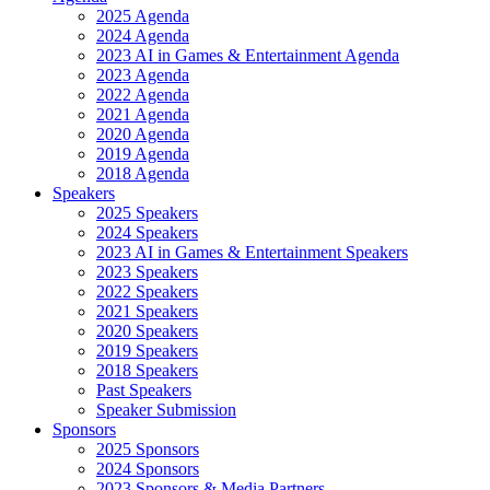
2025 Agenda
2024 Agenda
2023 AI in Games & Entertainment Agenda
2023 Agenda
2022 Agenda
2021 Agenda
2020 Agenda
2019 Agenda
2018 Agenda
Speakers
2025 Speakers
2024 Speakers
2023 AI in Games & Entertainment Speakers
2023 Speakers
2022 Speakers
2021 Speakers
2020 Speakers
2019 Speakers
2018 Speakers
Past Speakers
Speaker Submission
Sponsors
2025 Sponsors
2024 Sponsors
2023 Sponsors & Media Partners