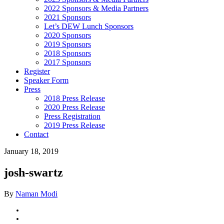
2022 Sponsors & Media Partners
2021 Sponsors
Let’s DEW Lunch Sponsors
2020 Sponsors
2019 Sponsors
2018 Sponsors
2017 Sponsors
Register
Speaker Form
Press
2018 Press Release
2020 Press Release
Press Registration
2019 Press Release
Contact
January 18, 2019
josh-swartz
By
Naman Modi