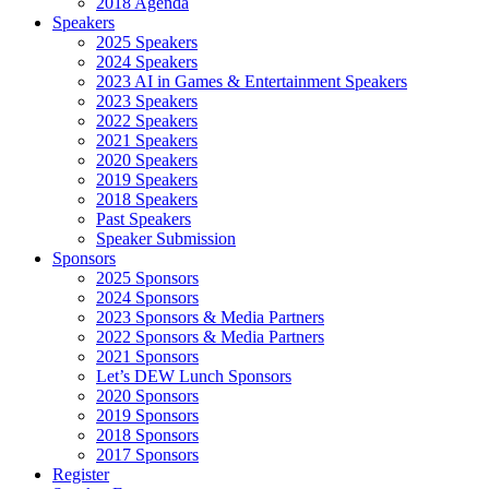
2018 Agenda
Speakers
2025 Speakers
2024 Speakers
2023 AI in Games & Entertainment Speakers
2023 Speakers
2022 Speakers
2021 Speakers
2020 Speakers
2019 Speakers
2018 Speakers
Past Speakers
Speaker Submission
Sponsors
2025 Sponsors
2024 Sponsors
2023 Sponsors & Media Partners
2022 Sponsors & Media Partners
2021 Sponsors
Let’s DEW Lunch Sponsors
2020 Sponsors
2019 Sponsors
2018 Sponsors
2017 Sponsors
Register