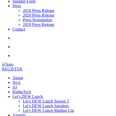
Speaker Form
Press
2018 Press Release
2020 Press Release
Press Registration
2019 Press Release
Contact
REGISTER
About
NoA
AI
RightsTech
Let’s DEW Lunch
Let’s DEW Lunch Season 3
Let’s DEW Lunch Speakers
Let’s DEW Lunch Mailing List
Agenda