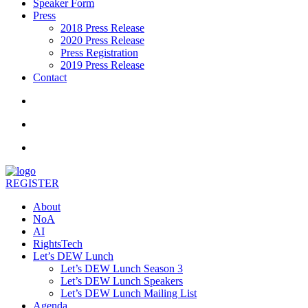
Speaker Form
Press
2018 Press Release
2020 Press Release
Press Registration
2019 Press Release
Contact
REGISTER
About
NoA
AI
RightsTech
Let’s DEW Lunch
Let’s DEW Lunch Season 3
Let’s DEW Lunch Speakers
Let’s DEW Lunch Mailing List
Agenda