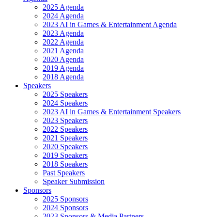
2025 Agenda
2024 Agenda
2023 AI in Games & Entertainment Agenda
2023 Agenda
2022 Agenda
2021 Agenda
2020 Agenda
2019 Agenda
2018 Agenda
Speakers
2025 Speakers
2024 Speakers
2023 AI in Games & Entertainment Speakers
2023 Speakers
2022 Speakers
2021 Speakers
2020 Speakers
2019 Speakers
2018 Speakers
Past Speakers
Speaker Submission
Sponsors
2025 Sponsors
2024 Sponsors
2023 Sponsors & Media Partners