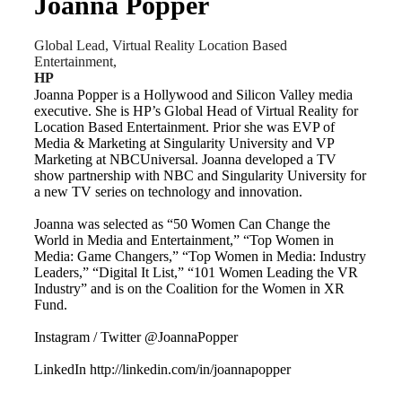
Joanna Popper
Global Lead, Virtual Reality Location Based
Entertainment,
HP
Joanna Popper is a Hollywood and Silicon Valley media
executive. She is HP’s Global Head of Virtual Reality for
Location Based Entertainment. Prior she was EVP of
Media & Marketing at Singularity University and VP
Marketing at NBCUniversal. Joanna developed a TV
show partnership with NBC and Singularity University for
a new TV series on technology and innovation.
Joanna was selected as “50 Women Can Change the
World in Media and Entertainment,” “Top Women in
Media: Game Changers,” “Top Women in Media: Industry
Leaders,” “Digital It List,” “101 Women Leading the VR
Industry” and is on the Coalition for the Women in XR
Fund.
Instagram / Twitter @JoannaPopper
LinkedIn http://linkedin.com/in/joannapopper