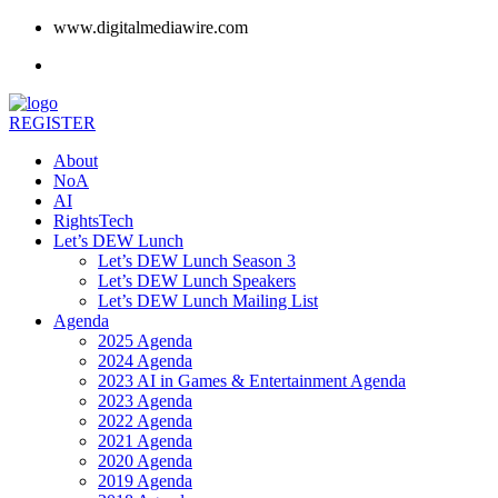
www.digitalmediawire.com
REGISTER
About
NoA
AI
RightsTech
Let’s DEW Lunch
Let’s DEW Lunch Season 3
Let’s DEW Lunch Speakers
Let’s DEW Lunch Mailing List
Agenda
2025 Agenda
2024 Agenda
2023 AI in Games & Entertainment Agenda
2023 Agenda
2022 Agenda
2021 Agenda
2020 Agenda
2019 Agenda