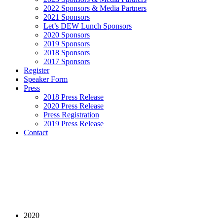
2022 Sponsors & Media Partners
2021 Sponsors
Let’s DEW Lunch Sponsors
2020 Sponsors
2019 Sponsors
2018 Sponsors
2017 Sponsors
Register
Speaker Form
Press
2018 Press Release
2020 Press Release
Press Registration
2019 Press Release
Contact
2020