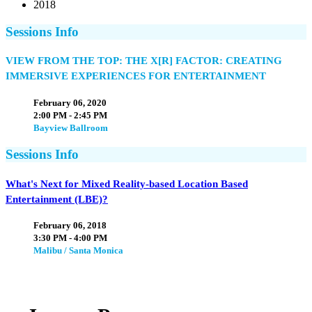
2018
Sessions Info
VIEW FROM THE TOP: THE X[R] FACTOR: CREATING
IMMERSIVE EXPERIENCES FOR ENTERTAINMENT
February 06, 2020
2:00 PM - 2:45 PM
Bayview Ballroom
Sessions Info
What's Next for Mixed Reality-based Location Based
Entertainment (LBE)?
February 06, 2018
3:30 PM - 4:00 PM
Malibu / Santa Monica