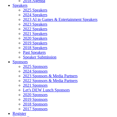
2018 Agenda
Speakers
2025 Speakers
2024 Speakers
2023 AI in Games & Entertainment Speakers
2023 Speakers
2022 Speakers
2021 Speakers
2020 Speakers
2019 Speakers
2018 Speakers
Past Speakers
Speaker Submission
Sponsors
2025 Sponsors
2024 Sponsors
2023 Sponsors & Media Partners
2022 Sponsors & Media Partners
2021 Sponsors
Let’s DEW Lunch Sponsors
2020 Sponsors
2019 Sponsors
2018 Sponsors
2017 Sponsors
Register