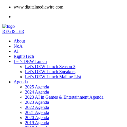
www.digitalmediawire.com
REGISTER
About
NoA
AI
RightsTech
Let’s DEW Lunch
Let’s DEW Lunch Season 3
Let’s DEW Lunch Speakers
Let’s DEW Lunch Mailing List
Agenda
2025 Agenda
2024 Agenda
2023 AI in Games & Entertainment Agenda
2023 Agenda
2022 Agenda
2021 Agenda
2020 Agenda
2019 Agenda