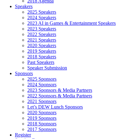
2018 Agenda
Speakers
2025 Speakers
2024 Speakers
2023 AI in Games & Entertainment Speakers
2023 Speakers
2022 Speakers
2021 Speakers
2020 Speakers
2019 Speakers
2018 Speakers
Past Speakers
Speaker Submission
Sponsors
2025 Sponsors
2024 Sponsors
2023 Sponsors & Media Partners
2022 Sponsors & Media Partners
2021 Sponsors
Let’s DEW Lunch Sponsors
2020 Sponsors
2019 Sponsors
2018 Sponsors
2017 Sponsors
Register