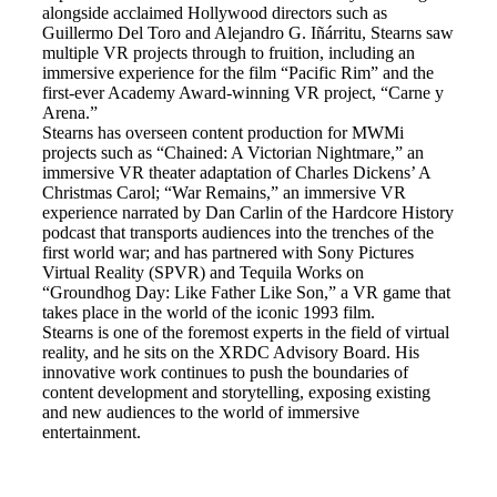
alongside acclaimed Hollywood directors such as
Guillermo Del Toro and Alejandro G. Iñárritu, Stearns saw
multiple VR projects through to fruition, including an
immersive experience for the film “Pacific Rim” and the
first-ever Academy Award-winning VR project, “Carne y
Arena.”
Stearns has overseen content production for MWMi
projects such as “Chained: A Victorian Nightmare,” an
immersive VR theater adaptation of Charles Dickens’ A
Christmas Carol; “War Remains,” an immersive VR
experience narrated by Dan Carlin of the Hardcore History
podcast that transports audiences into the trenches of the
first world war; and has partnered with Sony Pictures
Virtual Reality (SPVR) and Tequila Works on
“Groundhog Day: Like Father Like Son,” a VR game that
takes place in the world of the iconic 1993 film.
Stearns is one of the foremost experts in the field of virtual
reality, and he sits on the XRDC Advisory Board. His
innovative work continues to push the boundaries of
content development and storytelling, exposing existing
and new audiences to the world of immersive
entertainment.