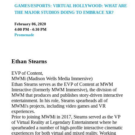
GAMES/ESPORTS: VIRTUAL HOLLYWOOD: WHAT ARE
THE MAJOR STUDIOS DOING TO EMBRACE XR?
February 06, 2020
4:00 PM - 4:30 PM
Promenade
Ethan Stearns
EVP of Content,
MWMi (Madison Wells Media Immersive)
Ethan Stearns serves as the EVP of Content at MWM
Interactive (formerly MWM Immersive), the division of
MWM that produces and publishes story-driven interactive
entertainment. In his role, Stearns spearheads all of
MWMi's projects, including video games and VR
experiences.
Prior to joining MWMi in 2017, Stearns served as the VP
of Virtual Reality at Legendary Entertainment where he
spearheaded a number of high-profile interactive cinematic
experiences for both virtual and mixed reality. Working