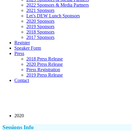
2022 Sponsors & Media Partners
2021 Sponsors
Let’s DEW Lunch Sponsors
2020 Sponsors
2019 Sponsors
2018 Sponsors
2017 Sponsors
Register
Speaker Form
Press
2018 Press Release
2020 Press Release
Press Registration
2019 Press Release
Contact
2020
Sessions Info