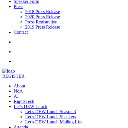
Speaker Form
Press
2018 Press Release
2020 Press Release
Press Registration
2019 Press Release
Contact
REGISTER
About
NoA
AI
RightsTech
Let’s DEW Lunch
Let’s DEW Lunch Season 3
Let’s DEW Lunch Speakers
Let’s DEW Lunch Mailing List
Agenda