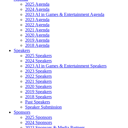
2025 Agenda
2024 Agenda
2023 AI in Games & Entertainment Agenda
2023 Agenda
2022 Agenda
2021 Agenda
2020 Agenda
2019 Agenda
2018 Agenda
Speakers
2025 Speakers
2024 Speakers
2023 AI in Games & Entertainment Speakers
2023 Speakers
2022 Speakers
2021 Speakers
2020 Speakers
2019 Speakers
2018 Speakers
Past Speakers
Speaker Submission
Sponsors
2025 Sponsors
2024 Sponsors
2023 Sponsors & Media Partners