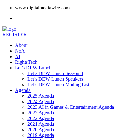
www.digitalmediawire.com
REGISTER
About
NoA
AI
RightsTech
Let’s DEW Lunch
Let’s DEW Lunch Season 3
Let’s DEW Lunch Speakers
Let’s DEW Lunch Mailing List
Agenda
2025 Agenda
2024 Agenda
2023 AI in Games & Entertainment Agenda
2023 Agenda
2022 Agenda
2021 Agenda
2020 Agenda
2019 Agenda