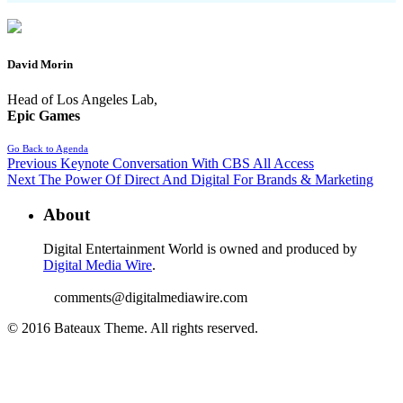
David Morin
Head of Los Angeles Lab,
Epic Games
Go Back to Agenda
Previous
Keynote Conversation With CBS All Access
Next
The Power Of Direct And Digital For Brands & Marketing
About
Digital Entertainment World is owned and produced by
Digital Media Wire
.
comments@digitalmediawire.com
© 2016 Bateaux Theme. All rights reserved.