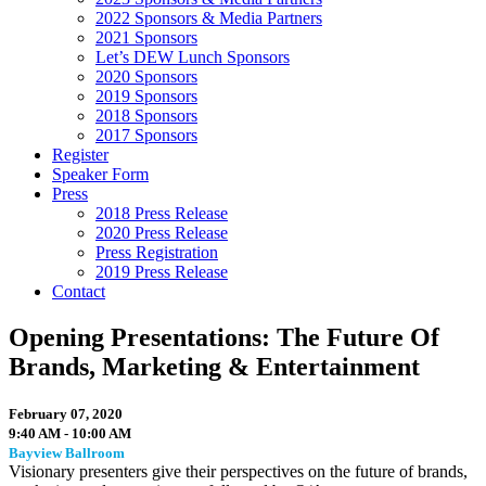
2022 Sponsors & Media Partners
2021 Sponsors
Let’s DEW Lunch Sponsors
2020 Sponsors
2019 Sponsors
2018 Sponsors
2017 Sponsors
Register
Speaker Form
Press
2018 Press Release
2020 Press Release
Press Registration
2019 Press Release
Contact
Opening Presentations: The Future Of
Brands, Marketing & Entertainment
February 07, 2020
9:40 AM - 10:00 AM
Bayview Ballroom
Visionary presenters give their perspectives on the future of brands,