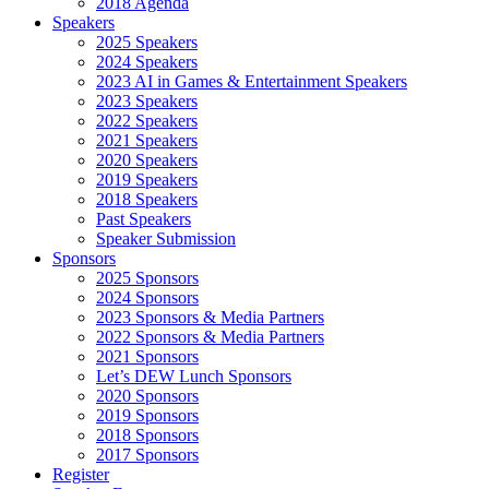
2018 Agenda
Speakers
2025 Speakers
2024 Speakers
2023 AI in Games & Entertainment Speakers
2023 Speakers
2022 Speakers
2021 Speakers
2020 Speakers
2019 Speakers
2018 Speakers
Past Speakers
Speaker Submission
Sponsors
2025 Sponsors
2024 Sponsors
2023 Sponsors & Media Partners
2022 Sponsors & Media Partners
2021 Sponsors
Let’s DEW Lunch Sponsors
2020 Sponsors
2019 Sponsors
2018 Sponsors
2017 Sponsors
Register