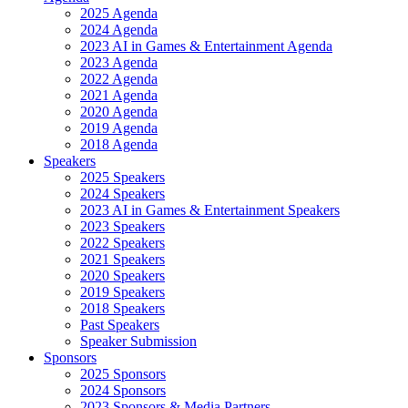
2025 Agenda
2024 Agenda
2023 AI in Games & Entertainment Agenda
2023 Agenda
2022 Agenda
2021 Agenda
2020 Agenda
2019 Agenda
2018 Agenda
Speakers
2025 Speakers
2024 Speakers
2023 AI in Games & Entertainment Speakers
2023 Speakers
2022 Speakers
2021 Speakers
2020 Speakers
2019 Speakers
2018 Speakers
Past Speakers
Speaker Submission
Sponsors
2025 Sponsors
2024 Sponsors
2023 Sponsors & Media Partners