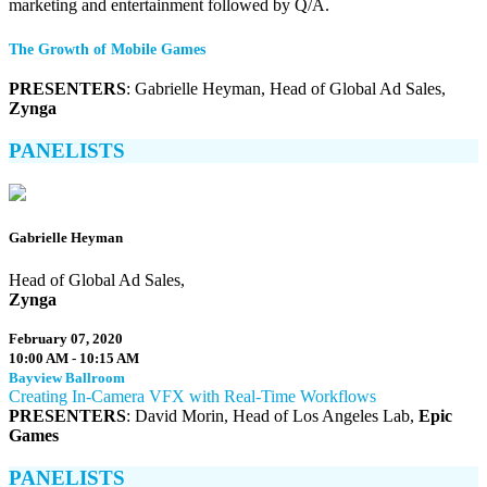
marketing and entertainment followed by Q/A.
The Growth of Mobile Games
PRESENTERS
: Gabrielle Heyman, Head of Global Ad Sales,
Zynga
PANELISTS
Gabrielle Heyman
Head of Global Ad Sales,
Zynga
February 07, 2020
10:00 AM - 10:15 AM
Bayview Ballroom
Creating In-Camera VFX with Real-Time Workflows
PRESENTERS
: David Morin, Head of Los Angeles Lab,
Epic
Games
PANELISTS