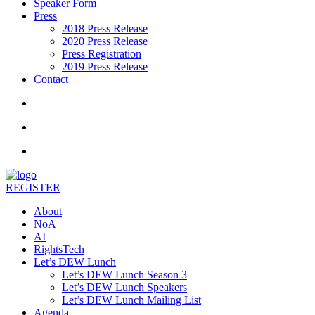
Speaker Form
Press
2018 Press Release
2020 Press Release
Press Registration
2019 Press Release
Contact
REGISTER
About
NoA
AI
RightsTech
Let’s DEW Lunch
Let’s DEW Lunch Season 3
Let’s DEW Lunch Speakers
Let’s DEW Lunch Mailing List
Agenda