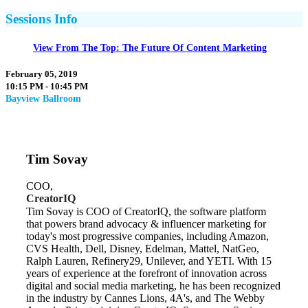
Sessions Info
View From The Top: The Future Of Content Marketing
February 05, 2019
10:15 PM - 10:45 PM
Bayview Ballroom
Tim Sovay
COO,
CreatorIQ
Tim Sovay is COO of CreatorIQ, the software platform
that powers brand advocacy & influencer marketing for
today's most progressive companies, including Amazon,
CVS Health, Dell, Disney, Edelman, Mattel, NatGeo,
Ralph Lauren, Refinery29, Unilever, and YETI. With 15
years of experience at the forefront of innovation across
digital and social media marketing, he has been recognized
in the industry by Cannes Lions, 4A's, and The Webby