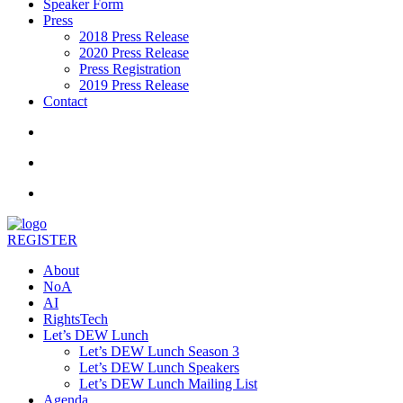
Speaker Form
Press
2018 Press Release
2020 Press Release
Press Registration
2019 Press Release
Contact
REGISTER
About
NoA
AI
RightsTech
Let’s DEW Lunch
Let’s DEW Lunch Season 3
Let’s DEW Lunch Speakers
Let’s DEW Lunch Mailing List
Agenda