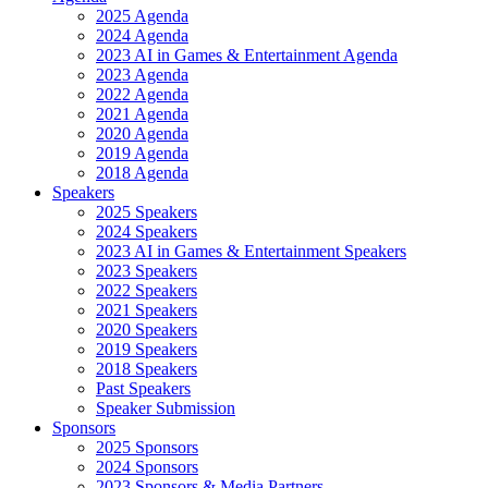
2025 Agenda
2024 Agenda
2023 AI in Games & Entertainment Agenda
2023 Agenda
2022 Agenda
2021 Agenda
2020 Agenda
2019 Agenda
2018 Agenda
Speakers
2025 Speakers
2024 Speakers
2023 AI in Games & Entertainment Speakers
2023 Speakers
2022 Speakers
2021 Speakers
2020 Speakers
2019 Speakers
2018 Speakers
Past Speakers
Speaker Submission
Sponsors
2025 Sponsors
2024 Sponsors
2023 Sponsors & Media Partners