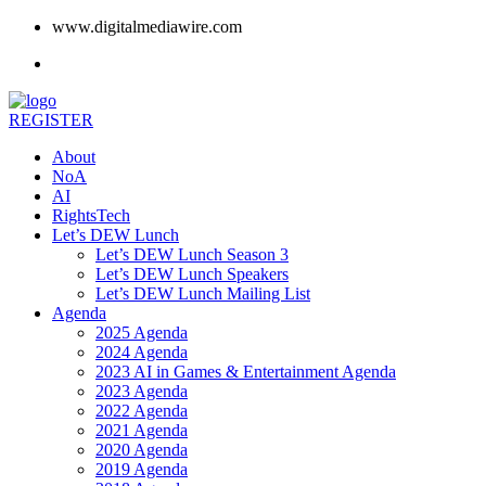
www.digitalmediawire.com
REGISTER
About
NoA
AI
RightsTech
Let’s DEW Lunch
Let’s DEW Lunch Season 3
Let’s DEW Lunch Speakers
Let’s DEW Lunch Mailing List
Agenda
2025 Agenda
2024 Agenda
2023 AI in Games & Entertainment Agenda
2023 Agenda
2022 Agenda
2021 Agenda
2020 Agenda
2019 Agenda