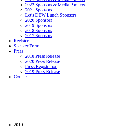
2022 Sponsors & Media Partners
2021 Sponsors
Let’s DEW Lunch Sponsors
2020 Sponsors
2019 Sponsors
2018 Sponsors
2017 Sponsors
Register
Speaker Form
Press
2018 Press Release
2020 Press Release
Press Registration
2019 Press Release
Contact
2019