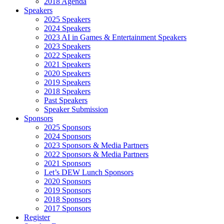
2018 Agenda
Speakers
2025 Speakers
2024 Speakers
2023 AI in Games & Entertainment Speakers
2023 Speakers
2022 Speakers
2021 Speakers
2020 Speakers
2019 Speakers
2018 Speakers
Past Speakers
Speaker Submission
Sponsors
2025 Sponsors
2024 Sponsors
2023 Sponsors & Media Partners
2022 Sponsors & Media Partners
2021 Sponsors
Let’s DEW Lunch Sponsors
2020 Sponsors
2019 Sponsors
2018 Sponsors
2017 Sponsors
Register