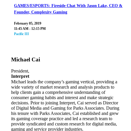
GAMES/ESPORTS: Fireside Chat With Jason Lake, CEO &
Founder, Complexity Gaming
February 05, 2019
11:45 AM - 12:15 PM
Pacific III
Michael Cai
President,
Interpret
Michael leads the company’s gaming vertical, providing a
wide variety of market research and analysis products to
help clients gain a comprehensive understanding of
consumer gaming habits and interest and make strategic
decisions. Prior to joining Interpret, Cai served as Director
of Digital Media and Gaming for Parks Associates. During
his tenure with Parks Associates, Cai established and grew
its gaming coverage practice and led a research team to
provide syndicated and custom research for digital media,
gaming and service provider industries.