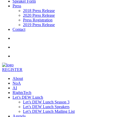
Speaker Form
Press
2018 Press Release
2020 Press Release
Press Registration
2019 Press Release
Contact
REGISTER
About
NoA
AI
RightsTech
Let’s DEW Lunch
Let’s DEW Lunch Season 3
Let’s DEW Lunch Speakers
Let’s DEW Lunch Mailing List
Agenda