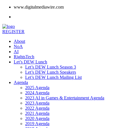
www.digitalmediawire.com
REGISTER
About
NoA
AI
RightsTech
Let’s DEW Lunch
Let’s DEW Lunch Season 3
Let’s DEW Lunch Speakers
Let’s DEW Lunch Mailing List
Agenda
2025 Agenda
2024 Agenda
2023 AI in Games & Entertainment Agenda
2023 Agenda
2022 Agenda
2021 Agenda
2020 Agenda
2019 Agenda