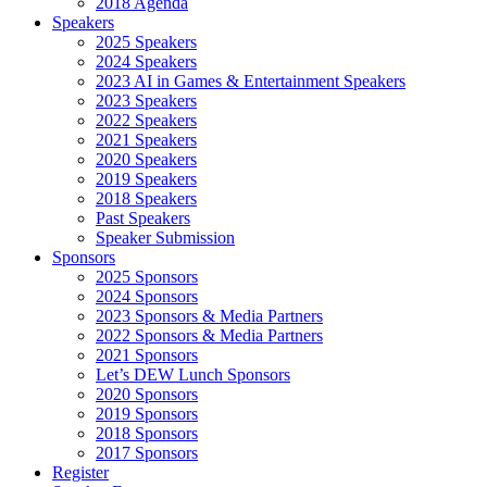
2018 Agenda
Speakers
2025 Speakers
2024 Speakers
2023 AI in Games & Entertainment Speakers
2023 Speakers
2022 Speakers
2021 Speakers
2020 Speakers
2019 Speakers
2018 Speakers
Past Speakers
Speaker Submission
Sponsors
2025 Sponsors
2024 Sponsors
2023 Sponsors & Media Partners
2022 Sponsors & Media Partners
2021 Sponsors
Let’s DEW Lunch Sponsors
2020 Sponsors
2019 Sponsors
2018 Sponsors
2017 Sponsors
Register