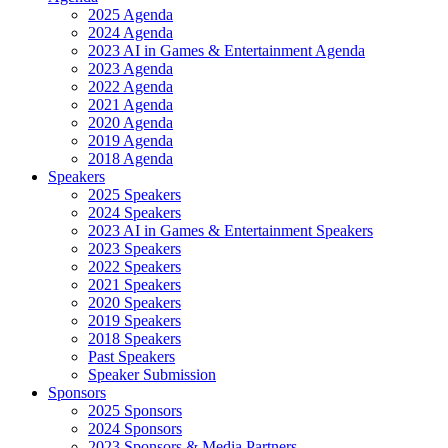
2025 Agenda
2024 Agenda
2023 AI in Games & Entertainment Agenda
2023 Agenda
2022 Agenda
2021 Agenda
2020 Agenda
2019 Agenda
2018 Agenda
Speakers
2025 Speakers
2024 Speakers
2023 AI in Games & Entertainment Speakers
2023 Speakers
2022 Speakers
2021 Speakers
2020 Speakers
2019 Speakers
2018 Speakers
Past Speakers
Speaker Submission
Sponsors
2025 Sponsors
2024 Sponsors
2023 Sponsors & Media Partners