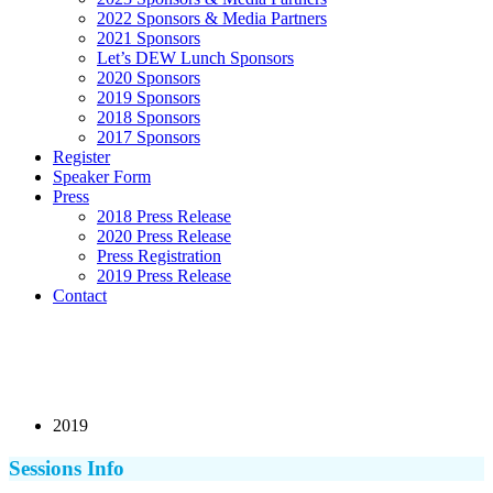
2022 Sponsors & Media Partners
2021 Sponsors
Let’s DEW Lunch Sponsors
2020 Sponsors
2019 Sponsors
2018 Sponsors
2017 Sponsors
Register
Speaker Form
Press
2018 Press Release
2020 Press Release
Press Registration
2019 Press Release
Contact
2019
Sessions Info