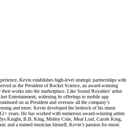
erience, Kevin establishes high-level strategic partnerships with
 served as the President of Rocket Science, an award-winning
their works into the marketplace. Like Sound Royalties’ artist-
cket Entertainment, widening its offerings to mobile app
 continued on as President and oversaw all the company’s
icensing and more. Kevin developed the bedrock of his music
 12+ years. He has worked with numerous award-winning artists
adys Knight, B.B. King, Mötley Crüe, Meat Loaf, Carole King,
 and a trained musician himself, Kevin’s passion for music