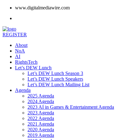
www.digitalmediawire.com
REGISTER
About
NoA
AI
RightsTech
Let’s DEW Lunch
Let’s DEW Lunch Season 3
Let’s DEW Lunch Speakers
Let’s DEW Lunch Mailing List
Agenda
2025 Agenda
2024 Agenda
2023 AI in Games & Entertainment Agenda
2023 Agenda
2022 Agenda
2021 Agenda
2020 Agenda
2019 Agenda