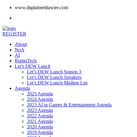
www.digitalmediawire.com
REGISTER
About
NoA
AI
RightsTech
Let’s DEW Lunch
Let’s DEW Lunch Season 3
Let’s DEW Lunch Speakers
Let’s DEW Lunch Mailing List
Agenda
2025 Agenda
2024 Agenda
2023 AI in Games & Entertainment Agenda
2023 Agenda
2022 Agenda
2021 Agenda
2020 Agenda
2019 Agenda