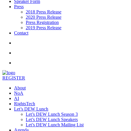
Speaker Form
Press
2018 Press Release
2020 Press Release
Press Registration
2019 Press Release
Contact
REGISTER
About
NoA
AI
RightsTech
Let’s DEW Lunch
Let’s DEW Lunch Season 3
Let’s DEW Lunch Speakers
Let’s DEW Lunch Mailing List
Agenda