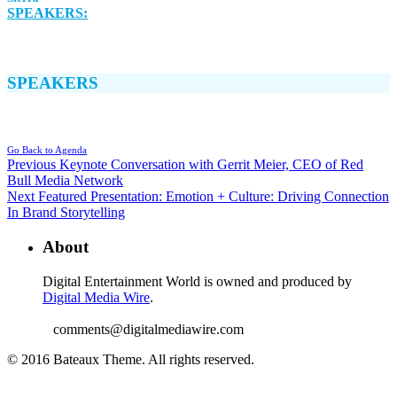
SPEAKERS:
SPEAKERS
Go Back to Agenda
Previous
Keynote Conversation with Gerrit Meier, CEO of Red
Bull Media Network
Next
Featured Presentation: Emotion + Culture: Driving Connection
In Brand Storytelling
About
Digital Entertainment World is owned and produced by
Digital Media Wire
.
comments@digitalmediawire.com
© 2016 Bateaux Theme. All rights reserved.