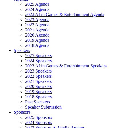
2025 Agenda
2024 Agenda
2023 AI in Games & Entertainment Agenda
2023 Agenda
2022 Agenda
2021 Agenda
2020 Agenda
2019 Agenda
2018 Agenda
Speakers
2025 Speakers
2024 Speakers
2023 AI in Games & Entertainment Speakers
2023 Speakers
2022 Speakers
2021 Speakers
2020 Speakers
2019 Speakers
2018 Speakers
Past Speakers
Speaker Submission
Sponsors
2025 Sponsors
2024 Sponsors
2023 Sponsors & Media Partners