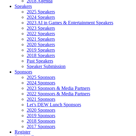
2018 Agenda
Speakers
2025 Speakers
2024 Speakers
2023 AI in Games & Entertainment Speakers
2023 Speakers
2022 Speakers
2021 Speakers
2020 Speakers
2019 Speakers
2018 Speakers
Past Speakers
Speaker Submission
Sponsors
2025 Sponsors
2024 Sponsors
2023 Sponsors & Media Partners
2022 Sponsors & Media Partners
2021 Sponsors
Let’s DEW Lunch Sponsors
2020 Sponsors
2019 Sponsors
2018 Sponsors
2017 Sponsors
Register