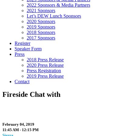
2022 Sponsors & Media Partners
2021 Sponsors
Let’s DEW Lunch Sponsors
2020 Sponsors
2019 Sponsors
2018 Sponsors
2017 Sponsors
Register
Speaker Form
Press
2018 Press Release
2020 Press Release
Press Registration
2019 Press Release
Contact
Fireside Chat with
February 04, 2019
11:45 AM - 12:15 PM
Sierra