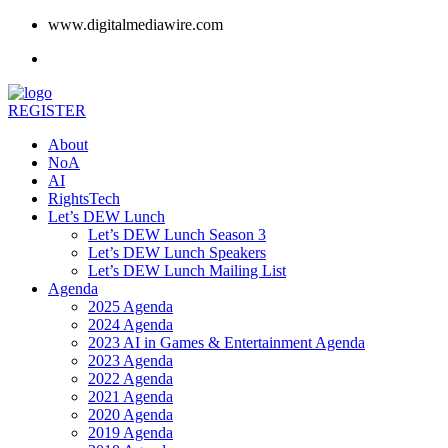
www.digitalmediawire.com
REGISTER
About
NoA
AI
RightsTech
Let’s DEW Lunch
Let’s DEW Lunch Season 3
Let’s DEW Lunch Speakers
Let’s DEW Lunch Mailing List
Agenda
2025 Agenda
2024 Agenda
2023 AI in Games & Entertainment Agenda
2023 Agenda
2022 Agenda
2021 Agenda
2020 Agenda
2019 Agenda