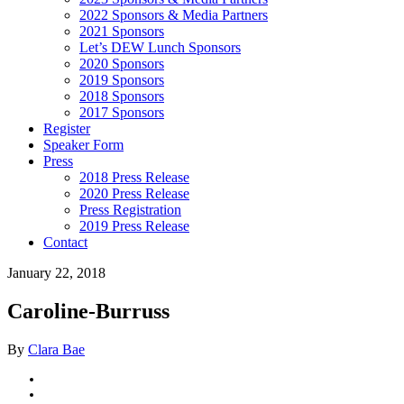
2022 Sponsors & Media Partners
2021 Sponsors
Let’s DEW Lunch Sponsors
2020 Sponsors
2019 Sponsors
2018 Sponsors
2017 Sponsors
Register
Speaker Form
Press
2018 Press Release
2020 Press Release
Press Registration
2019 Press Release
Contact
January 22, 2018
Caroline-Burruss
By
Clara Bae