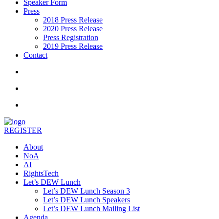
Speaker Form
Press
2018 Press Release
2020 Press Release
Press Registration
2019 Press Release
Contact
REGISTER
About
NoA
AI
RightsTech
Let’s DEW Lunch
Let’s DEW Lunch Season 3
Let’s DEW Lunch Speakers
Let’s DEW Lunch Mailing List
Agenda