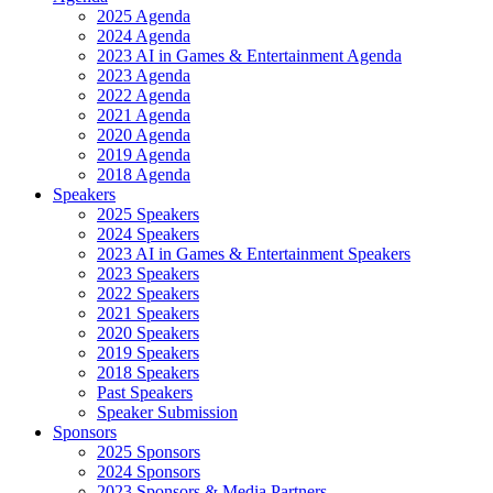
2025 Agenda
2024 Agenda
2023 AI in Games & Entertainment Agenda
2023 Agenda
2022 Agenda
2021 Agenda
2020 Agenda
2019 Agenda
2018 Agenda
Speakers
2025 Speakers
2024 Speakers
2023 AI in Games & Entertainment Speakers
2023 Speakers
2022 Speakers
2021 Speakers
2020 Speakers
2019 Speakers
2018 Speakers
Past Speakers
Speaker Submission
Sponsors
2025 Sponsors
2024 Sponsors
2023 Sponsors & Media Partners