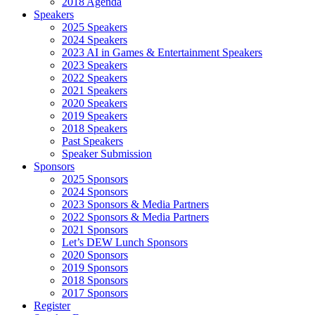
2018 Agenda
Speakers
2025 Speakers
2024 Speakers
2023 AI in Games & Entertainment Speakers
2023 Speakers
2022 Speakers
2021 Speakers
2020 Speakers
2019 Speakers
2018 Speakers
Past Speakers
Speaker Submission
Sponsors
2025 Sponsors
2024 Sponsors
2023 Sponsors & Media Partners
2022 Sponsors & Media Partners
2021 Sponsors
Let’s DEW Lunch Sponsors
2020 Sponsors
2019 Sponsors
2018 Sponsors
2017 Sponsors
Register