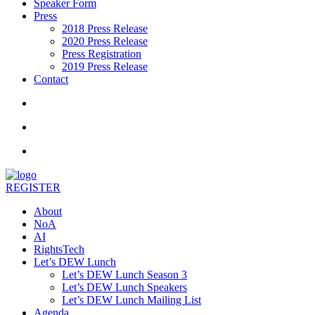
Speaker Form
Press
2018 Press Release
2020 Press Release
Press Registration
2019 Press Release
Contact
REGISTER
About
NoA
AI
RightsTech
Let’s DEW Lunch
Let’s DEW Lunch Season 3
Let’s DEW Lunch Speakers
Let’s DEW Lunch Mailing List
Agenda