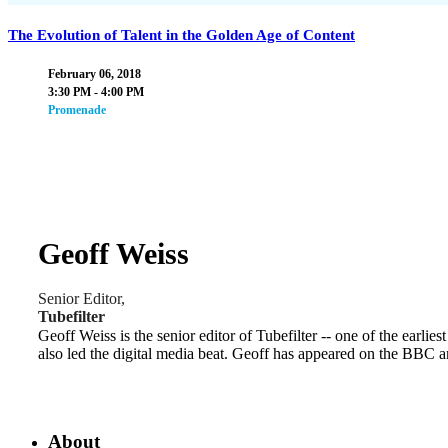
The Evolution of Talent in the Golden Age of Content
February 06, 2018
3:30 PM - 4:00 PM
Promenade
Geoff Weiss
Senior Editor,
Tubefilter
Geoff Weiss is the senior editor of Tubefilter -- one of the earlies
also led the digital media beat. Geoff has appeared on the BBC 
About