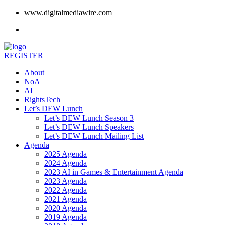
www.digitalmediawire.com
REGISTER
About
NoA
AI
RightsTech
Let’s DEW Lunch
Let’s DEW Lunch Season 3
Let’s DEW Lunch Speakers
Let’s DEW Lunch Mailing List
Agenda
2025 Agenda
2024 Agenda
2023 AI in Games & Entertainment Agenda
2023 Agenda
2022 Agenda
2021 Agenda
2020 Agenda
2019 Agenda