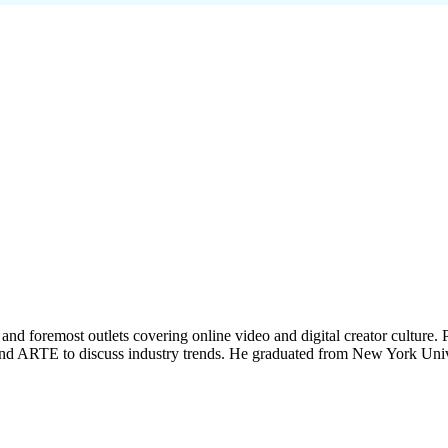
t and foremost outlets covering online video and digital creator culture. P
and ARTE to discuss industry trends. He graduated from New York Unive