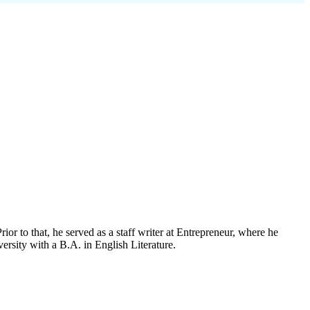
rior to that, he served as a staff writer at Entrepreneur, where he
rsity with a B.A. in English Literature.