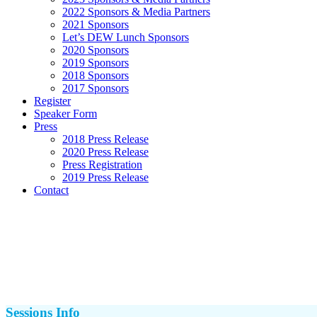
2022 Sponsors & Media Partners
2021 Sponsors
Let’s DEW Lunch Sponsors
2020 Sponsors
2019 Sponsors
2018 Sponsors
2017 Sponsors
Register
Speaker Form
Press
2018 Press Release
2020 Press Release
Press Registration
2019 Press Release
Contact
Sessions Info