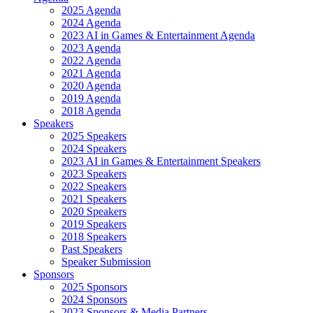
2025 Agenda
2024 Agenda
2023 AI in Games & Entertainment Agenda
2023 Agenda
2022 Agenda
2021 Agenda
2020 Agenda
2019 Agenda
2018 Agenda
Speakers
2025 Speakers
2024 Speakers
2023 AI in Games & Entertainment Speakers
2023 Speakers
2022 Speakers
2021 Speakers
2020 Speakers
2019 Speakers
2018 Speakers
Past Speakers
Speaker Submission
Sponsors
2025 Sponsors
2024 Sponsors
2023 Sponsors & Media Partners