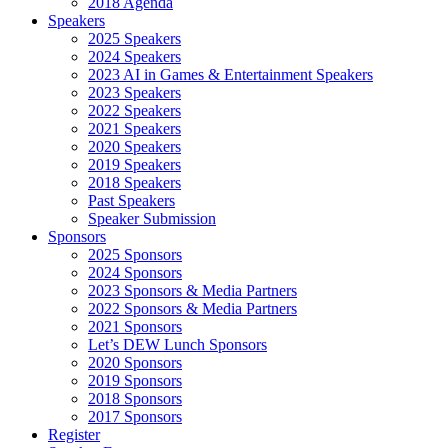
2018 Agenda
Speakers
2025 Speakers
2024 Speakers
2023 AI in Games & Entertainment Speakers
2023 Speakers
2022 Speakers
2021 Speakers
2020 Speakers
2019 Speakers
2018 Speakers
Past Speakers
Speaker Submission
Sponsors
2025 Sponsors
2024 Sponsors
2023 Sponsors & Media Partners
2022 Sponsors & Media Partners
2021 Sponsors
Let’s DEW Lunch Sponsors
2020 Sponsors
2019 Sponsors
2018 Sponsors
2017 Sponsors
Register