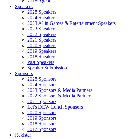
2018 Agenda
Speakers
2025 Speakers
2024 Speakers
2023 AI in Games & Entertainment Speakers
2023 Speakers
2022 Speakers
2021 Speakers
2020 Speakers
2019 Speakers
2018 Speakers
Past Speakers
Speaker Submission
Sponsors
2025 Sponsors
2024 Sponsors
2023 Sponsors & Media Partners
2022 Sponsors & Media Partners
2021 Sponsors
Let’s DEW Lunch Sponsors
2020 Sponsors
2019 Sponsors
2018 Sponsors
2017 Sponsors
Register