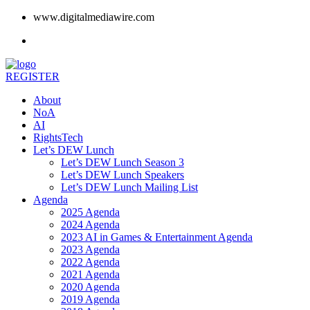
www.digitalmediawire.com
REGISTER
About
NoA
AI
RightsTech
Let’s DEW Lunch
Let’s DEW Lunch Season 3
Let’s DEW Lunch Speakers
Let’s DEW Lunch Mailing List
Agenda
2025 Agenda
2024 Agenda
2023 AI in Games & Entertainment Agenda
2023 Agenda
2022 Agenda
2021 Agenda
2020 Agenda
2019 Agenda