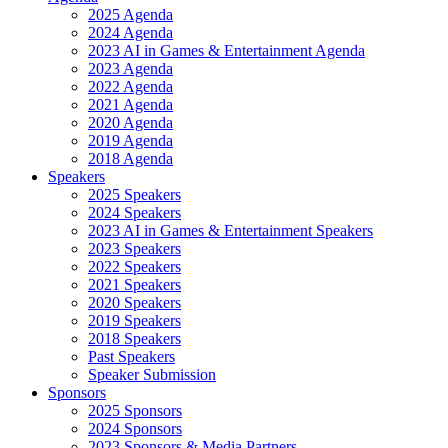
2025 Agenda
2024 Agenda
2023 AI in Games & Entertainment Agenda
2023 Agenda
2022 Agenda
2021 Agenda
2020 Agenda
2019 Agenda
2018 Agenda
Speakers
2025 Speakers
2024 Speakers
2023 AI in Games & Entertainment Speakers
2023 Speakers
2022 Speakers
2021 Speakers
2020 Speakers
2019 Speakers
2018 Speakers
Past Speakers
Speaker Submission
Sponsors
2025 Sponsors
2024 Sponsors
2023 Sponsors & Media Partners