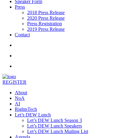
Speaker Form
Press
2018 Press Release
2020 Press Release
Press Registration
2019 Press Release
Contact
REGISTER
About
NoA
AI
RightsTech
Let’s DEW Lunch
Let’s DEW Lunch Season 3
Let’s DEW Lunch Speakers
Let’s DEW Lunch Mailing List
Agenda