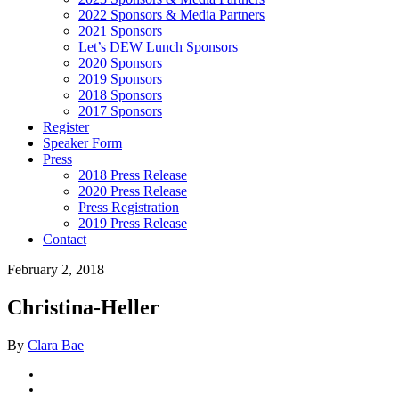
2022 Sponsors & Media Partners
2021 Sponsors
Let’s DEW Lunch Sponsors
2020 Sponsors
2019 Sponsors
2018 Sponsors
2017 Sponsors
Register
Speaker Form
Press
2018 Press Release
2020 Press Release
Press Registration
2019 Press Release
Contact
February 2, 2018
Christina-Heller
By
Clara Bae