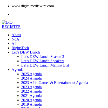
www.digitalmediawire.com
REGISTER
About
NoA
AI
RightsTech
Let’s DEW Lunch
Let’s DEW Lunch Season 3
Let’s DEW Lunch Speakers
Let’s DEW Lunch Mailing List
Agenda
2025 Agenda
2024 Agenda
2023 AI in Games & Entertainment Agenda
2023 Agenda
2022 Agenda
2021 Agenda
2020 Agenda
2019 Agenda