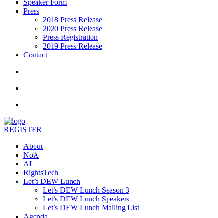
Speaker Form
Press
2018 Press Release
2020 Press Release
Press Registration
2019 Press Release
Contact
REGISTER
About
NoA
AI
RightsTech
Let’s DEW Lunch
Let’s DEW Lunch Season 3
Let’s DEW Lunch Speakers
Let’s DEW Lunch Mailing List
Agenda