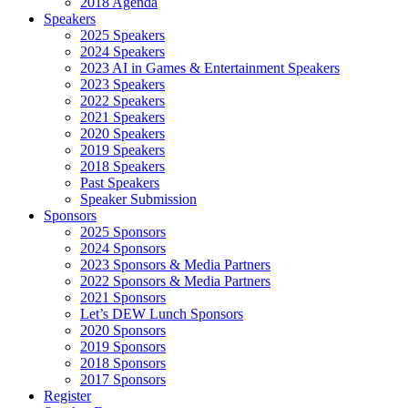
2018 Agenda
Speakers
2025 Speakers
2024 Speakers
2023 AI in Games & Entertainment Speakers
2023 Speakers
2022 Speakers
2021 Speakers
2020 Speakers
2019 Speakers
2018 Speakers
Past Speakers
Speaker Submission
Sponsors
2025 Sponsors
2024 Sponsors
2023 Sponsors & Media Partners
2022 Sponsors & Media Partners
2021 Sponsors
Let’s DEW Lunch Sponsors
2020 Sponsors
2019 Sponsors
2018 Sponsors
2017 Sponsors
Register