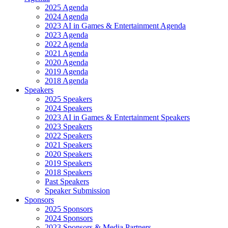
2025 Agenda
2024 Agenda
2023 AI in Games & Entertainment Agenda
2023 Agenda
2022 Agenda
2021 Agenda
2020 Agenda
2019 Agenda
2018 Agenda
Speakers
2025 Speakers
2024 Speakers
2023 AI in Games & Entertainment Speakers
2023 Speakers
2022 Speakers
2021 Speakers
2020 Speakers
2019 Speakers
2018 Speakers
Past Speakers
Speaker Submission
Sponsors
2025 Sponsors
2024 Sponsors
2023 Sponsors & Media Partners