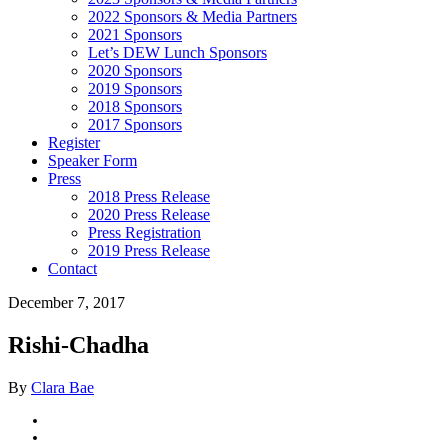
2022 Sponsors & Media Partners
2021 Sponsors
Let’s DEW Lunch Sponsors
2020 Sponsors
2019 Sponsors
2018 Sponsors
2017 Sponsors
Register
Speaker Form
Press
2018 Press Release
2020 Press Release
Press Registration
2019 Press Release
Contact
December 7, 2017
Rishi-Chadha
By
Clara Bae