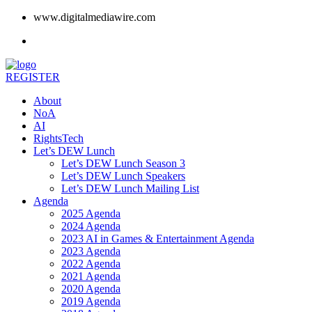
www.digitalmediawire.com
REGISTER
About
NoA
AI
RightsTech
Let’s DEW Lunch
Let’s DEW Lunch Season 3
Let’s DEW Lunch Speakers
Let’s DEW Lunch Mailing List
Agenda
2025 Agenda
2024 Agenda
2023 AI in Games & Entertainment Agenda
2023 Agenda
2022 Agenda
2021 Agenda
2020 Agenda
2019 Agenda