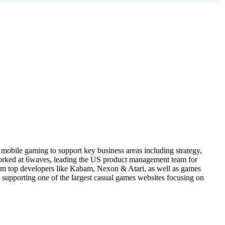
mobile gaming to support key business areas including strategy,
worked at 6waves, leading the US product management team for
om top developers like Kabam, Nexon & Atari, as well as games
upporting one of the largest casual games websites focusing on