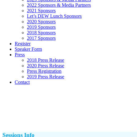
2022 Sponsors & Media Partners
2021 Sponsors
Let’s DEW Lunch Sponsors
2020 Sponsors
2019 Sponsors
2018 Sponsors
2017 Sponsors
Register
Speaker Form
Press
2018 Press Release
2020 Press Release
Press Registration
2019 Press Release
Contact
Sessions Info