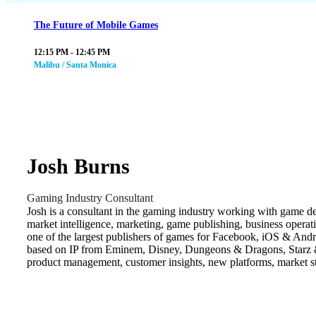
The Future of Mobile Games
12:15 PM - 12:45 PM
Malibu / Santa Monica
Josh Burns
Gaming Industry Consultant
Josh is a consultant in the gaming industry working with game de
market intelligence, marketing, game publishing, business oper
one of the largest publishers of games for Facebook, iOS & An
based on IP from Eminem, Disney, Dungeons & Dragons, Starz & B
product management, customer insights, new platforms, market st