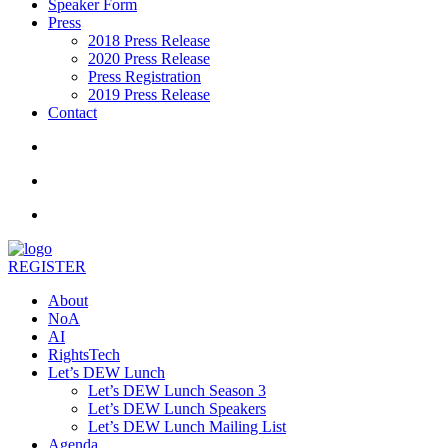
Speaker Form
Press
2018 Press Release
2020 Press Release
Press Registration
2019 Press Release
Contact
REGISTER
About
NoA
AI
RightsTech
Let’s DEW Lunch
Let’s DEW Lunch Season 3
Let’s DEW Lunch Speakers
Let’s DEW Lunch Mailing List
Agenda