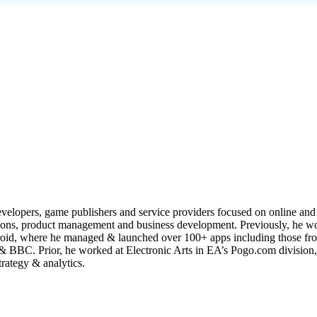
velopers, game publishers and service providers focused on online and 
ations, product management and business development. Previously, he 
droid, where he managed & launched over 100+ apps including those fr
BC. Prior, he worked at Electronic Arts in EA’s Pogo.com division, s
rategy & analytics.