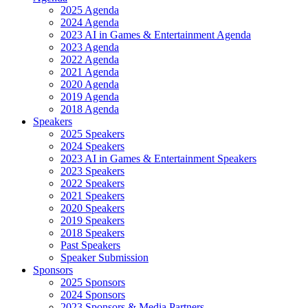
2025 Agenda
2024 Agenda
2023 AI in Games & Entertainment Agenda
2023 Agenda
2022 Agenda
2021 Agenda
2020 Agenda
2019 Agenda
2018 Agenda
Speakers
2025 Speakers
2024 Speakers
2023 AI in Games & Entertainment Speakers
2023 Speakers
2022 Speakers
2021 Speakers
2020 Speakers
2019 Speakers
2018 Speakers
Past Speakers
Speaker Submission
Sponsors
2025 Sponsors
2024 Sponsors
2023 Sponsors & Media Partners