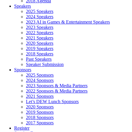
2018 Agenda
Speakers
2025 Speakers
2024 Speakers
2023 AI in Games & Entertainment Speakers
2023 Speakers
2022 Speakers
2021 Speakers
2020 Speakers
2019 Speakers
2018 Speakers
Past Speakers
Speaker Submission
Sponsors
2025 Sponsors
2024 Sponsors
2023 Sponsors & Media Partners
2022 Sponsors & Media Partners
2021 Sponsors
Let’s DEW Lunch Sponsors
2020 Sponsors
2019 Sponsors
2018 Sponsors
2017 Sponsors
Register