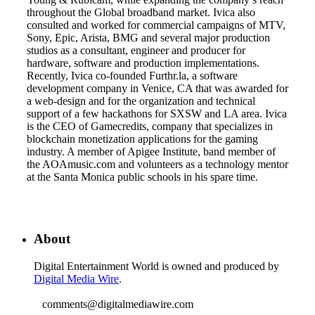
throughout the Global broadband market. Ivica also
consulted and worked for commercial campaigns of MTV,
Sony, Epic, Arista, BMG and several major production
studios as a consultant, engineer and producer for
hardware, software and production implementations.
Recently, Ivica co-founded Furthr.la, a software
development company in Venice, CA that was awarded for
a web-design and for the organization and technical
support of a few hackathons for SXSW and LA area. Ivica
is the CEO of Gamecredits, company that specializes in
blockchain monetization applications for the gaming
industry. A member of Apigee Institute, band member of
the AOAmusic.com and volunteers as a technology mentor
at the Santa Monica public schools in his spare time.
About
Digital Entertainment World is owned and produced by
Digital Media Wire
.
comments@digitalmediawire.com