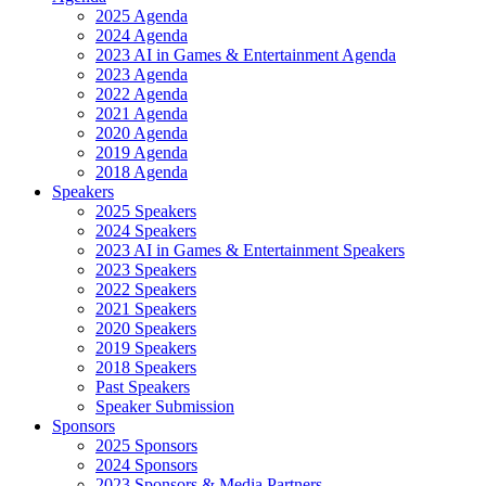
2025 Agenda
2024 Agenda
2023 AI in Games & Entertainment Agenda
2023 Agenda
2022 Agenda
2021 Agenda
2020 Agenda
2019 Agenda
2018 Agenda
Speakers
2025 Speakers
2024 Speakers
2023 AI in Games & Entertainment Speakers
2023 Speakers
2022 Speakers
2021 Speakers
2020 Speakers
2019 Speakers
2018 Speakers
Past Speakers
Speaker Submission
Sponsors
2025 Sponsors
2024 Sponsors
2023 Sponsors & Media Partners