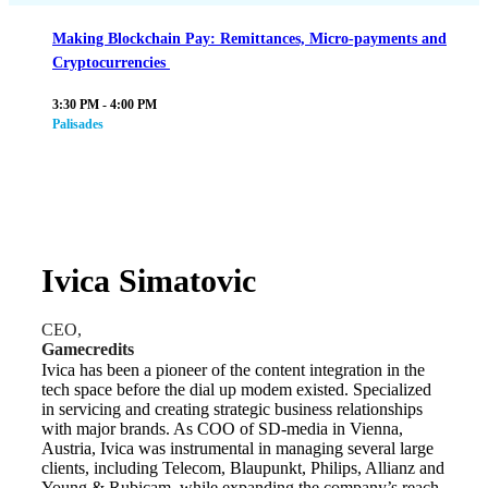
Making Blockchain Pay: Remittances, Micro-payments and
Cryptocurrencies
3:30 PM - 4:00 PM
Palisades
Ivica Simatovic
CEO,
Gamecredits
Ivica has been a pioneer of the content integration in the
tech space before the dial up modem existed. Specialized
in servicing and creating strategic business relationships
with major brands. As COO of SD-media in Vienna,
Austria, Ivica was instrumental in managing several large
clients, including Telecom, Blaupunkt, Philips, Allianz and
Young & Rubicam, while expanding the company’s reach