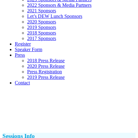
2022 Sponsors & Media Partners
2021 Sponsors
Let’s DEW Lunch Sponsors
2020 Sponsors
2019 Sponsors
2018 Sponsors
2017 Sponsors
Register
Speaker Form
Press
2018 Press Release
2020 Press Release
Press Registration
2019 Press Release
Contact
Sessions Info