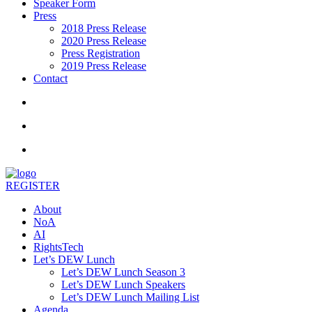
Speaker Form
Press
2018 Press Release
2020 Press Release
Press Registration
2019 Press Release
Contact
REGISTER
About
NoA
AI
RightsTech
Let’s DEW Lunch
Let’s DEW Lunch Season 3
Let’s DEW Lunch Speakers
Let’s DEW Lunch Mailing List
Agenda