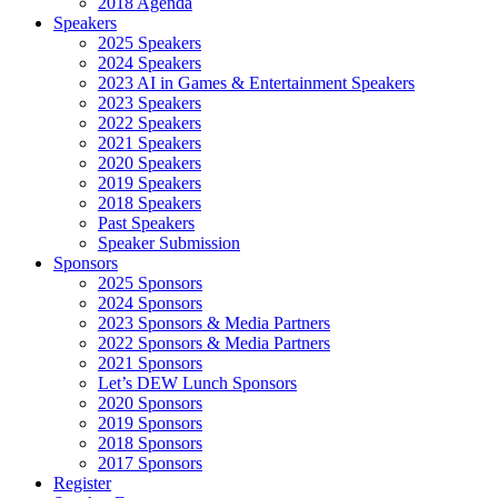
2018 Agenda
Speakers
2025 Speakers
2024 Speakers
2023 AI in Games & Entertainment Speakers
2023 Speakers
2022 Speakers
2021 Speakers
2020 Speakers
2019 Speakers
2018 Speakers
Past Speakers
Speaker Submission
Sponsors
2025 Sponsors
2024 Sponsors
2023 Sponsors & Media Partners
2022 Sponsors & Media Partners
2021 Sponsors
Let’s DEW Lunch Sponsors
2020 Sponsors
2019 Sponsors
2018 Sponsors
2017 Sponsors
Register