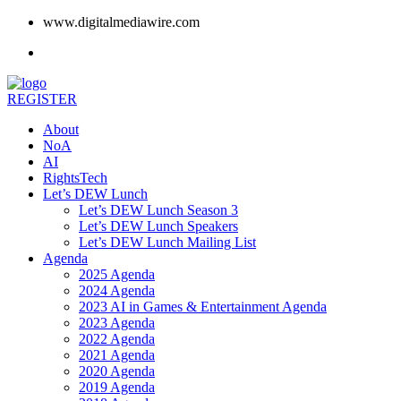
www.digitalmediawire.com
REGISTER
About
NoA
AI
RightsTech
Let’s DEW Lunch
Let’s DEW Lunch Season 3
Let’s DEW Lunch Speakers
Let’s DEW Lunch Mailing List
Agenda
2025 Agenda
2024 Agenda
2023 AI in Games & Entertainment Agenda
2023 Agenda
2022 Agenda
2021 Agenda
2020 Agenda
2019 Agenda