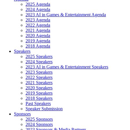
2025 Agenda
2024 Agenda
2023 AI in Games & Entertainment Agenda
2023 Agenda
2022 Agenda
2021 Agenda
2020 Agenda
2019 Agenda
2018 Agenda
Speakers
2025 Speakers
2024 Speakers
2023 AI in Games & Entertainment Speakers
2023 Speakers
2022 Speakers
2021 Speakers
2020 Speakers
2019 Speakers
2018 Speakers
Past Speakers
Speaker Submission
Sponsors
2025 Sponsors
2024 Sponsors
2023 Sponsors & Media Partners