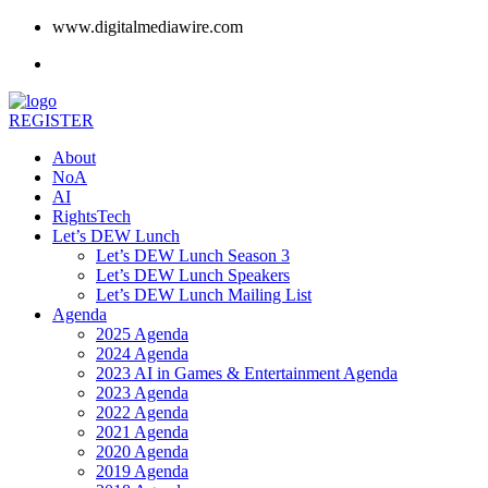
www.digitalmediawire.com
REGISTER
About
NoA
AI
RightsTech
Let’s DEW Lunch
Let’s DEW Lunch Season 3
Let’s DEW Lunch Speakers
Let’s DEW Lunch Mailing List
Agenda
2025 Agenda
2024 Agenda
2023 AI in Games & Entertainment Agenda
2023 Agenda
2022 Agenda
2021 Agenda
2020 Agenda
2019 Agenda