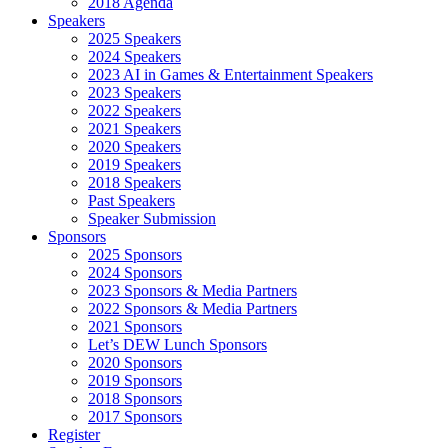
2018 Agenda
Speakers
2025 Speakers
2024 Speakers
2023 AI in Games & Entertainment Speakers
2023 Speakers
2022 Speakers
2021 Speakers
2020 Speakers
2019 Speakers
2018 Speakers
Past Speakers
Speaker Submission
Sponsors
2025 Sponsors
2024 Sponsors
2023 Sponsors & Media Partners
2022 Sponsors & Media Partners
2021 Sponsors
Let’s DEW Lunch Sponsors
2020 Sponsors
2019 Sponsors
2018 Sponsors
2017 Sponsors
Register