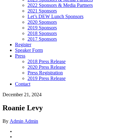
2022 Sponsors & Media Partners
2021 Sponsors
Let’s DEW Lunch Sponsors
2020 Sponsors
2019 Sponsors
2018 Sponsors
2017 Sponsors
Register
Speaker Form
Press
2018 Press Release
2020 Press Release
Press Registration
2019 Press Release
Contact
December 21, 2024
Roanie Levy
By
Admin Admin