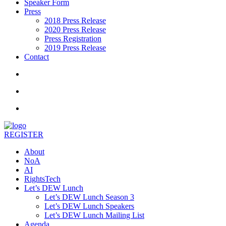
Speaker Form
Press
2018 Press Release
2020 Press Release
Press Registration
2019 Press Release
Contact
REGISTER
About
NoA
AI
RightsTech
Let’s DEW Lunch
Let’s DEW Lunch Season 3
Let’s DEW Lunch Speakers
Let’s DEW Lunch Mailing List
Agenda